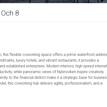
, Och 8
 this flexible coworking space offers a prime waterfront addre
andmarks, luxury hotels, and vibrant restaurants, it provides a
and established enterprises. Modern interiors, high-speed internet
tivity, while panoramic views of Nybroviken inspire creativity.
mity to the financial district make it a strategic base for busines
el, this coworking hub delivers agility, professionalism, and a