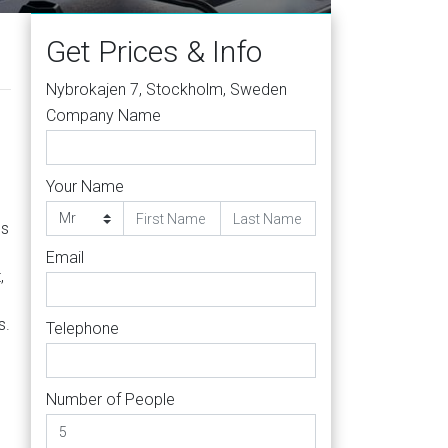
Get Prices & Info
Nybrokajen 7, Stockholm, Sweden
Company Name
Your Name
ss
Email
,
s.
Telephone
Number of People