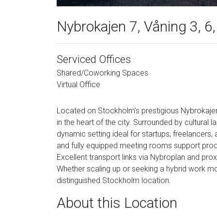
Nybrokajen 7, Våning 3, 6
Serviced Offices
Shared/Coworking Spaces
Virtual Office
Located on Stockholm's prestigious Nybrokajen,
in the heart of the city. Surrounded by cultural l
dynamic setting ideal for startups, freelancers, 
and fully equipped meeting rooms support produc
Excellent transport links via Nybroplan and proxi
Whether scaling up or seeking a hybrid work mod
distinguished Stockholm location.
About this Location