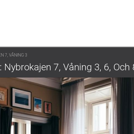
 7, VÅNING 3
 Nybrokajen 7, Våning 3, 6, Och 