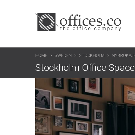
HOME
SWEDEN
STOCKHOLM
NYBROKAJEN
Stockholm Office Space: