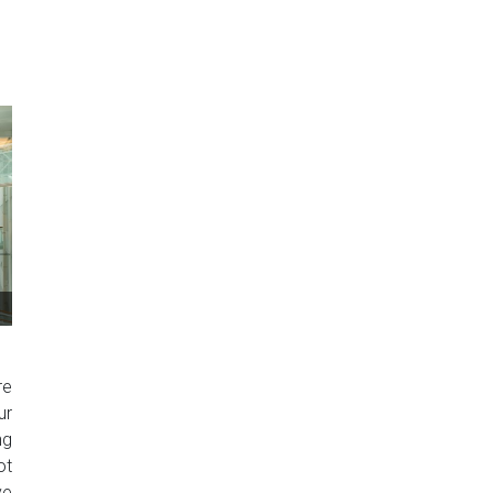
re
ur
ng
ot
ve