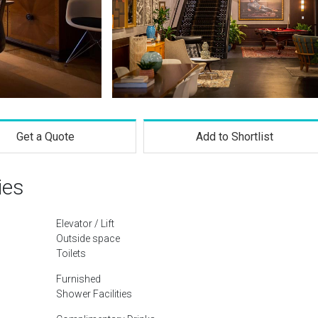
Get a Quote
Add to Shortlist
ies
Elevator / Lift
Outside space
Toilets
Furnished
Shower Facilities