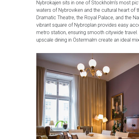
Nybrokajen sits in one of Stockholm's most pic
waters of Nybroviken and the cultural heart of t
Dramatic Theatre, the Royal Palace, and the Nat
vibrant square of Nybroplan provides easy acce
metro station, ensuring smooth citywide travel. 
upscale dining in Östermalm create an ideal mix