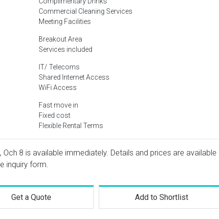
Complimentary Drinks
Commercial Cleaning Services
Meeting Facilities
Breakout Area
Services included
IT/ Telecoms
Shared Internet Access
WiFi Access
Fast move in
Fixed cost
Flexible Rental Terms
, Och 8 is available immediately. Details and prices are available
e inquiry form.
Get a Quote
Add to Shortlist