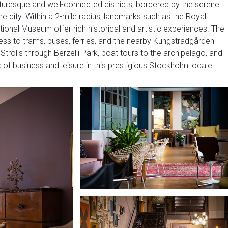
turesque and well-connected districts, bordered by the serene
he city. Within a 2-mile radius, landmarks such as the Royal
ional Museum offer rich historical and artistic experiences. The
ss to trams, buses, ferries, and the nearby Kungsträdgården
Strolls through Berzelii Park, boat tours to the archipelago, and
 of business and leisure in this prestigious Stockholm locale.