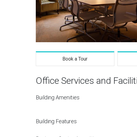
Book a Tour
Office Services and Facilit
Building Amenities
Building Features