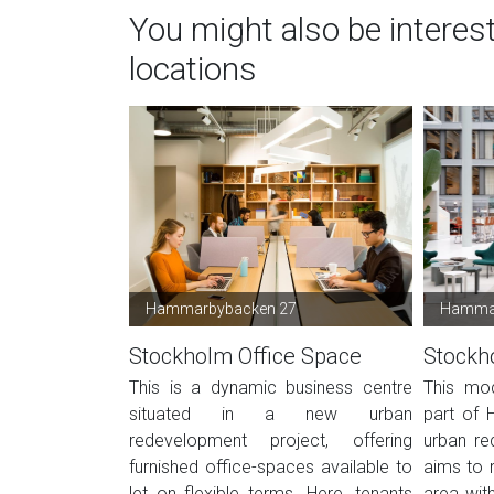
You might also be interes
locations
Hammarbybacken 27
Hammar
Stockholm Office Space
Stockh
This is a dynamic business centre
This mod
situated in a new urban
part of 
redevelopment project, offering
urban re
furnished office-spaces available to
aims to r
let on flexible terms. Here, tenants
area wit