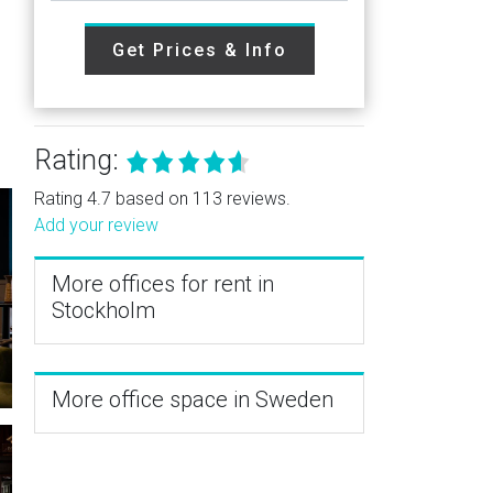
Get Prices & Info
Rating:
Rating 4.7 based on 113 reviews.
Add your review
More offices for rent in
Stockholm
More office space in Sweden