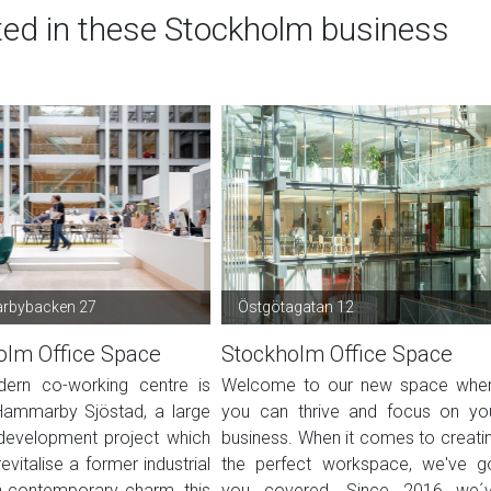
ted in these Stockholm business
bybacken 27
Östgötagatan 12
olm Office Space
Stockholm Office Space
ern co-working centre is
Welcome to our new space whe
Hammarby Sjöstad, a large
you can thrive and focus on yo
development project which
business. When it comes to creati
evitalise a former industrial
the perfect workspace, we've g
h contemporary charm, this
you covered. Since 2016 we´