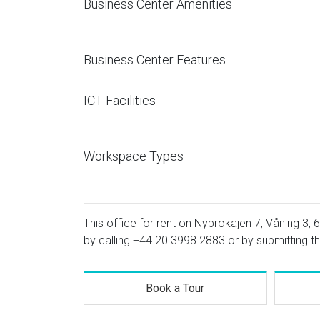
Business Center Amenities
Business Center Features
ICT Facilities
Workspace Types
This office for rent on Nybrokajen 7, Våning 3, 6
by calling
+44 20 3998 2883
or by submitting th
Book a Tour