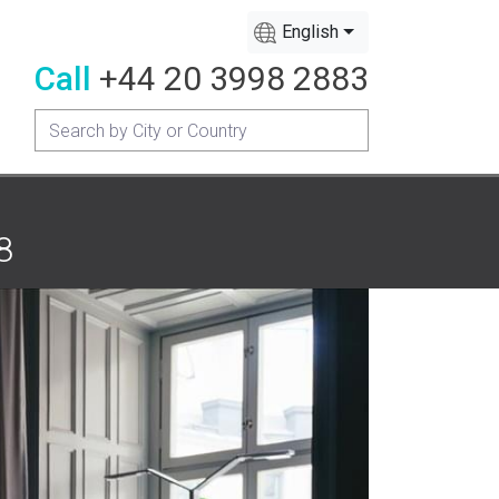
English
Call
+44 20 3998 2883
8