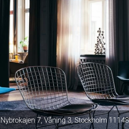
Nybrokajen 7, Våning 3, Stockholm 11148