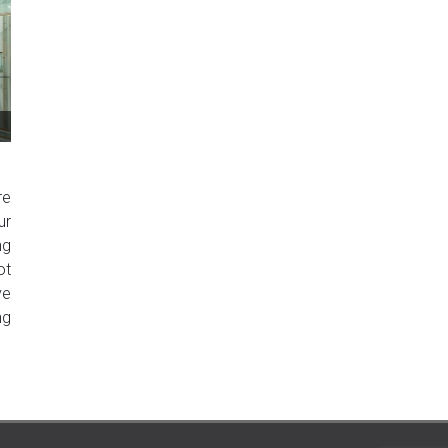
re
ur
ng
ot
ve
ng