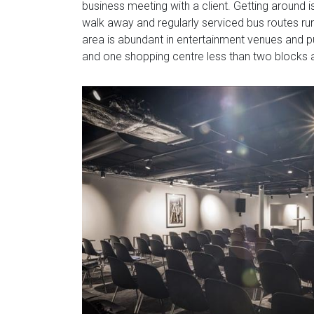
business meeting with a client. Getting around i
walk away and regularly serviced bus routes run
area is abundant in entertainment venues and pu
and one shopping centre less than two blocks 