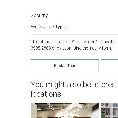
Security
Workspace Types
This office for rent on Strandvägen 1 is availab
3998 2883
or by submitting the inquiry form.
Book a Tour
You might also be interes
locations