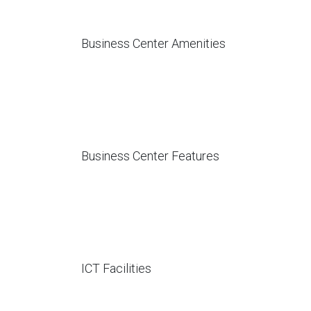
Business Center Amenities
Business Center Features
ICT Facilities