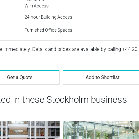
WiFi Access
24-hour Building Access
Furnished Office Spaces
le immediately. Details and prices are available by calling
+44 20
Get a Quote
Add to Shortlist
ted in these Stockholm business