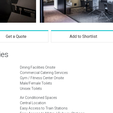
Get a Quote
Add to Shortlist
ies
Dining Facilities Onsite
Commercial Catering Services
Gym / Fitness Center Onsite
Male/Female Toilets
Unisex Toilets
Air Conditioned Spaces
Central Location
Easy Access to Train Stations