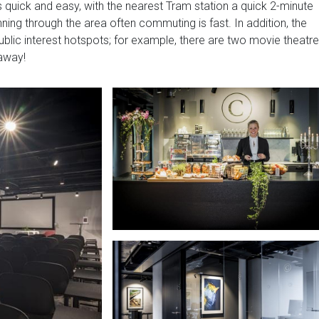
s quick and easy, with the nearest Tram station a quick 2-minute
ning through the area often commuting is fast. In addition, the
blic interest hotspots; for example, there are two movie theatr
away!