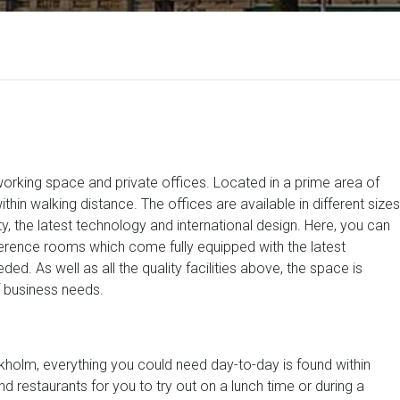
orking space and private offices. Located in a prime area of
in walking distance. The offices are available in different sizes
y, the latest technology and international design. Here, you can
erence rooms which come fully equipped with the latest
ed. As well as all the quality facilities above, the space is
f business needs.
tockholm, everything you could need day-to-day is found within
d restaurants for you to try out on a lunch time or during a