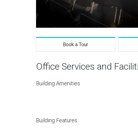
Book a Tour
Office Services and Facilit
Building Amenities
Building Features