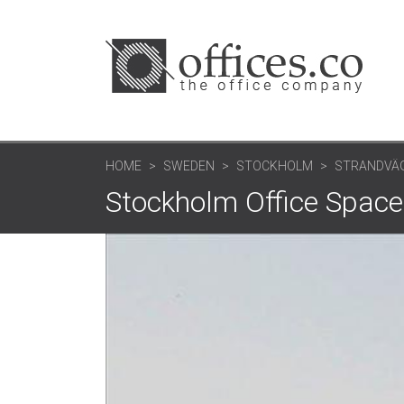
HOME
SWEDEN
STOCKHOLM
STRANDVÄG
Stockholm Office Space