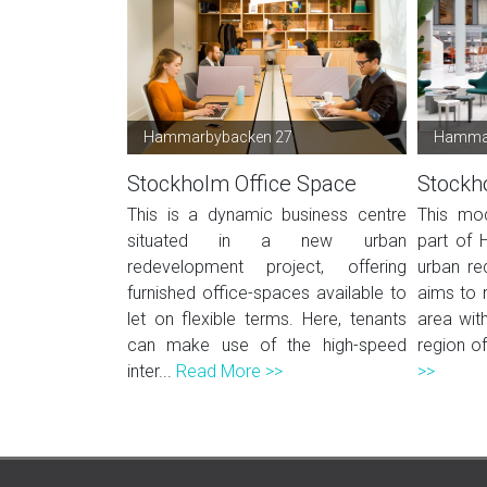
Hammarbybacken 27
Hammar
Stockholm Office Space
Stockh
This is a dynamic business centre
This mod
situated in a new urban
part of 
redevelopment project, offering
urban re
furnished office-spaces available to
aims to r
let on flexible terms. Here, tenants
area wit
can make use of the high-speed
region of
inter...
Read More >>
>>