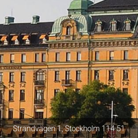
Strandvägen 1, Stockholm 114 51