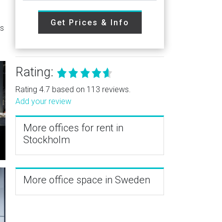
Get Prices & Info
es
Rating:
Rating 4.7 based on 113 reviews.
Add your review
More offices for rent in
Stockholm
More office space in Sweden