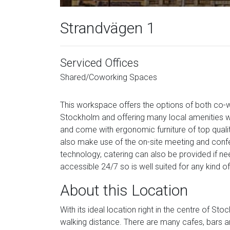
Strandvägen 1
Serviced Offices
Shared/Coworking Spaces
This workspace offers the options of both co-w
Stockholm and offering many local amenities with
and come with ergonomic furniture of top qualit
also make use of the on-site meeting and conf
technology, catering can also be provided if need
accessible 24/7 so is well suited for any kind o
About this Location
With its ideal location right in the centre of S
walking distance. There are many cafes, bars an