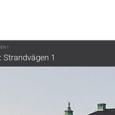
EN 1
: Strandvägen 1