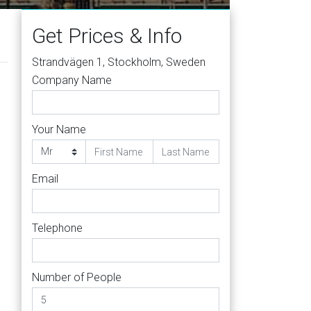
Get Prices & Info
Strandvägen 1, Stockholm, Sweden
Company Name
Your Name
Email
Telephone
Number of People