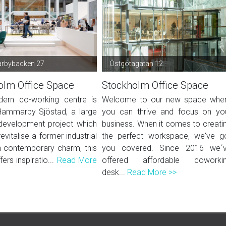
bybacken 27
Östgötagatan 12
olm Office Space
Stockholm Office Space
ern co-working centre is
Welcome to our new space whe
Hammarby Sjöstad, a large
you can thrive and focus on yo
development project which
business. When it comes to creati
evitalise a former industrial
the perfect workspace, we've g
h contemporary charm, this
you covered. Since 2016 we´
fers inspiratio...
Read More
offered affordable coworki
desk...
Read More >>