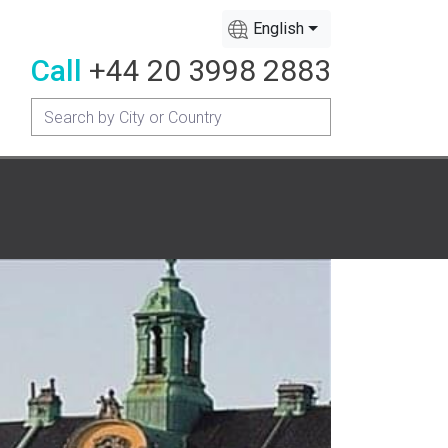
English
Call
+44 20 3998 2883