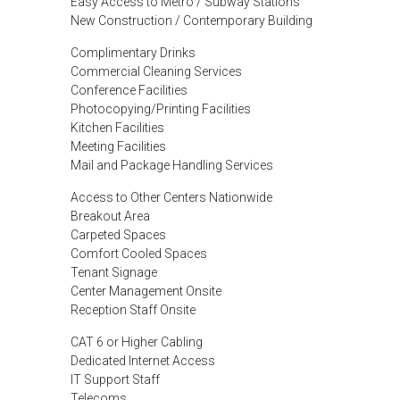
Easy Access to Metro / Subway Stations
New Construction / Contemporary Building
Complimentary Drinks
Commercial Cleaning Services
Conference Facilities
Photocopying/Printing Facilities
Kitchen Facilities
Meeting Facilities
Mail and Package Handling Services
Access to Other Centers Nationwide
Breakout Area
Carpeted Spaces
Comfort Cooled Spaces
Tenant Signage
Center Management Onsite
Reception Staff Onsite
CAT 6 or Higher Cabling
Dedicated Internet Access
IT Support Staff
Telecoms