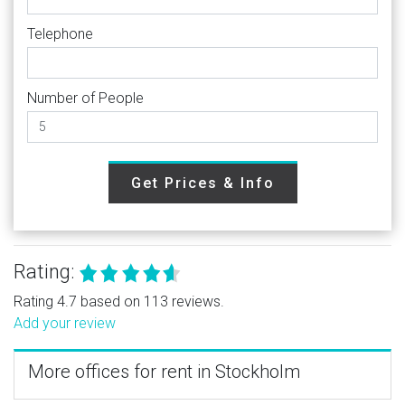
Telephone
Number of People
Get Prices & Info
Rating:
Rating 4.7 based on 113 reviews.
Add your review
More offices for rent in Stockholm