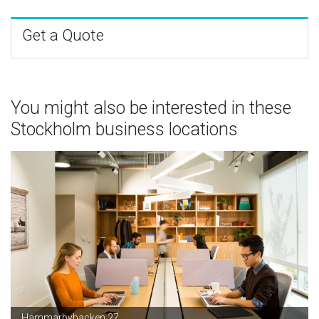
Get a Quote
You might also be interested in these
Stockholm business locations
Hammarbybacken 27