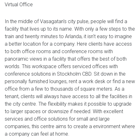
Virtual Office
In the middle of Vasagatan's city pulse, people will find a
facility that lives up to its name. With only a few steps to the
train and twenty minutes to Arlanda, it isn't easy to imagine
a better location for a company. Here clients have access
to both office rooms and conference rooms with
panoramic views in a facility that offers the best of both
worlds. This workspace offers serviced offices with
conference solutions in Stockholm CBD. Sit down in the
personally furnished lounges, rent a work desk or find a new
office from a few to thousands of square meters. As a
tenant, clients will always have access to all the facilities in
the city centre. The flexibility makes it possible to upgrade
to larger spaces or downsize if needed. With excellent
services and office solutions for small and large
companies, this centre aims to create a environment where
a company can feel at home.