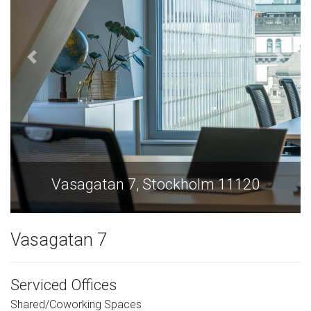
Vasagatan 7, Stockholm 11120
Vasagatan 7
Serviced Offices
Shared/Coworking Spaces