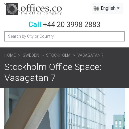
English
Call
+44 20 3998 2883
HOME
SWEDEN
STOCKHOLM
VASAGATAN 7
Stockholm Office Space:
Vasagatan 7