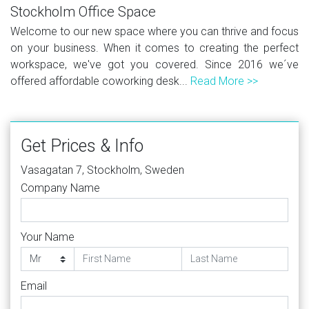
Stockholm Office Space
Welcome to our new space where you can thrive and focus
on your business. When it comes to creating the perfect
workspace, we've got you covered. Since 2016 we´ve
offered affordable coworking desk...
Read More >>
Get Prices & Info
Vasagatan 7, Stockholm, Sweden
Company Name
Your Name
Email