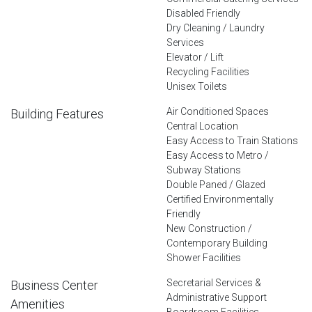
Disabled Friendly
Dry Cleaning / Laundry
Services
Elevator / Lift
Recycling Facilities
Unisex Toilets
Air Conditioned Spaces
Building Features
Central Location
Easy Access to Train Stations
Easy Access to Metro /
Subway Stations
Double Paned / Glazed
Certified Environmentally
Friendly
New Construction /
Contemporary Building
Shower Facilities
Secretarial Services &
Business Center
Administrative Support
Amenities
Boardroom Facilities