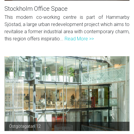
Stockholm Office Space
This modern co-working centre is part of Hammarby
Sjöstad, a large urban redevelopment project which aims to
revitalise a former industrial area with contemporary charm,
this region offers inspiratio...
Read More >>
Östgötagatan 12