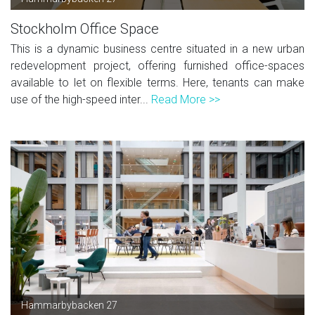
Stockholm Office Space
This is a dynamic business centre situated in a new urban
redevelopment project, offering furnished office-spaces
available to let on flexible terms. Here, tenants can make
use of the high-speed inter...
Read More >>
Hammarbybacken 27