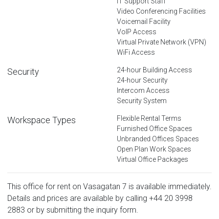
IT Support Staff
Video Conferencing Facilities
Voicemail Facility
VoIP Access
Virtual Private Network (VPN)
WiFi Access
24-hour Building Access
Security
24-hour Security
Intercom Access
Security System
Flexible Rental Terms
Workspace Types
Furnished Office Spaces
Unbranded Offices Spaces
Open Plan Work Spaces
Virtual Office Packages
This office for rent on Vasagatan 7 is available immediately.
Details and prices are available by calling
+44 20 3998
2883
or by submitting the inquiry form.