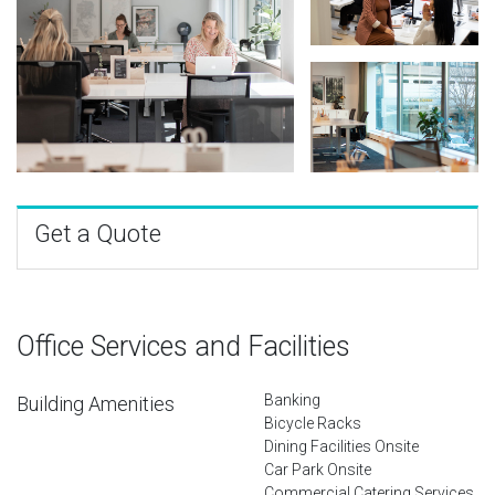
Get a Quote
Office Services and Facilities
Banking
Building Amenities
Bicycle Racks
Dining Facilities Onsite
Car Park Onsite
Commercial Catering Services