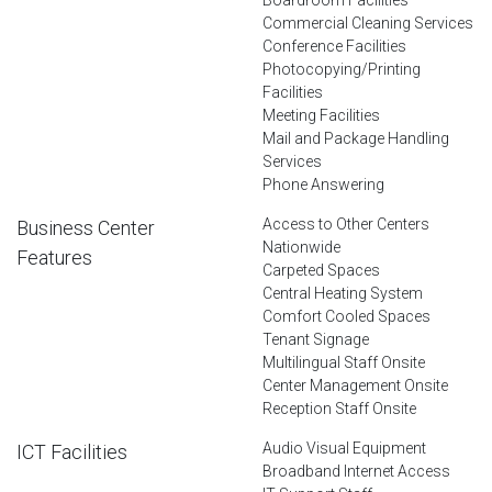
Commercial Cleaning Services
Conference Facilities
Photocopying/Printing
Facilities
Meeting Facilities
Mail and Package Handling
Services
Phone Answering
Access to Other Centers
Business Center
Nationwide
Features
Carpeted Spaces
Central Heating System
Comfort Cooled Spaces
Tenant Signage
Multilingual Staff Onsite
Center Management Onsite
Reception Staff Onsite
Audio Visual Equipment
ICT Facilities
Broadband Internet Access