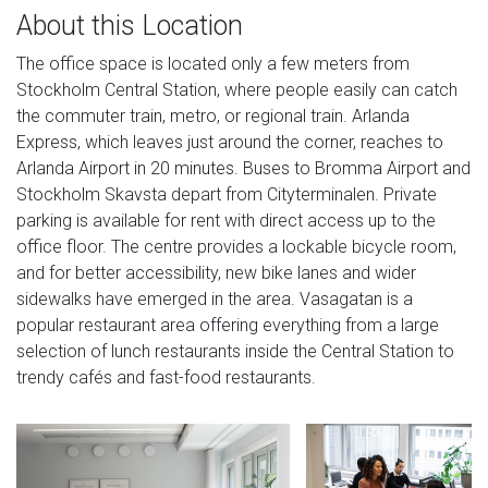
About this Location
The office space is located only a few meters from
Stockholm Central Station, where people easily can catch
the commuter train, metro, or regional train. Arlanda
Express, which leaves just around the corner, reaches to
Arlanda Airport in 20 minutes. Buses to Bromma Airport and
Stockholm Skavsta depart from Cityterminalen. Private
parking is available for rent with direct access up to the
office floor. The centre provides a lockable bicycle room,
and for better accessibility, new bike lanes and wider
sidewalks have emerged in the area. Vasagatan is a
popular restaurant area offering everything from a large
selection of lunch restaurants inside the Central Station to
trendy cafés and fast-food restaurants.