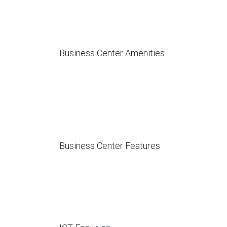
Business Center Amenities
Business Center Features