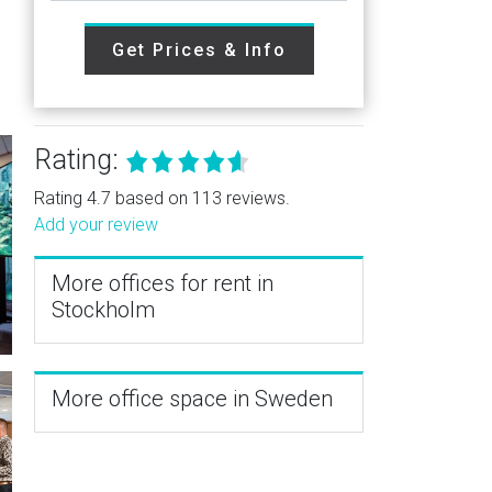
Get Prices & Info
Rating:
Rating 4.7 based on 113 reviews.
Add your review
More offices for rent in
Stockholm
More office space in Sweden