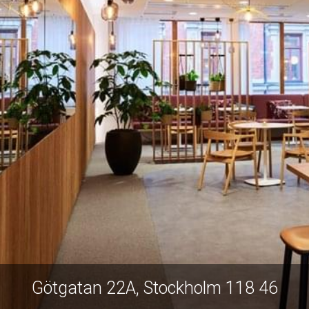
Götgatan 22A, Stockholm 118 46