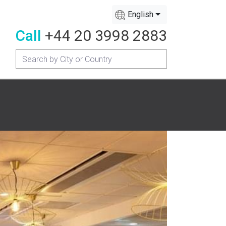
English
Call
+44 20 3998 2883