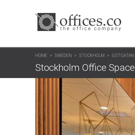
HOME
SWEDEN
STOCKHOLM
GÖTGATAN 
Stockholm Office Space