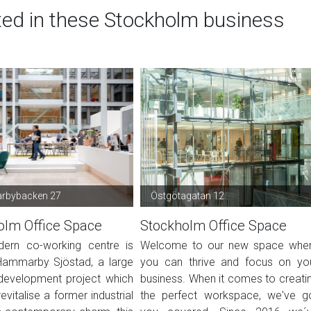
ted in these Stockholm business
bybacken 27
Östgötagatan 12
olm Office Space
Stockholm Office Space
ern co-working centre is
Welcome to our new space whe
Hammarby Sjöstad, a large
you can thrive and focus on yo
development project which
business. When it comes to creati
evitalise a former industrial
the perfect workspace, we've g