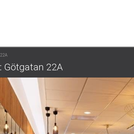
22A
: Götgatan 22A