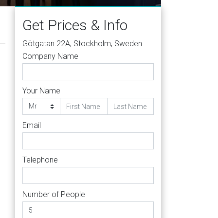
Get Prices & Info
Götgatan 22A, Stockholm, Sweden
Company Name
Your Name
Email
Telephone
Number of People