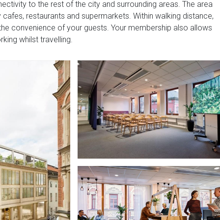
ctivity to the rest of the city and surrounding areas. The area
dy cafes, restaurants and supermarkets. Within walking distance,
or the convenience of your guests. Your membership also allows
ing whilst travelling.