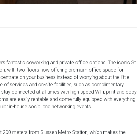
rs fantastic coworking and private office options. The iconic St
ion, with two floors now offering premium office space for
centrate on your business instead of worrying about the little
e of services and on-site facilities, such as complimentary
stay connected at all times with high-speed WiFi, print and copy
ms are easily rentable and come fully equipped with everything
lar in-house social and networking events.
just 200 meters from Slussen Metro Station, which makes the