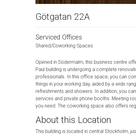
Götgatan 22A
Serviced Offices
Shared/Coworking Spaces
Opened in Södermalm, this business centre offe
Paul building is undergoing a complete renovat
professionals. In this office space, you can con
things in your working day, aided by a wide rang
refreshments and showers. In addition, you can 
services and private phone booths. Meeting roo
you need. The coworking space also offers regu
About this Location
This building is located in central Stockholm, 