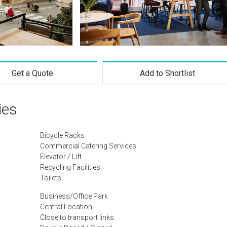
Get a Quote
Add to Shortlist
ies
Bicycle Racks
Commercial Catering Services
Elevator / Lift
Recycling Facilities
Toilets
Business/Office Park
Central Location
Close to transport links