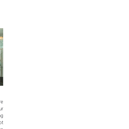
re
ur
ng
ot