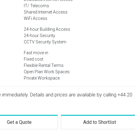
IT/ Telecoms
Shared Internet Access
WiFi Access
24-hour Building Access
24-hour Security
CCTV Security System
Fast move in
Fixed cost
Flexible Rental Terms
Open Plan Work Spaces
Private Workspace
e immediately. Details and prices are available by calling
+44 20
Get a Quote
Add to Shortlist