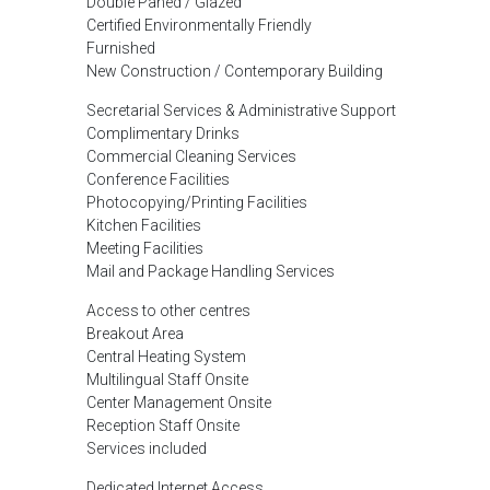
Double Paned / Glazed
Certified Environmentally Friendly
Furnished
New Construction / Contemporary Building
Secretarial Services & Administrative Support
Complimentary Drinks
Commercial Cleaning Services
Conference Facilities
Photocopying/Printing Facilities
Kitchen Facilities
Meeting Facilities
Mail and Package Handling Services
Access to other centres
Breakout Area
Central Heating System
Multilingual Staff Onsite
Center Management Onsite
Reception Staff Onsite
Services included
Dedicated Internet Access