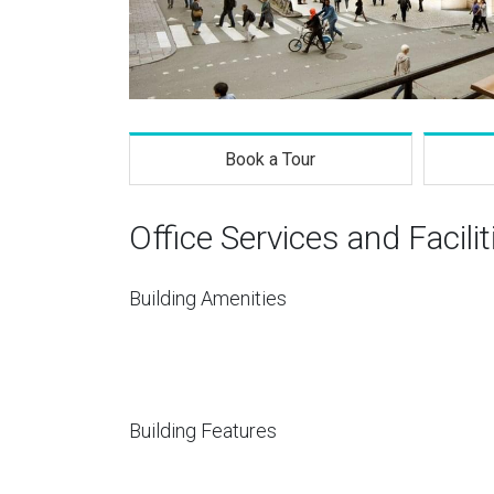
Book a Tour
Office Services and Facilit
Building Amenities
Building Features