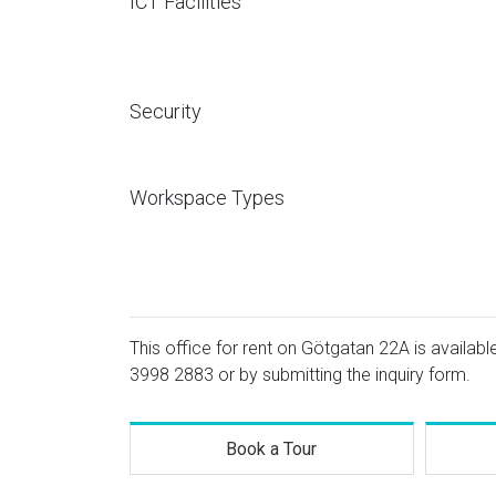
ICT Facilities
Security
Workspace Types
This office for rent on Götgatan 22A is availabl
3998 2883
or by submitting the inquiry form.
Book a Tour