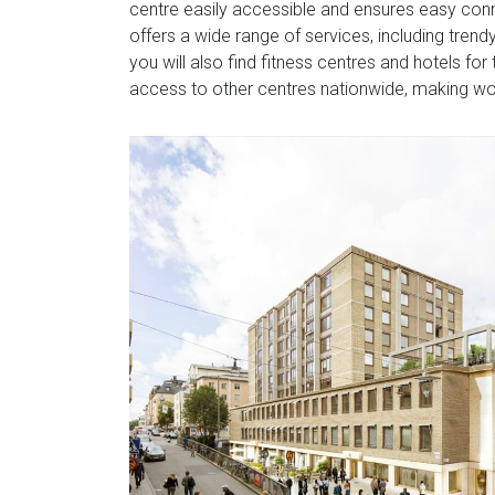
centre easily accessible and ensures easy conne
offers a wide range of services, including tren
you will also find fitness centres and hotels f
access to other centres nationwide, making work