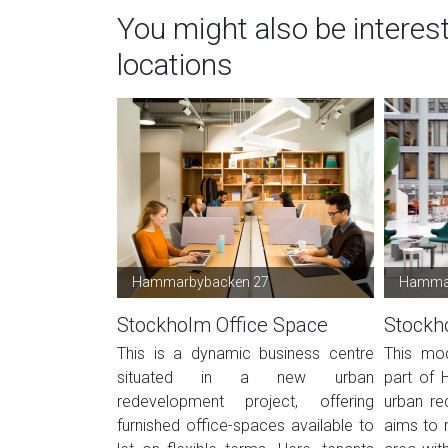
You might also be interes
locations
Hammarbybacken 27
Hammar
Stockholm Office Space
Stockh
This is a dynamic business centre
This mod
situated in a new urban
part of 
redevelopment project, offering
urban re
furnished office-spaces available to
aims to r