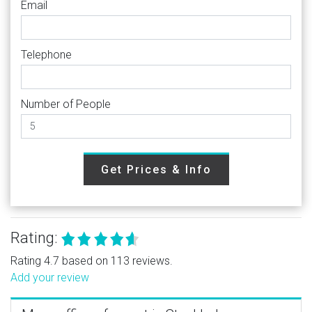
Email
Telephone
Number of People
Get Prices & Info
Rating:
Rating 4.7 based on 113 reviews.
Add your review