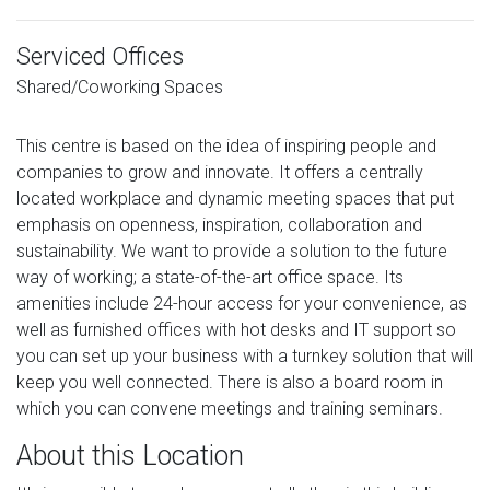
Serviced Offices
Shared/Coworking Spaces
This centre is based on the idea of inspiring people and
companies to grow and innovate. It offers a centrally
located workplace and dynamic meeting spaces that put
emphasis on openness, inspiration, collaboration and
sustainability. We want to provide a solution to the future
way of working; a state-of-the-art office space. Its
amenities include 24-hour access for your convenience, as
well as furnished offices with hot desks and IT support so
you can set up your business with a turnkey solution that will
keep you well connected. There is also a board room in
which you can convene meetings and training seminars.
About this Location