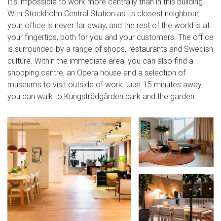
It's impossible to work more centrally than in this building.
With Stockholm Central Station as its closest neighbour,
your office is never far away, and the rest of the world is at
your fingertips, both for you and your customers. The office
is surrounded by a range of shops, restaurants and Swedish
culture. Within the immediate area, you can also find a
shopping centre, an Opera house and a selection of
museums to visit outside of work. Just 15 minutes away,
you can walk to Kungsträdgården park and the garden.