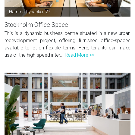
Hammarbybacken 27
Stockholm Office Space
This is a dynamic business centre situated in a new urban
redevelopment project, offering furnished office-spaces
available to let on flexible terms. Here, tenants can make
use of the high-speed inter...
Read More >>