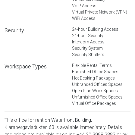
VoIP Access
Virtual Private Network (VPN)
WiFi Access
24-hour Building Access
Security
24-hour Security
Intercom Access
Security System
Security Shutters
Flexible Rental Terms
Workspace Types
Furnished Office Spaces
Hot Desking Packages
Unbranded Offices Spaces
Open Plan Work Spaces
Unfurnished Office Spaces
Virtual Office Packages
This office for rent on Waterfront Building,
Klarabergsviadukten 63 is available immediately. Details
and prices are available by calling
+44 20 3998 2883
or by