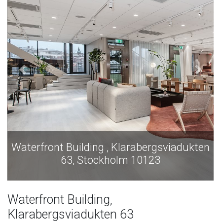
en
Waterfront Building , Klarabergsviadukten
63, Stockholm 10123
Waterfront Building,
Klarabergsviadukten 63