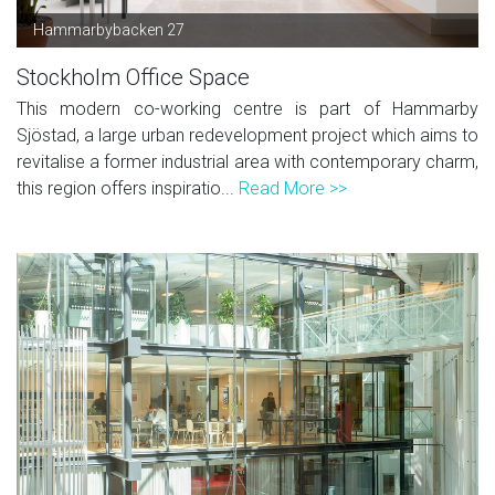
Hammarbybacken 27
Stockholm Office Space
This modern co-working centre is part of Hammarby
Sjöstad, a large urban redevelopment project which aims to
revitalise a former industrial area with contemporary charm,
this region offers inspiratio...
Read More >>