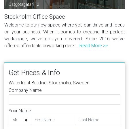
Östgötagatan 12
Stockholm Office Space
Welcome to our new space where you can thrive and focus
on your business. When it comes to creating the perfect
workspace, we've got you covered. Since 2016 we´ve
offered affordable coworking desk...
Read More >>
Get Prices & Info
Waterfront Building, Stockholm, Sweden
Company Name
Your Name