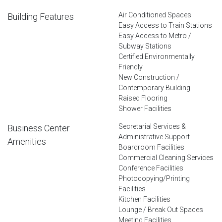
Air Conditioned Spaces
Building Features
Easy Access to Train Stations
Easy Access to Metro /
Subway Stations
Certified Environmentally
Friendly
New Construction /
Contemporary Building
Raised Flooring
Shower Facilities
Secretarial Services &
Business Center
Administrative Support
Amenities
Boardroom Facilities
Commercial Cleaning Services
Conference Facilities
Photocopying/Printing
Facilities
Kitchen Facilities
Lounge / Break Out Spaces
Meeting Facilities