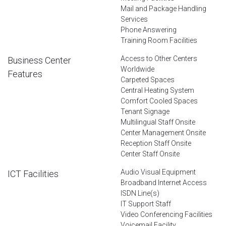
Mail and Package Handling
Services
Phone Answering
Training Room Facilities
Access to Other Centers
Business Center
Worldwide
Features
Carpeted Spaces
Central Heating System
Comfort Cooled Spaces
Tenant Signage
Multilingual Staff Onsite
Center Management Onsite
Reception Staff Onsite
Center Staff Onsite
Audio Visual Equipment
ICT Facilities
Broadband Internet Access
ISDN Line(s)
IT Support Staff
Video Conferencing Facilities
Voicemail Facility