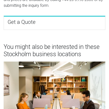
submitting the inquiry form.
Get a Quote
You might also be interested in these
Stockholm business locations