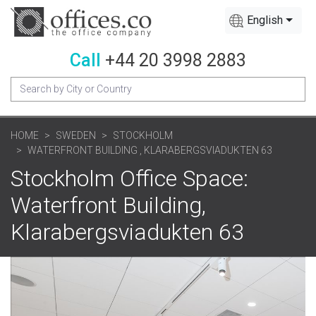
English
Call
+44 20 3998 2883
HOME
SWEDEN
STOCKHOLM
WATERFRONT BUILDING , KLARABERGSVIADUKTEN 63
Stockholm Office Space:
Waterfront Building,
Klarabergsviadukten 63