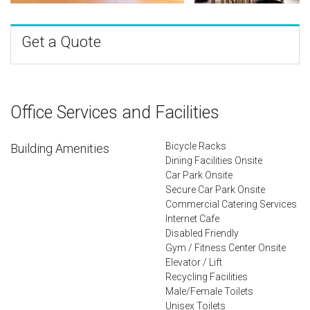
Get a Quote
Office Services and Facilities
Bicycle Racks
Building Amenities
Dining Facilities Onsite
Car Park Onsite
Secure Car Park Onsite
Commercial Catering Services
Internet Cafe
Disabled Friendly
Gym / Fitness Center Onsite
Elevator / Lift
Recycling Facilities
Male/Female Toilets
Unisex Toilets