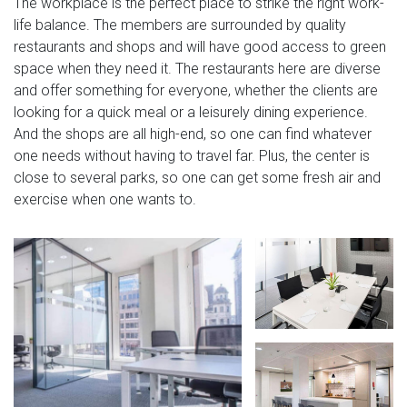
The workplace is the perfect place to strike the right work-
life balance. The members are surrounded by quality
restaurants and shops and will have good access to green
space when they need it. The restaurants here are diverse
and offer something for everyone, whether the clients are
looking for a quick meal or a leisurely dining experience.
And the shops are all high-end, so one can find whatever
one needs without having to travel far. Plus, the center is
close to several parks, so one can get some fresh air and
exercise when one wants to.