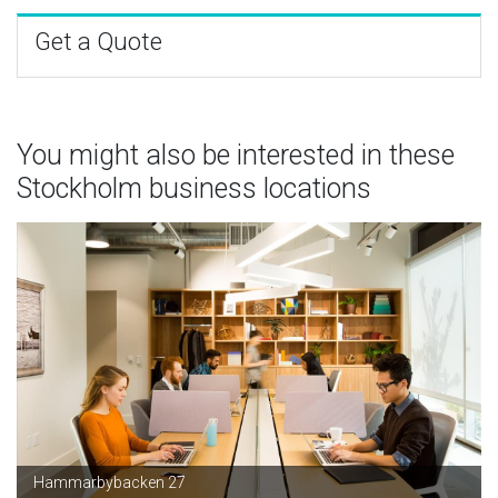
Get a Quote
You might also be interested in these
Stockholm business locations
Hammarbybacken 27