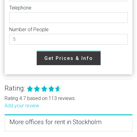
Telephone
Number of People
Get Prices & Info
Rating:
Rating 4.7 based on 113 reviews.
Add your review
More offices for rent in Stockholm