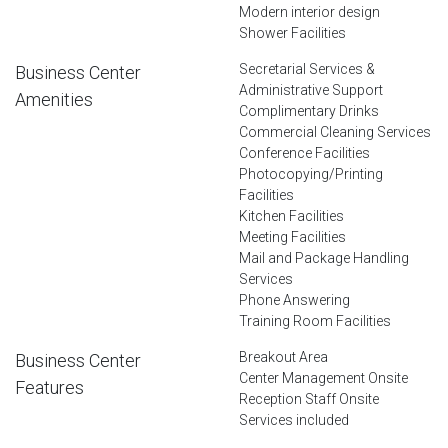
Modern interior design
Shower Facilities
Secretarial Services &
Business Center
Administrative Support
Amenities
Complimentary Drinks
Commercial Cleaning Services
Conference Facilities
Photocopying/Printing
Facilities
Kitchen Facilities
Meeting Facilities
Mail and Package Handling
Services
Phone Answering
Training Room Facilities
Breakout Area
Business Center
Center Management Onsite
Features
Reception Staff Onsite
Services included