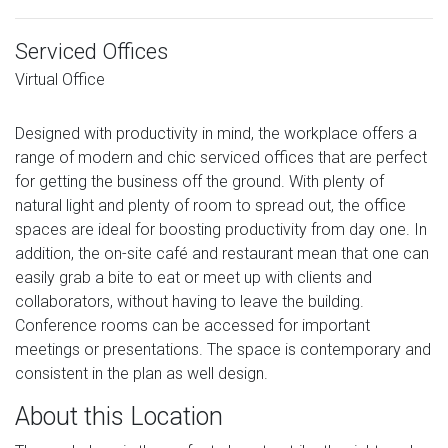
Serviced Offices
Virtual Office
Designed with productivity in mind, the workplace offers a
range of modern and chic serviced offices that are perfect
for getting the business off the ground. With plenty of
natural light and plenty of room to spread out, the office
spaces are ideal for boosting productivity from day one. In
addition, the on-site café and restaurant mean that one can
easily grab a bite to eat or meet up with clients and
collaborators, without having to leave the building.
Conference rooms can be accessed for important
meetings or presentations. The space is contemporary and
consistent in the plan as well design.
About this Location