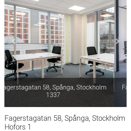
Fagerstagatan 58, Spånga, Stockholm
1337
Fagerstagatan 58, Spånga, Stockholm
Hofors 1