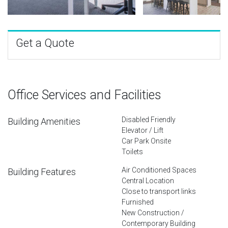
Get a Quote
Office Services and Facilities
Disabled Friendly
Building Amenities
Elevator / Lift
Car Park Onsite
Toilets
Air Conditioned Spaces
Building Features
Central Location
Close to transport links
Furnished
New Construction /
Contemporary Building