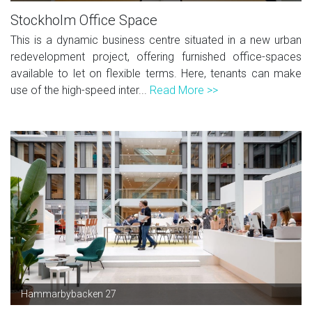
Stockholm Office Space
This is a dynamic business centre situated in a new urban
redevelopment project, offering furnished office-spaces
available to let on flexible terms. Here, tenants can make
use of the high-speed inter...
Read More >>
Hammarbybacken 27