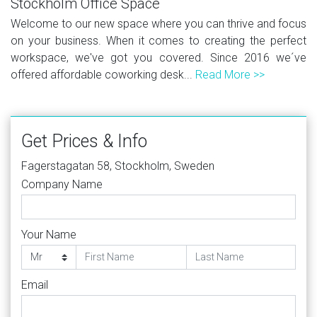
Stockholm Office Space
Welcome to our new space where you can thrive and focus
on your business. When it comes to creating the perfect
workspace, we've got you covered. Since 2016 we´ve
offered affordable coworking desk...
Read More >>
Get Prices & Info
Fagerstagatan 58, Stockholm, Sweden
Company Name
Your Name
Email