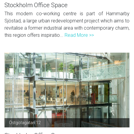
Stockholm Office Space
This modern co-working centre is part of Hammarby
Sjöstad, a large urban redevelopment project which aims to
revitalise a former industrial area with contemporary charm,
this region offers inspiratio...
Read More >>
Östgötagatan 12