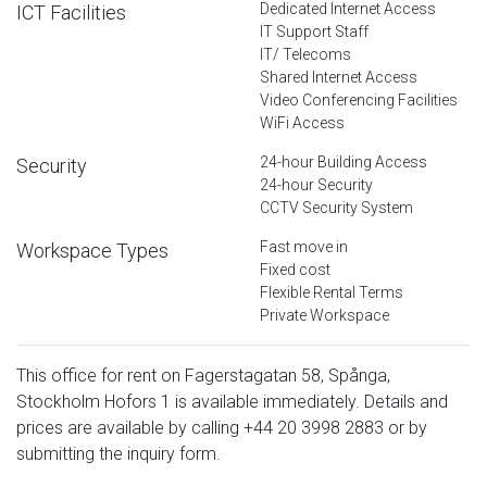
Dedicated Internet Access
ICT Facilities
IT Support Staff
IT/ Telecoms
Shared Internet Access
Video Conferencing Facilities
WiFi Access
24-hour Building Access
Security
24-hour Security
CCTV Security System
Fast move in
Workspace Types
Fixed cost
Flexible Rental Terms
Private Workspace
This office for rent on Fagerstagatan 58, Spånga,
Stockholm Hofors 1 is available immediately. Details and
prices are available by calling
+44 20 3998 2883
or by
submitting the inquiry form.