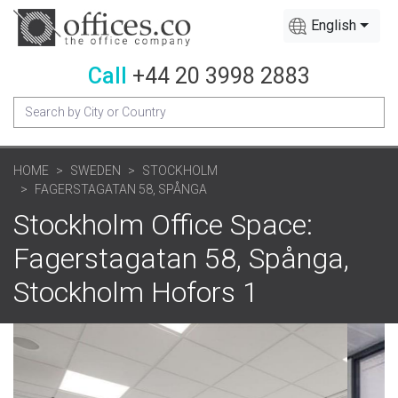
English
Call
+44 20 3998 2883
HOME
SWEDEN
STOCKHOLM
FAGERSTAGATAN 58, SPÅNGA
Stockholm Office Space:
Fagerstagatan 58, Spånga,
Stockholm Hofors 1