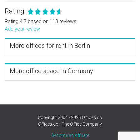
Rating:
Rating 4.7 based on 113 reviews.
Add your review
More offices for rent in Berlin
More office space in Germany
Copyright 2004 - 2026 Offices.co
Offices.co - The Office Company
Become an Affiliate