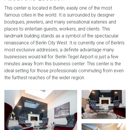
This center is located in Berlin, easily one of the most
famous cities in the world. It is surrounded by designer
boutiques, jewelers, and many sensational eateries and
places to entertain guests, workers, and clients. This
landmark building stands as a symbol of the spectacular
renaissance of Berlin City West. It is currently one of Berlin's
most exclusive addresses, a definite advantage many
businesses would kill for. Berlin Tegel Airport is just a few
minutes away from this business center. This center is the
ideal setting for those professionals commuting from even
the furthest reaches of the wider region.