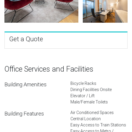
Get a Quote
Office Services and Facilities
Bicycle Racks
Building Amenities
Dining Facilities Onsite
Elevator / Lift
Male/Female Toilets
Air Conditioned Spaces
Building Features
Central Location
Easy Access to Train Stations
Easy Access to Metro /