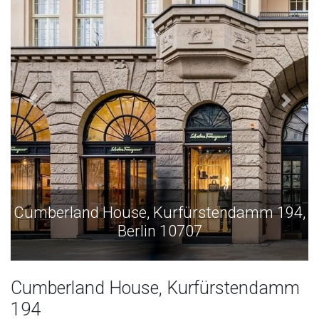
Cumberland House, Kurfürstendamm 194,
Berlin 10707
Cumberland House, Kurfürstendamm
194