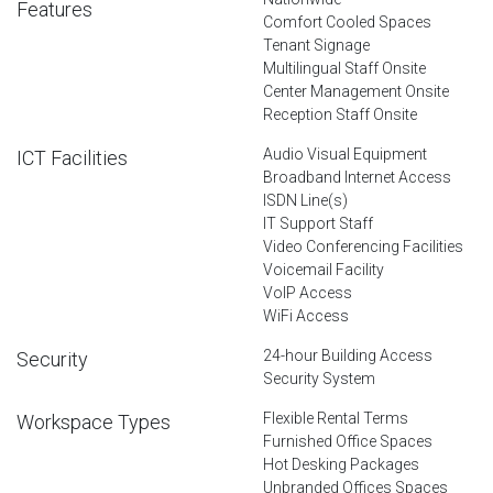
Features
Comfort Cooled Spaces
Tenant Signage
Multilingual Staff Onsite
Center Management Onsite
Reception Staff Onsite
Audio Visual Equipment
ICT Facilities
Broadband Internet Access
ISDN Line(s)
IT Support Staff
Video Conferencing Facilities
Voicemail Facility
VoIP Access
WiFi Access
24-hour Building Access
Security
Security System
Flexible Rental Terms
Workspace Types
Furnished Office Spaces
Hot Desking Packages
Unbranded Offices Spaces