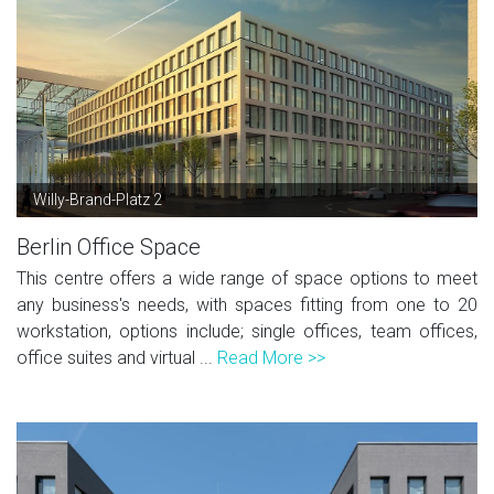
Willy-Brand-Platz 2
Berlin Office Space
This centre offers a wide range of space options to meet
any business's needs, with spaces fitting from one to 20
workstation, options include; single offices, team offices,
office suites and virtual ...
Read More >>