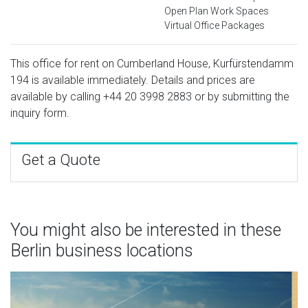
Open Plan Work Spaces
Virtual Office Packages
This office for rent on Cumberland House, Kurfürstendamm
194 is available immediately. Details and prices are
available by calling
+44 20 3998 2883
or by submitting the
inquiry form.
Get a Quote
You might also be interested in these
Berlin business locations