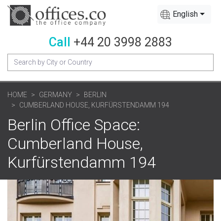
English
Call
+44 20 3998 2883
HOME
GERMANY
BERLIN
CUMBERLAND HOUSE, KURFÜRSTENDAMM 194
Berlin Office Space:
Cumberland House,
Kurfürstendamm 194