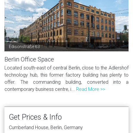
Edisonstraße 63
Berlin Office Space
Located south-east of central Berlin, close to the Adlershof
technology hub, this former factory building has plenty to
offer. The commanding building, converted into a
contemporary business centre, i...
Read More >>
Get Prices & Info
Cumberland House, Berlin, Germany