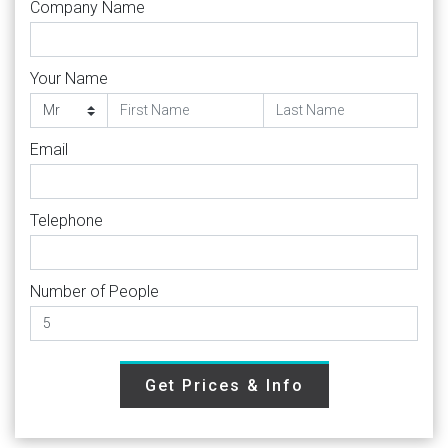
Company Name
Your Name
Email
Telephone
Number of People
Get Prices & Info