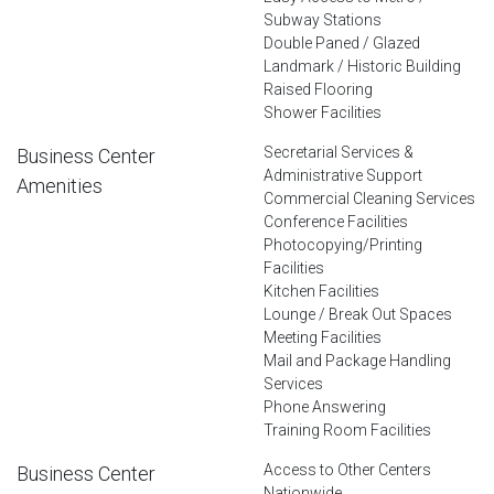
Subway Stations
Double Paned / Glazed
Landmark / Historic Building
Raised Flooring
Shower Facilities
Secretarial Services &
Business Center
Administrative Support
Amenities
Commercial Cleaning Services
Conference Facilities
Photocopying/Printing
Facilities
Kitchen Facilities
Lounge / Break Out Spaces
Meeting Facilities
Mail and Package Handling
Services
Phone Answering
Training Room Facilities
Access to Other Centers
Business Center
Nationwide