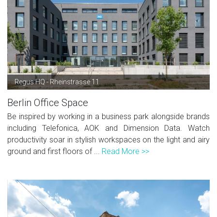
Regus HQ - Rheinstrasse 11
Berlin Office Space
Be inspired by working in a business park alongside brands
including Telefonica, AOK and Dimension Data. Watch
productivity soar in stylish workspaces on the light and airy
ground and first floors of ...
Read More >>