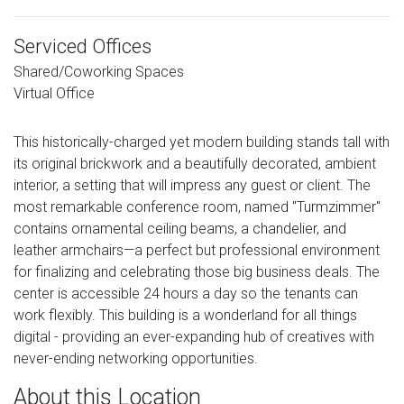
Serviced Offices
Shared/Coworking Spaces
Virtual Office
This historically-charged yet modern building stands tall with
its original brickwork and a beautifully decorated, ambient
interior, a setting that will impress any guest or client. The
most remarkable conference room, named "Turmzimmer"
contains ornamental ceiling beams, a chandelier, and
leather armchairs—a perfect but professional environment
for finalizing and celebrating those big business deals. The
center is accessible 24 hours a day so the tenants can
work flexibly. This building is a wonderland for all things
digital - providing an ever-expanding hub of creatives with
never-ending networking opportunities.
About this Location