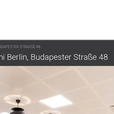
 BUDAPESTER STRASSE 48
ini Berlin, Budapester Straße 48