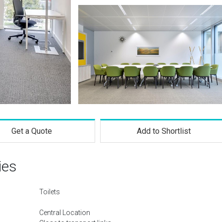
Get a Quote
Add to Shortlist
ies
Toilets
Central Location