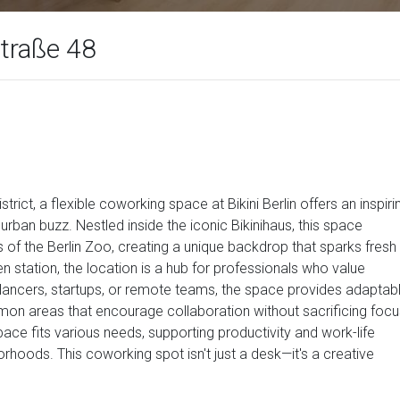
Straße 48
strict, a flexible coworking space at Bikini Berlin offers an inspiri
rban buzz. Nestled inside the iconic Bikinihaus, this space
f the Berlin Zoo, creating a unique backdrop that sparks fresh
 station, the location is a hub for professionals who value
lancers, startups, or remote teams, the space provides adaptab
on areas that encourage collaboration without sacrificing focu
ce fits various needs, supporting productivity and work-life
rhoods. This coworking spot isn't just a desk—it's a creative