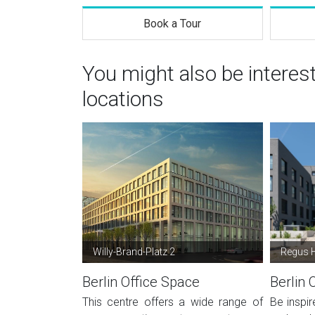
Book a Tour
You might also be interes
locations
Willy-Brand-Platz 2
Regus H
Berlin Office Space
Berlin 
This centre offers a wide range of
Be inspir