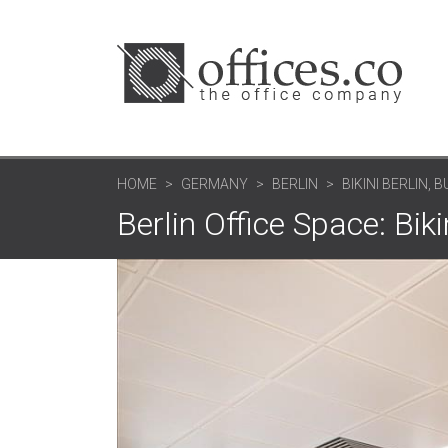
HOME
GERMANY
BERLIN
BIKINI BERLIN,
Berlin Office Space: Bik