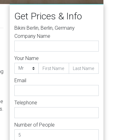
Get Prices & Info
Bikini Berlin, Berlin, Germany
Company Name
Your Name
ng
Email
le
Telephone
s.
Number of People