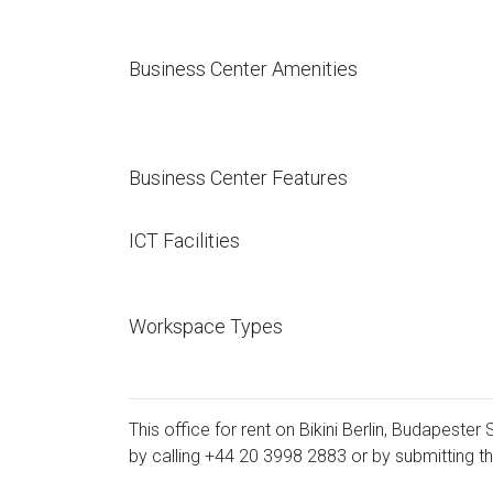
Business Center Amenities
Business Center Features
ICT Facilities
Workspace Types
This office for rent on Bikini Berlin, Budapester
by calling
+44 20 3998 2883
or by submitting th