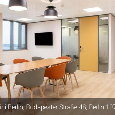
ini Berlin, Budapester Straße 48, Berlin 1