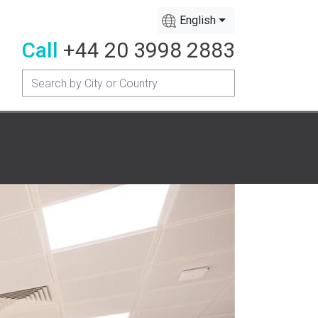
English
Call
+44 20 3998 2883