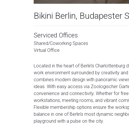
Bikini Berlin, Budapester 
Serviced Offices
Shared/Coworking Spaces
Virtual Office
Located in the heart of Berlin's Charlottenburg di
work environment surrounded by creativity and u
combines modern design with panoramic views o
ideas. With easy access via Zoologischer Garten
convenience and connectivity. Whether for free
workstations, meeting rooms, and vibrant comm
Flexible membership options ensure the workspa
balance in one of Berlin's most dynamic neighbo
playground with a pulse on the city.