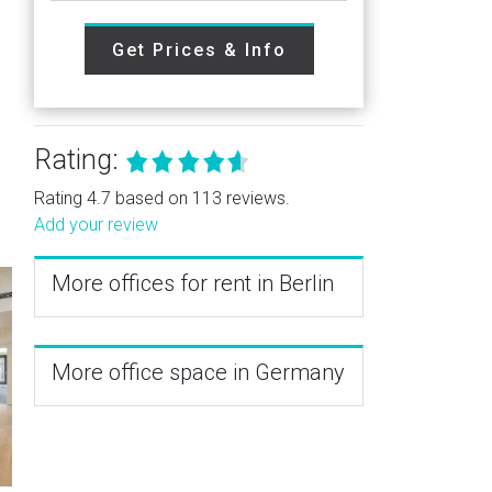
Get Prices & Info
Rating:
Rating 4.7 based on 113 reviews.
Add your review
More offices for rent in Berlin
More office space in Germany