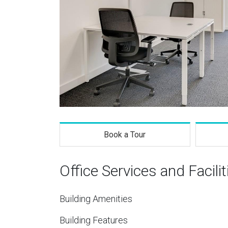
Book a Tour
Office Services and Facilit
Building Amenities
Building Features