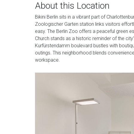
About this Location
Bikini Berlin sits in a vibrant part of Charlotten
Zoologischer Garten station links visitors effort
easy. The Berlin Zoo offers a peaceful green e
Church stands as a historic reminder of the city'
Kurfürstendamm boulevard bustles with boutique
outings. This neighborhood blends convenience 
workspace.