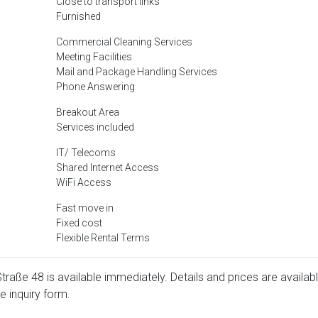
Close to transport links
Furnished
Commercial Cleaning Services
Meeting Facilities
Mail and Package Handling Services
Phone Answering
Breakout Area
Services included
IT/ Telecoms
Shared Internet Access
WiFi Access
Fast move in
Fixed cost
Flexible Rental Terms
 Straße 48 is available immediately. Details and prices are availab
e inquiry form.