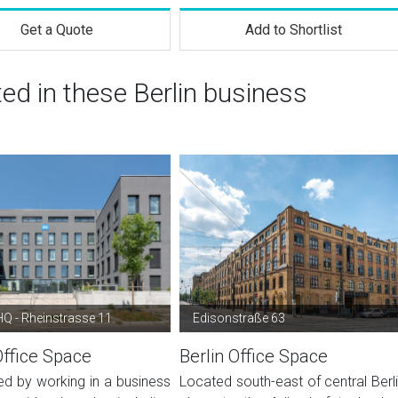
Get a Quote
Add to Shortlist
ted in these Berlin business
Q - Rheinstrasse 11
Edisonstraße 63
Office Space
Berlin Office Space
ed by working in a business
Located south-east of central Berli