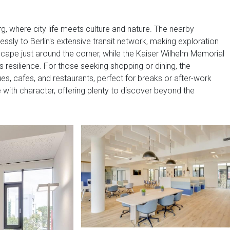
burg, where city life meets culture and nature. The nearby
lessly to Berlin's extensive transit network, making exploration
scape just around the corner, while the Kaiser Wilhelm Memorial
s resilience. For those seeking shopping or dining, the
s, cafes, and restaurants, perfect for breaks or after-work
with character, offering plenty to discover beyond the