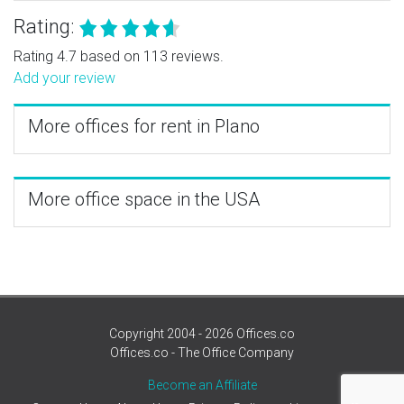
Rating:
Rating 4.7 based on 113 reviews.
Add your review
More offices for rent in Plano
More office space in the USA
Copyright 2004 - 2026 Offices.co
Offices.co - The Office Company
Become an Affiliate