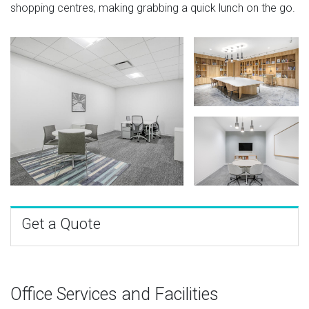
shopping centres, making grabbing a quick lunch on the go.
Get a Quote
Office Services and Facilities