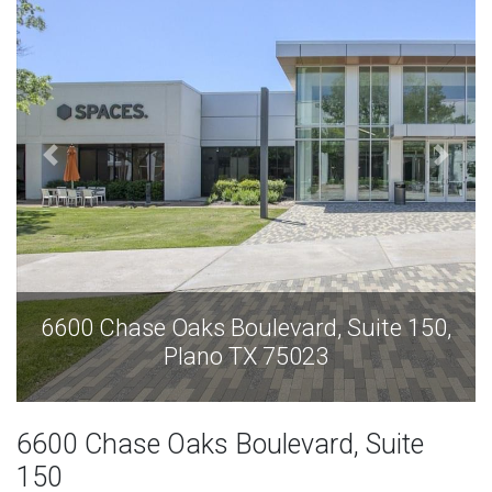
6600 Chase Oaks Boulevard, Suite 150,
Plano TX 75023
6600 Chase Oaks Boulevard, Suite
150