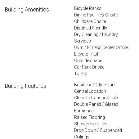
Bicycle Racks
Building Amenities
Dining Facilities Onsite
Childcare Onsite
Disabled Friendly
Dry Cleaning / Laundry
Services
Gym / Fitness Center Onsite
Elevator / Lift
Outside space
Car Park Onsite
Toilets
Business/Office Park
Building Features
Central Location
Close to transport links
Double Paned / Glazed
Furnished
Raised Flooring
Shower Facilities
Drop Down / Suspended
Ceilings