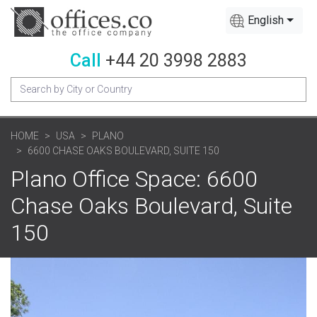
English
Call
+44 20 3998 2883
HOME
USA
PLANO
6600 CHASE OAKS BOULEVARD, SUITE 150
Plano Office Space: 6600
Chase Oaks Boulevard, Suite
150