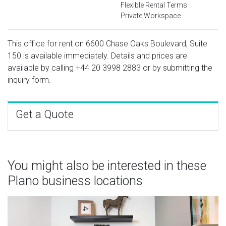
Flexible Rental Terms
Private Workspace
This office for rent on 6600 Chase Oaks Boulevard, Suite
150 is available immediately. Details and prices are
available by calling
+44 20 3998 2883
or by submitting the
inquiry form.
Get a Quote
You might also be interested in these
Plano business locations