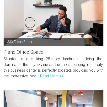
333 Texas Street
Plano Office Space
Situated in a striking 25-story landmark building that
dominates the city skyline as the tallest building in the city,
this business center is perfectly located, providing you with
the impressive loca...
Read More >>