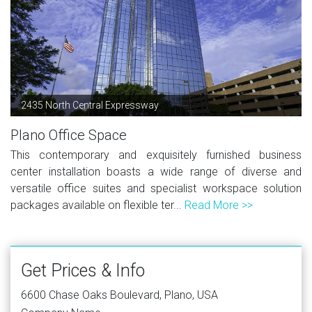
2435 North Central Expressway
Plano Office Space
This contemporary and exquisitely furnished business
center installation boasts a wide range of diverse and
versatile office suites and specialist workspace solution
packages available on flexible ter...
Read More >>
Get Prices & Info
6600 Chase Oaks Boulevard, Plano, USA