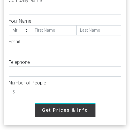
Company Name
Your Name
Email
Telephone
Number of People
Get Prices & Info