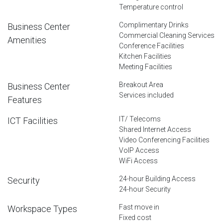
Temperature control
Complimentary Drinks
Business Center
Commercial Cleaning Services
Amenities
Conference Facilities
Kitchen Facilities
Meeting Facilities
Breakout Area
Business Center
Services included
Features
IT/ Telecoms
ICT Facilities
Shared Internet Access
Video Conferencing Facilities
VoIP Access
WiFi Access
24-hour Building Access
Security
24-hour Security
Fast move in
Workspace Types
Fixed cost