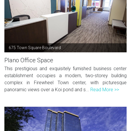
675 Town Square Boulevard
Plano Office Space
This prestigious and exquisitely furnished business center
establishment occupies a modern, two-storey building
complex in Firewheel Town center, with picturesque
panoramic views over a Koi pond and s...
Read More >>