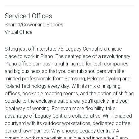
Serviced Offices
Shared/Coworking Spaces
Virtual Office
Sitting just off Interstate 75, Legacy Central is a unique
place to work in Plano. The centrepiece of a revolutionary
Plano office campus - a lightning rod for tech companies
and big business so that you can rub shoulders with like-
minded professionals from Samsung, Peloton Cycling and
Roland Technology every day. With its mix of inspiring
offices, bookable meeting rooms, and the option of shifting
outside to the exclusive patio area, you'll quickly find your
ideal way of working. For even more flexibility, take
advantage of Legacy Central's collaborative, Wi-Fi enabled
courtyard with its outdoor workstations, dedicated coffee
bar and lawn games. Why choose Legacy Central? A
dynamic workspace within a unique and innovative Plano