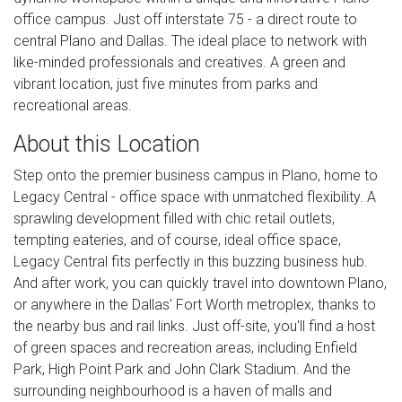
office campus. Just off interstate 75 - a direct route to
central Plano and Dallas. The ideal place to network with
like-minded professionals and creatives. A green and
vibrant location, just five minutes from parks and
recreational areas.
About this Location
Step onto the premier business campus in Plano, home to
Legacy Central - office space with unmatched flexibility. A
sprawling development filled with chic retail outlets,
tempting eateries, and of course, ideal office space,
Legacy Central fits perfectly in this buzzing business hub.
And after work, you can quickly travel into downtown Plano,
or anywhere in the Dallas' Fort Worth metroplex, thanks to
the nearby bus and rail links. Just off-site, you'll find a host
of green spaces and recreation areas, including Enfield
Park, High Point Park and John Clark Stadium. And the
surrounding neighbourhood is a haven of malls and