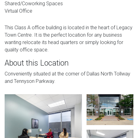
Shared/Coworking Spaces
Virtual Office
This Class A office building is located in the heart of Legacy
Town Centre. It is the perfect location for any business
wanting relocate its head quarters or simply looking for
quality office space.
About this Location
Conveniently situated at the corner of Dallas North Tollway
and Tennyson Parkway.