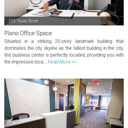
333 Texas Street
Plano Office Space
Situated in a striking 25-story landmark building that
dominates the city skyline as the tallest building in the city,
this business center is perfectly located, providing you with
the impressive loca...
Read More >>