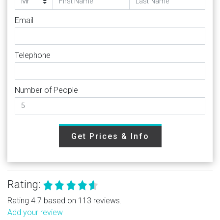
Email
Telephone
Number of People
Get Prices & Info
Rating:
Rating 4.7 based on 113 reviews.
Add your review