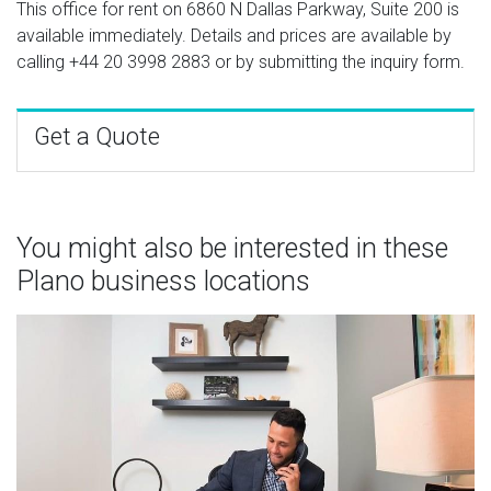
This office for rent on 6860 N Dallas Parkway, Suite 200 is
available immediately. Details and prices are available by
calling
+44 20 3998 2883
or by submitting the inquiry form.
Get a Quote
You might also be interested in these
Plano business locations