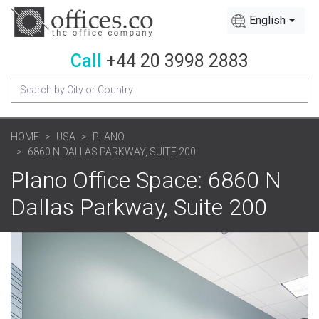
English
Call
+44 20 3998 2883
HOME
USA
PLANO
6860 N DALLAS PARKWAY, SUITE 200
Plano Office Space: 6860 N
Dallas Parkway, Suite 200