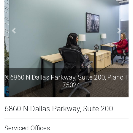
6860 N Dallas Parkway, Suite 200, Plano TX
75024
6860 N Dallas Parkway, Suite 200
Serviced Offices