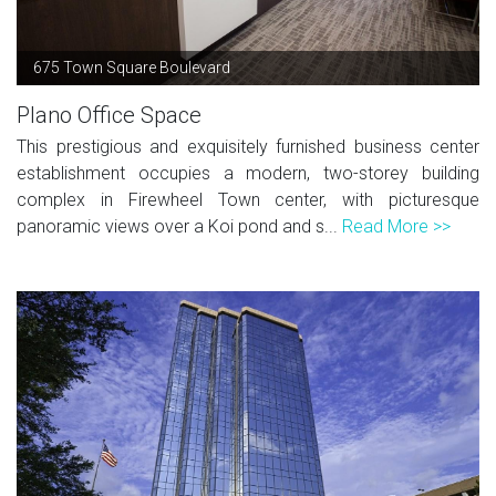
675 Town Square Boulevard
Plano Office Space
This prestigious and exquisitely furnished business center
establishment occupies a modern, two-storey building
complex in Firewheel Town center, with picturesque
panoramic views over a Koi pond and s...
Read More >>