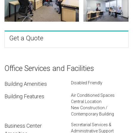
Get a Quote
Office Services and Facilities
Disabled Friendly
Building Amenities
Air Conditioned Spaces
Building Features
Central Location
New Construction /
Contemporary Building
Secretarial Services &
Business Center
Administrative Support