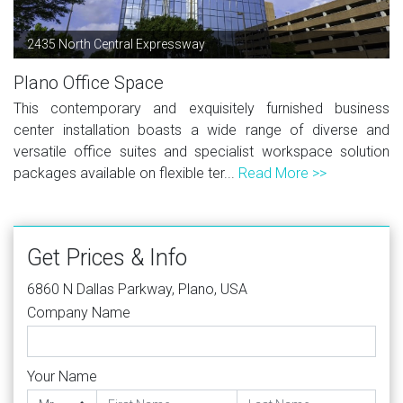
2435 North Central Expressway
Plano Office Space
This contemporary and exquisitely furnished business
center installation boasts a wide range of diverse and
versatile office suites and specialist workspace solution
packages available on flexible ter...
Read More >>
Get Prices & Info
6860 N Dallas Parkway, Plano, USA
Company Name
Your Name