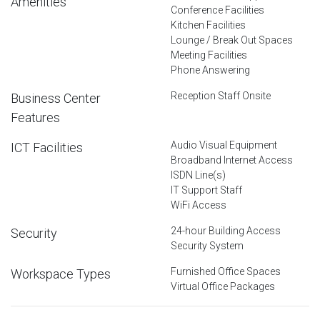
Amenities
Conference Facilities
Kitchen Facilities
Lounge / Break Out Spaces
Meeting Facilities
Phone Answering
Reception Staff Onsite
Business Center
Features
Audio Visual Equipment
ICT Facilities
Broadband Internet Access
ISDN Line(s)
IT Support Staff
WiFi Access
24-hour Building Access
Security
Security System
Furnished Office Spaces
Workspace Types
Virtual Office Packages