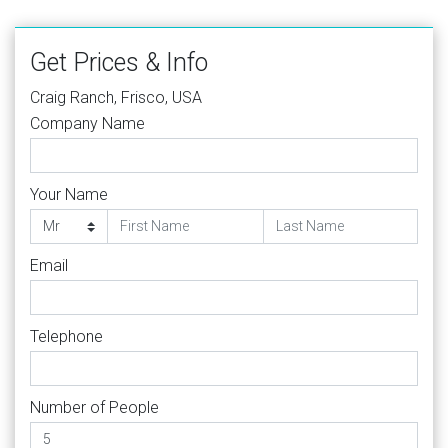
Get Prices & Info
Craig Ranch, Frisco, USA
Company Name
Your Name
Email
Telephone
Number of People