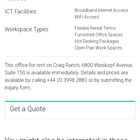
Broadband Internet Access
ICT Facilities
WiFi Access
Flexible Rental Terms
Workspace Types
Furnished Office Spaces
Hot Desking Packages
Open Plan Work Spaces
This office for rent on Craig Ranch, 6800 Weiskopf Avenue,
Suite 150 is available immediately. Details and prices are
available by calling
+44 20 3998 2883
or by submitting the
inquiry form.
Get a Quote