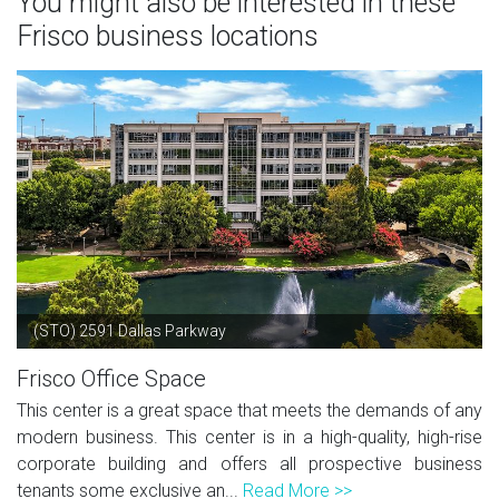
You might also be interested in these
Frisco business locations
(STO) 2591 Dallas Parkway
Frisco Office Space
This center is a great space that meets the demands of any
modern business. This center is in a high-quality, high-rise
corporate building and offers all prospective business
tenants some exclusive an...
Read More >>