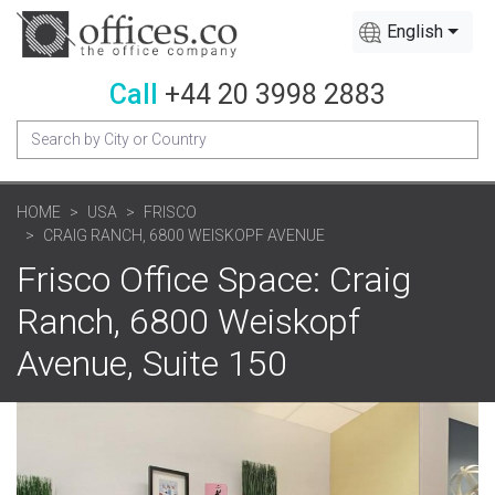
English
Call
+44 20 3998 2883
HOME
USA
FRISCO
CRAIG RANCH, 6800 WEISKOPF AVENUE
Frisco Office Space: Craig
Ranch, 6800 Weiskopf
Avenue, Suite 150