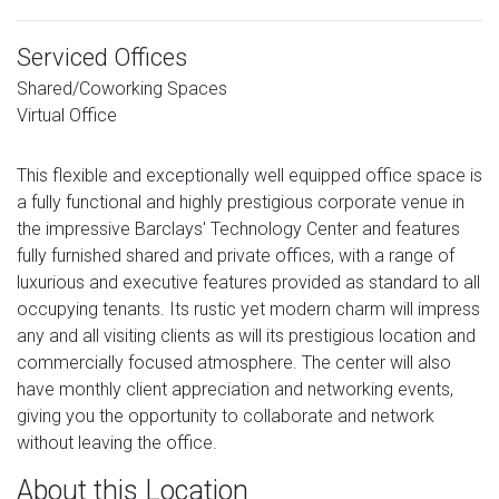
Serviced Offices
Shared/Coworking Spaces
Virtual Office
This flexible and exceptionally well equipped office space is
a fully functional and highly prestigious corporate venue in
the impressive Barclays' Technology Center and features
fully furnished shared and private offices, with a range of
luxurious and executive features provided as standard to all
occupying tenants. Its rustic yet modern charm will impress
any and all visiting clients as will its prestigious location and
commercially focused atmosphere. The center will also
have monthly client appreciation and networking events,
giving you the opportunity to collaborate and network
without leaving the office.
About this Location