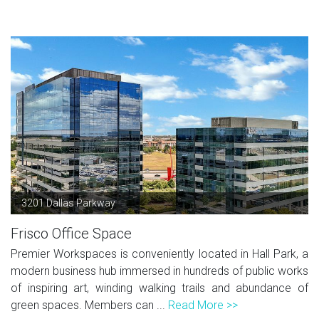
3201 Dallas Parkway
Frisco Office Space
Premier Workspaces is conveniently located in Hall Park, a
modern business hub immersed in hundreds of public works
of inspiring art, winding walking trails and abundance of
green spaces. Members can ...
Read More >>