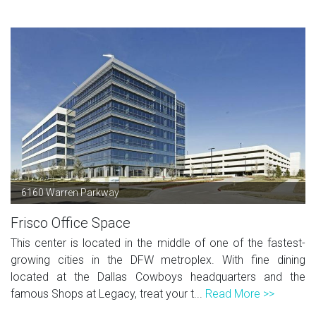
6160 Warren Parkway
Frisco Office Space
This center is located in the middle of one of the fastest-
growing cities in the DFW metroplex. With fine dining
located at the Dallas Cowboys headquarters and the
famous Shops at Legacy, treat your t...
Read More >>