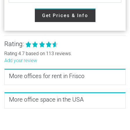
Get Prices & Info
Rating:
Rating 4.7 based on 113 reviews.
Add your review
More offices for rent in Frisco
More office space in the USA