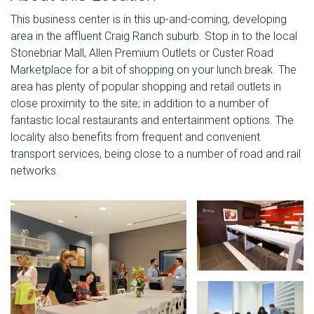
This business center is in this up-and-coming, developing
area in the affluent Craig Ranch suburb. Stop in to the local
Stonebriar Mall, Allen Premium Outlets or Custer Road
Marketplace for a bit of shopping on your lunch break. The
area has plenty of popular shopping and retail outlets in
close proximity to the site; in addition to a number of
fantastic local restaurants and entertainment options. The
locality also benefits from frequent and convenient
transport services, being close to a number of road and rail
networks.