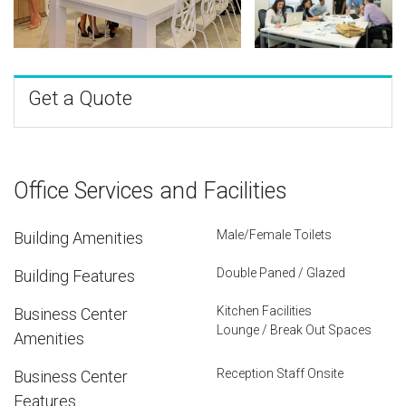
Get a Quote
Office Services and Facilities
Male/Female Toilets
Building Amenities
Double Paned / Glazed
Building Features
Kitchen Facilities
Business Center
Lounge / Break Out Spaces
Amenities
Reception Staff Onsite
Business Center
Features