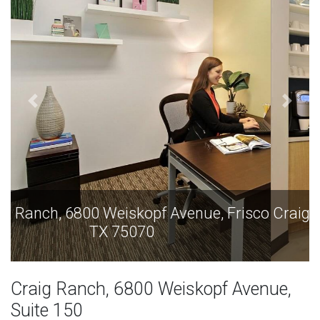
Craig Ranch, 6800 Weiskopf Avenue, Frisco
TX 75070
Craig Ranch, 6800 Weiskopf Avenue,
Suite 150