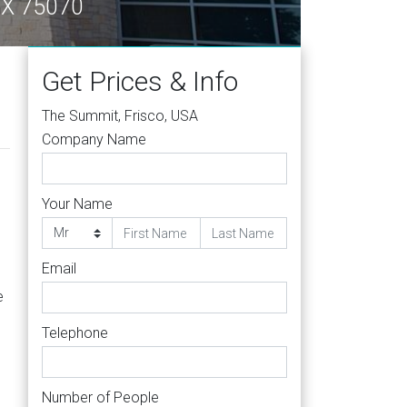
 TX 75070
Get Prices & Info
The Summit, Frisco, USA
Company Name
Your Name
Email
e
Telephone
Number of People