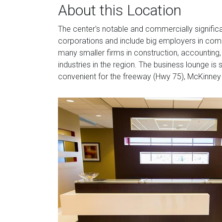
About this Location
The center's notable and commercially signific
corporations and include big employers in comme
many smaller firms in construction, accounting
industries in the region. The business lounge is
convenient for the freeway (Hwy 75), McKinney M