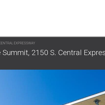
. CENTRAL EXPRESSWAY
e Summit, 2150 S. Central Expre