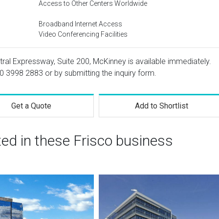
Access to Other Centers Worldwide
Broadband Internet Access
Video Conferencing Facilities
tral Expressway, Suite 200, McKinney is available immediately.
0 3998 2883
or by submitting the inquiry form.
Get a Quote
Add to Shortlist
ted in these Frisco business