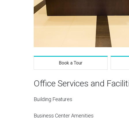
Book a Tour
Office Services and Facilit
Building Features
Business Center Amenities