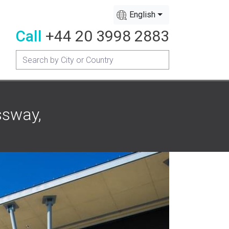
English
Call
+44 20 3998 2883
ssway,