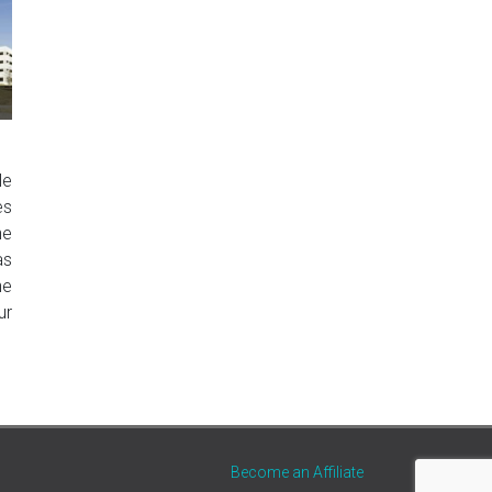
le
es
ne
as
he
ur
Become an Affiliate