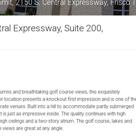
it, 2150 S. Central Expressway, Frisco
ral Expressway, Suite 200,
lumns and breathtaking golf course views, this exquisitely
er location presents a knockout first impression and is one of th
rate venues. Built into a hill to accommodate partly submerged
t is just as impressive inside. The quality continues with high
high ceilings and a two-story atrium. The golf course, lakes and
e views are great at any angle.