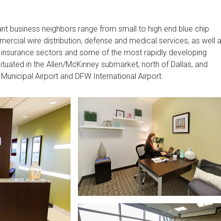
ant business neighbors range from small to high end blue chip
rcial wire distribution, defense and medical services; as well 
, insurance sectors and some of the most rapidly developing
 situated in the Allen/McKinney submarket, north of Dallas, and
unicipal Airport and DFW International Airport.