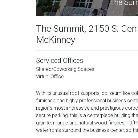
The Summ
The Summit, 2150 S. Cent
McKinney
Serviced Offices
Shared/Coworking Spaces
Virtual Office
With its unusual roof supports, coliseum-like co
furnished and highly professional business cent
region's most impressive and prestigious corpo
secure parking, this is a centerpiece building tha
granite, marble and natural wood finishes, 10ft-
waterfronts surround the business center, so th