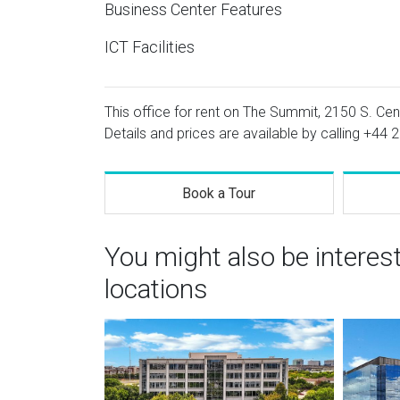
Business Center Features
ICT Facilities
This office for rent on The Summit, 2150 S. Cen
Details and prices are available by calling
+44 2
Book a Tour
You might also be interes
locations