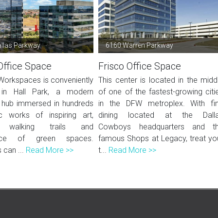
llas Parkway
6160 Warren Parkway
Office Space
Frisco Office Space
Workspaces is conveniently
This center is located in the midd
 in Hall Park, a modern
of one of the fastest-growing citi
 hub immersed in hundreds
in the DFW metroplex. With fi
c works of inspiring art,
dining located at the Dall
g walking trails and
Cowboys headquarters and t
nce of green spaces.
famous Shops at Legacy, treat yo
can ...
Read More >>
t...
Read More >>