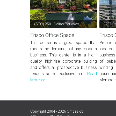
(STO) 2591 Dallas Parkway
3201 Da
Frisco Office Space
Frisco 
This center is a great space that
Premier 
meets the demands of any modern
located
business. This center is in a high-
business
quality, high-rise corporate building
of publi
and offers all prospective business
windin
tenants some exclusive an...
Read
abunda
More >>
Members 
Copyright 2004 - 2026 Offices.co