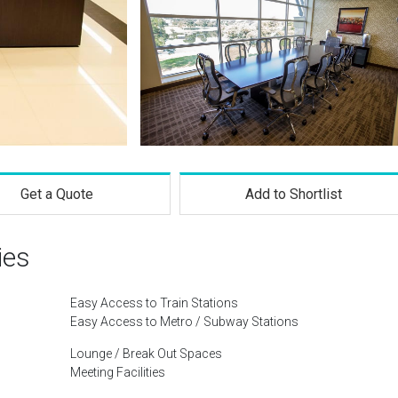
Get a Quote
Add to Shortlist
ies
Easy Access to Train Stations
Easy Access to Metro / Subway Stations
Lounge / Break Out Spaces
Meeting Facilities