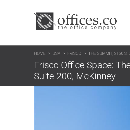
HOME
USA
FRISCO
THE SUMMIT, 2150 S
Frisco Office Space: Th
Suite 200, McKinney