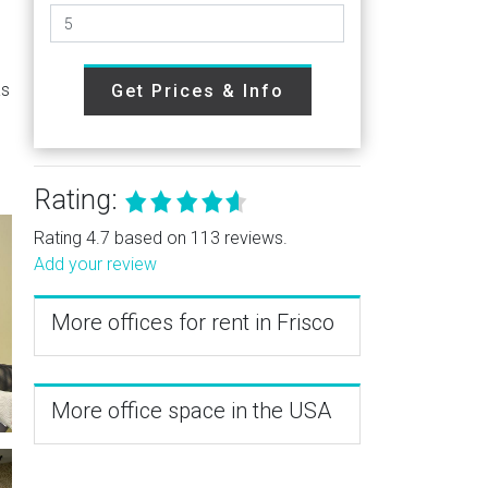
as
Get Prices & Info
Rating:
Rating 4.7 based on 113 reviews.
Add your review
More offices for rent in Frisco
More office space in the USA