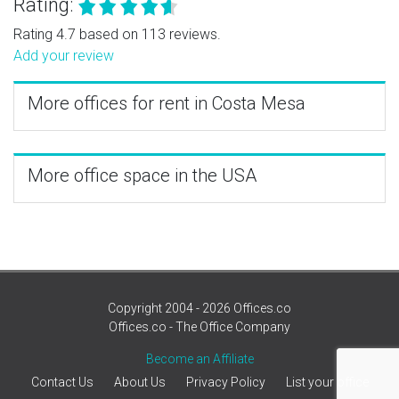
Rating:
Rating 4.7 based on 113 reviews.
Add your review
More offices for rent in Costa Mesa
More office space in the USA
Copyright 2004 - 2026 Offices.co
Offices.co - The Office Company
Become an Affiliate
Contact Us
About Us
Privacy Policy
List your office