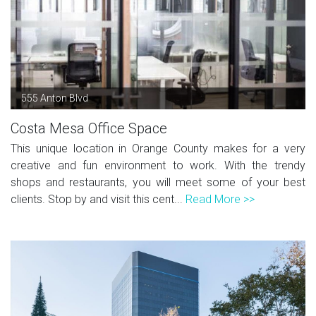
555 Anton Blvd
Costa Mesa Office Space
This unique location in Orange County makes for a very
creative and fun environment to work. With the trendy
shops and restaurants, you will meet some of your best
clients. Stop by and visit this cent...
Read More >>