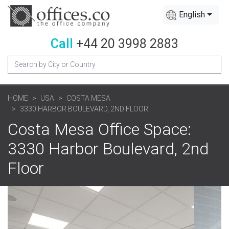
English
Call
+44 20 3998 2883
HOME
USA
COSTA MESA
3330 HARBOR BOULEVARD, 2ND FLOOR
Costa Mesa Office Space:
3330 Harbor Boulevard, 2nd
Floor