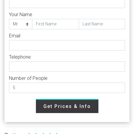
Your Name
Email
Telephone
Number of People
Get Prices & Info