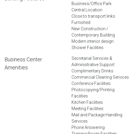
Business/Office Park
Central Location
Close to transport links
Furnished
New Construction /
Contemporary Building
Modern interior design
Shower Facilities
Secretarial Services &
Business Center
Administrative Support
Amenities
Complimentary Drinks
Commercial Cleaning Services
Conference Facilities
Photocopying/Printing
Facilities
Kitchen Facilities
Meeting Facilities
Mail and Package Handling
Services
Phone Answering
Training Room Facilities