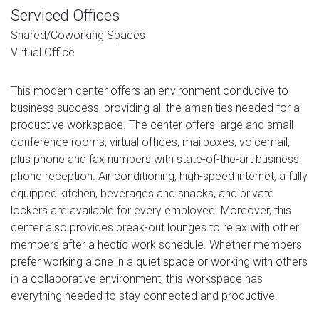
Serviced Offices
Shared/Coworking Spaces
Virtual Office
This modern center offers an environment conducive to
business success, providing all the amenities needed for a
productive workspace. The center offers large and small
conference rooms, virtual offices, mailboxes, voicemail,
plus phone and fax numbers with state-of-the-art business
phone reception. Air conditioning, high-speed internet, a fully
equipped kitchen, beverages and snacks, and private
lockers are available for every employee. Moreover, this
center also provides break-out lounges to relax with other
members after a hectic work schedule. Whether members
prefer working alone in a quiet space or working with others
in a collaborative environment, this workspace has
everything needed to stay connected and productive.