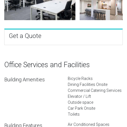
Get a Quote
Office Services and Facilities
Bicycle Racks
Building Amenities
Dining Facilities Onsite
Commercial Catering Services
Elevator / Lift
Outside space
Car Park Onsite
Toilets
Air Conditioned Spaces
Building Features