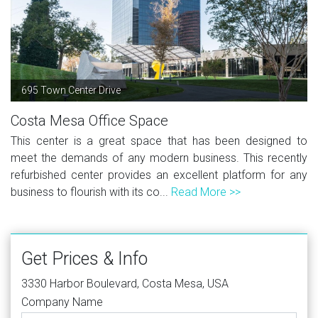
695 Town Center Drive
Costa Mesa Office Space
This center is a great space that has been designed to
meet the demands of any modern business. This recently
refurbished center provides an excellent platform for any
business to flourish with its co...
Read More >>
Get Prices & Info
3330 Harbor Boulevard, Costa Mesa, USA
Company Name