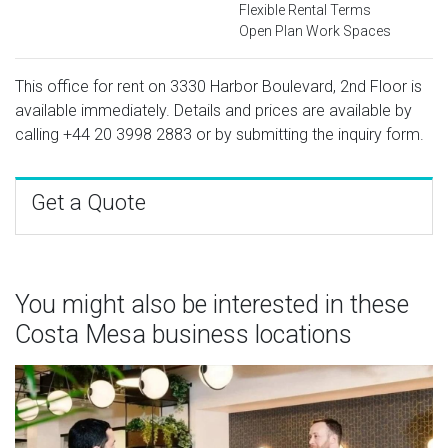
Flexible Rental Terms
Open Plan Work Spaces
This office for rent on 3330 Harbor Boulevard, 2nd Floor is
available immediately. Details and prices are available by
calling
+44 20 3998 2883
or by submitting the inquiry form.
Get a Quote
You might also be interested in these
Costa Mesa business locations