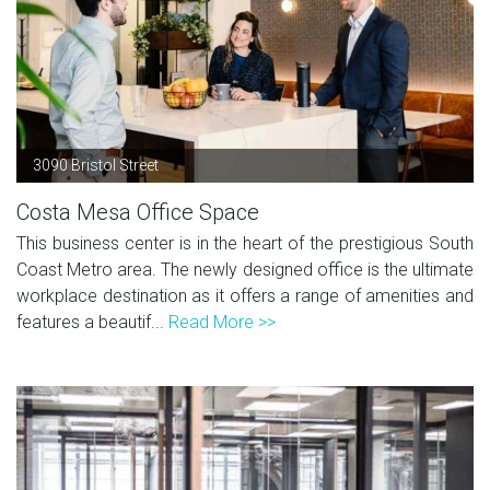
3090 Bristol Street
Costa Mesa Office Space
This business center is in the heart of the prestigious South
Coast Metro area. The newly designed office is the ultimate
workplace destination as it offers a range of amenities and
features a beautif...
Read More >>