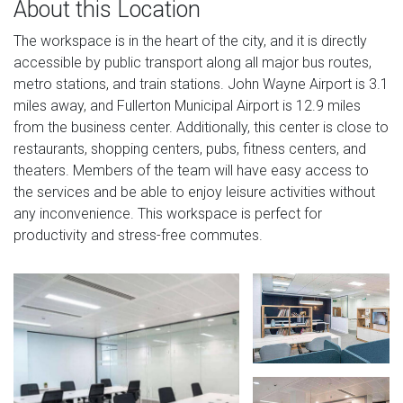
About this Location
The workspace is in the heart of the city, and it is directly
accessible by public transport along all major bus routes,
metro stations, and train stations. John Wayne Airport is 3.1
miles away, and Fullerton Municipal Airport is 12.9 miles
from the business center. Additionally, this center is close to
restaurants, shopping centers, pubs, fitness centers, and
theaters. Members of the team will have easy access to
the services and be able to enjoy leisure activities without
any inconvenience. This workspace is perfect for
productivity and stress-free commutes.