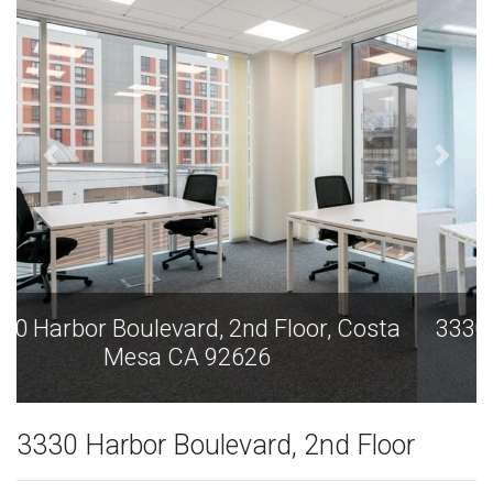
3330 Harbor Boulevard, 2nd Floor, Costa
Mesa CA 92626
3330 Harbor Boulevard, 2nd Floor