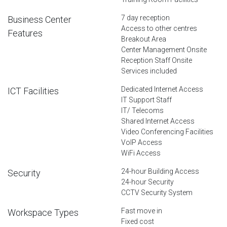
7 day reception
Business Center
Access to other centres
Features
Breakout Area
Center Management Onsite
Reception Staff Onsite
Services included
Dedicated Internet Access
ICT Facilities
IT Support Staff
IT/ Telecoms
Shared Internet Access
Video Conferencing Facilities
VoIP Access
WiFi Access
24-hour Building Access
Security
24-hour Security
CCTV Security System
Fast move in
Workspace Types
Fixed cost