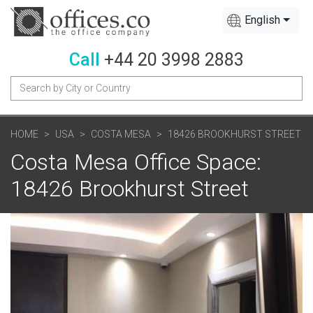
English
Call
+44 20 3998 2883
HOME
USA
COSTA MESA
18426 BROOKHURST STREET
Costa Mesa Office Space:
18426 Brookhurst Street