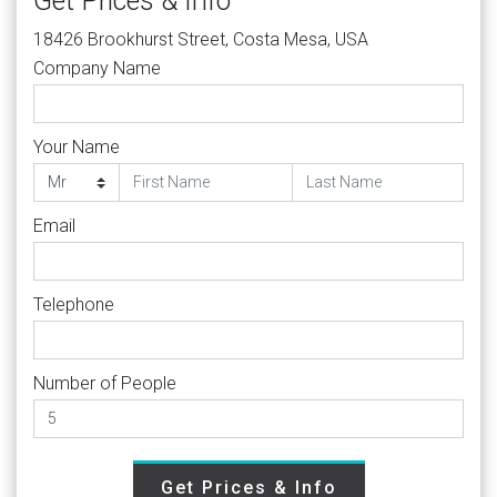
Get Prices & Info
18426 Brookhurst Street, Costa Mesa, USA
Company Name
Your Name
Email
Telephone
Number of People
Get Prices & Info