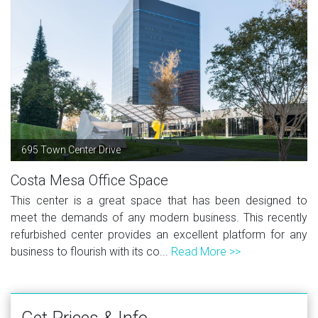
695 Town Center Drive
Costa Mesa Office Space
This center is a great space that has been designed to
meet the demands of any modern business. This recently
refurbished center provides an excellent platform for any
business to flourish with its co...
Read More >>