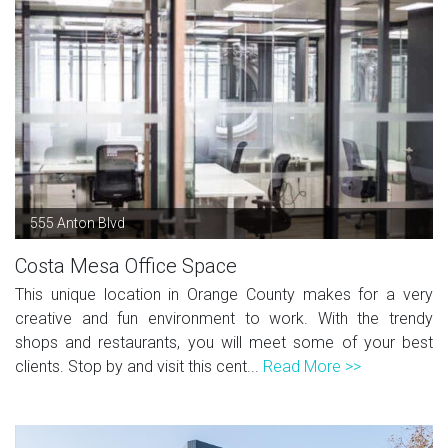
555 Anton Blvd
Costa Mesa Office Space
This unique location in Orange County makes for a very
creative and fun environment to work. With the trendy
shops and restaurants, you will meet some of your best
clients. Stop by and visit this cent...
Read More >>