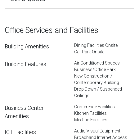
Office Services and Facilities
Dining Facilities Onsite
Building Amenities
Car Park Onsite
Air Conditioned Spaces
Building Features
Business/Office Park
New Construction /
Contemporary Building
Drop Down / Suspended
Ceilings
Conference Facilities
Business Center
Kitchen Facilities
Amenities
Meeting Facilities
Audio Visual Equipment
ICT Facilities
Broadband Internet Access