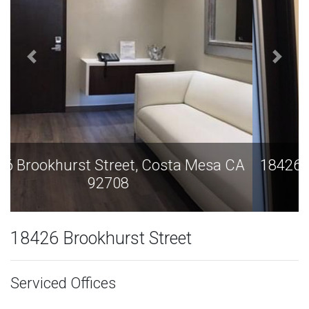
18426 Brookhurst Street, Costa Mesa CA
92708
18426 Brookhurst Street
Serviced Offices