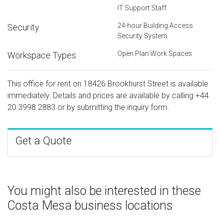
IT Support Staff
24-hour Building Access
Security
Security System
Open Plan Work Spaces
Workspace Types
This office for rent on 18426 Brookhurst Street is available
immediately. Details and prices are available by calling
+44
20 3998 2883
or by submitting the inquiry form.
Get a Quote
You might also be interested in these
Costa Mesa business locations