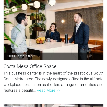
3090 Bristol Street
Costa Mesa Office Space
This business center is in the heart of the prestigious South
Coast Metro area. The newly designed office is the ultimate
workplace destination as it offers a range of amenities and
features a beautif...
Read More >>