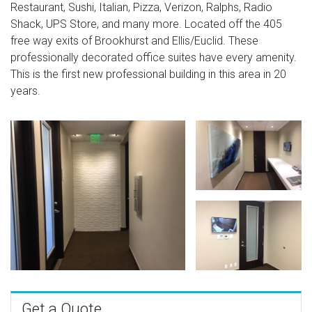
Restaurant, Sushi, Italian, Pizza, Verizon, Ralphs, Radio
Shack, UPS Store, and many more. Located off the 405
free way exits of Brookhurst and Ellis/Euclid. These
professionally decorated office suites have every amenity.
This is the first new professional building in this area in 20
years.
Get a Quote