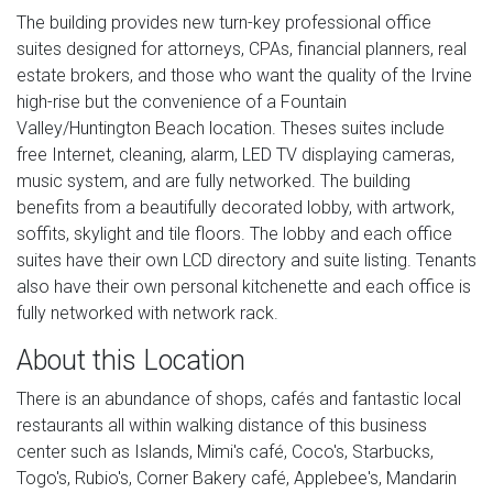
The building provides new turn-key professional office
suites designed for attorneys, CPAs, financial planners, real
estate brokers, and those who want the quality of the Irvine
high-rise but the convenience of a Fountain
Valley/Huntington Beach location. Theses suites include
free Internet, cleaning, alarm, LED TV displaying cameras,
music system, and are fully networked. The building
benefits from a beautifully decorated lobby, with artwork,
soffits, skylight and tile floors. The lobby and each office
suites have their own LCD directory and suite listing. Tenants
also have their own personal kitchenette and each office is
fully networked with network rack.
About this Location
There is an abundance of shops, cafés and fantastic local
restaurants all within walking distance of this business
center such as Islands, Mimi's café, Coco's, Starbucks,
Togo's, Rubio's, Corner Bakery café, Applebee's, Mandarin