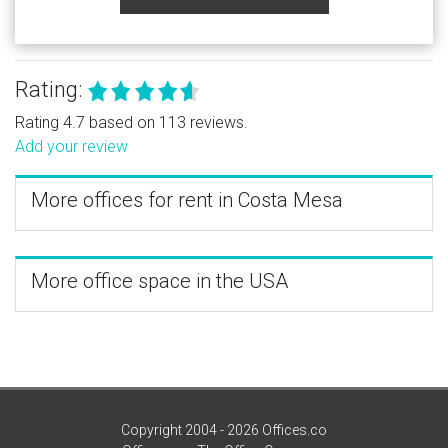
Rating:
Rating 4.7 based on 113 reviews.
Add your review
More offices for rent in Costa Mesa
More office space in the USA
Copyright 2004 - 2026 Offices.co