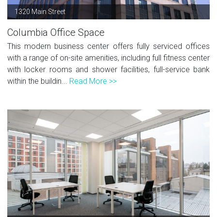
1320 Main Street
Columbia Office Space
This modern business center offers fully serviced offices
with a range of on-site amenities, including full fitness center
with locker rooms and shower facilities, full-service bank
within the buildin...
Read More >>