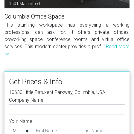
1501 Main Street
Columbia Office Space
This stunning workspace has everything a working
professional can ask for. It offers private offices,
coworking space, conference rooms, and virtual office
services. This modern center provides a prof...
Read More
>>
Get Prices & Info
10630 Little Patuxent Parkway, Columbia, USA
Company Name
Your Name