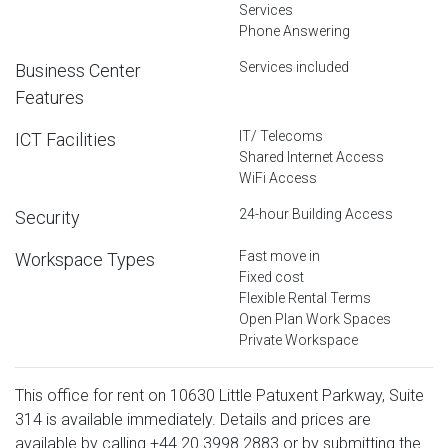
Services
Phone Answering
Services included
Business Center
Features
IT/ Telecoms
ICT Facilities
Shared Internet Access
WiFi Access
24-hour Building Access
Security
Fast move in
Workspace Types
Fixed cost
Flexible Rental Terms
Open Plan Work Spaces
Private Workspace
This office for rent on 10630 Little Patuxent Parkway, Suite
314 is available immediately. Details and prices are
available by calling
+44 20 3998 2883
or by submitting the