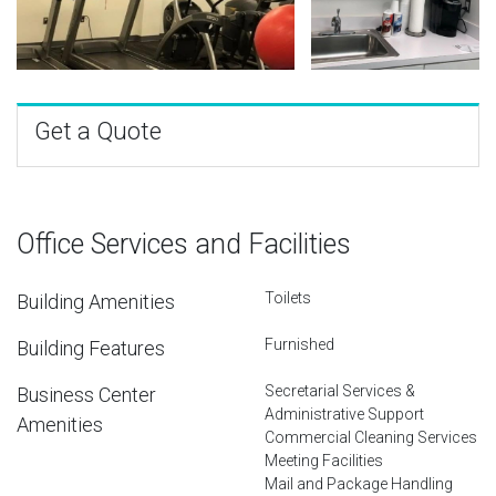
Get a Quote
Office Services and Facilities
Toilets
Building Amenities
Furnished
Building Features
Secretarial Services &
Business Center
Administrative Support
Amenities
Commercial Cleaning Services
Meeting Facilities
Mail and Package Handling