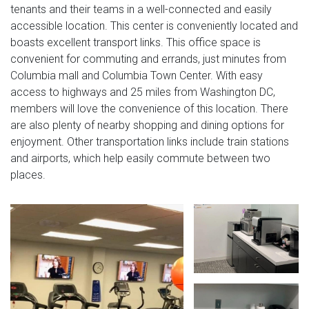
tenants and their teams in a well-connected and easily
accessible location. This center is conveniently located and
boasts excellent transport links. This office space is
convenient for commuting and errands, just minutes from
Columbia mall and Columbia Town Center. With easy
access to highways and 25 miles from Washington DC,
members will love the convenience of this location. There
are also plenty of nearby shopping and dining options for
enjoyment. Other transportation links include train stations
and airports, which help easily commute between two
places.