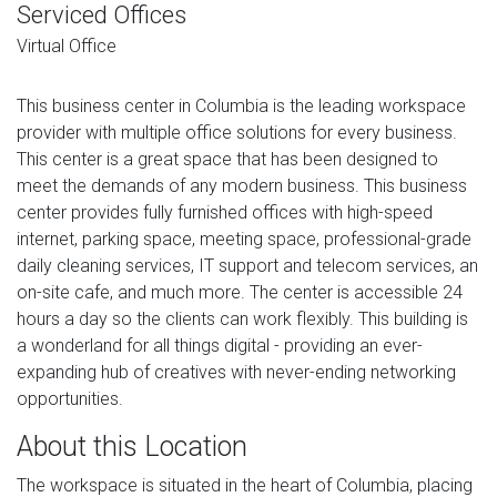
Serviced Offices
Virtual Office
This business center in Columbia is the leading workspace
provider with multiple office solutions for every business.
This center is a great space that has been designed to
meet the demands of any modern business. This business
center provides fully furnished offices with high-speed
internet, parking space, meeting space, professional-grade
daily cleaning services, IT support and telecom services, an
on-site cafe, and much more. The center is accessible 24
hours a day so the clients can work flexibly. This building is
a wonderland for all things digital - providing an ever-
expanding hub of creatives with never-ending networking
opportunities.
About this Location
The workspace is situated in the heart of Columbia, placing