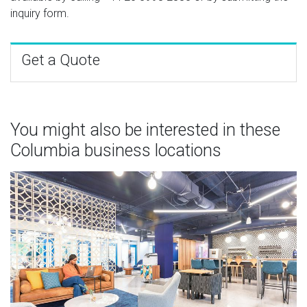
inquiry form.
Get a Quote
You might also be interested in these
Columbia business locations