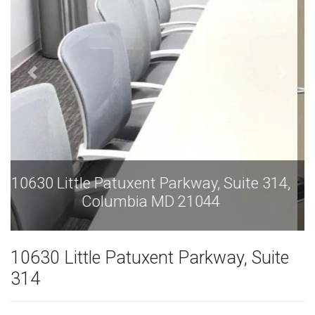
10630 Little Patuxent Parkway, Suite 314,
Columbia MD 21044
10630 Little Patuxent Parkway, Suite
314