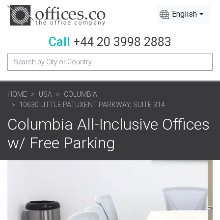
English
Call
+44 20 3998 2883
HOME
USA
COLUMBIA
10630 LITTLE PATUXENT PARKWAY, SUITE 314
Columbia All-Inclusive Offices
w/ Free Parking