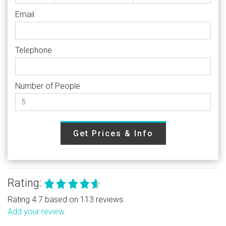
Email
Telephone
Number of People
Get Prices & Info
Rating:
Rating 4.7 based on 113 reviews.
Add your review