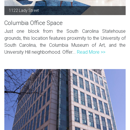
1122 Lady Street
Columbia Office Space
Just one block from the South Carolina Statehouse
grounds, this location features proximity to the University of
South Carolina, the Columbia Museum of Art, and the
University Hill neighborhood. Offer...
Read More >>