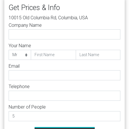
Get Prices & Info
10015 Old Columbia Rd, Columbia, USA
Company Name
Your Name
Email
Telephone
Number of People