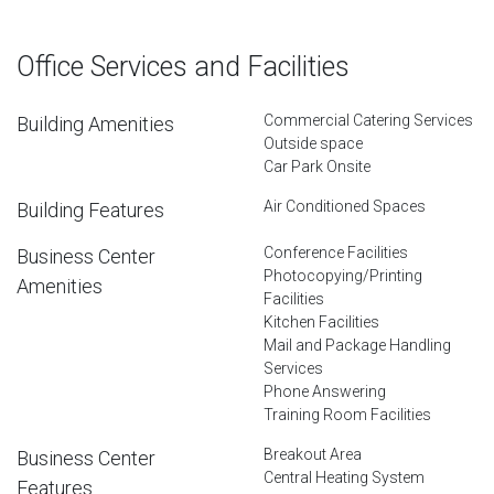
Office Services and Facilities
Commercial Catering Services
Building Amenities
Outside space
Car Park Onsite
Air Conditioned Spaces
Building Features
Conference Facilities
Business Center
Photocopying/Printing
Amenities
Facilities
Kitchen Facilities
Mail and Package Handling
Services
Phone Answering
Training Room Facilities
Breakout Area
Business Center
Central Heating System
Features