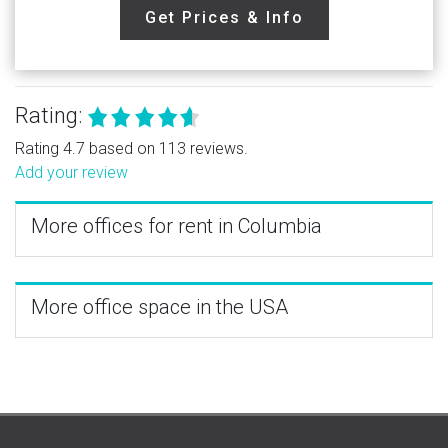
Get Prices & Info
Rating:
Rating 4.7 based on 113 reviews.
Add your review
More offices for rent in Columbia
More office space in the USA