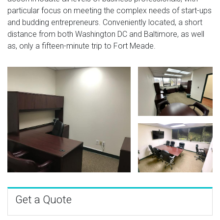
particular focus on meeting the complex needs of start-ups
and budding entrepreneurs. Conveniently located, a short
distance from both Washington DC and Baltimore, as well
as, only a fifteen-minute trip to Fort Meade.
Get a Quote