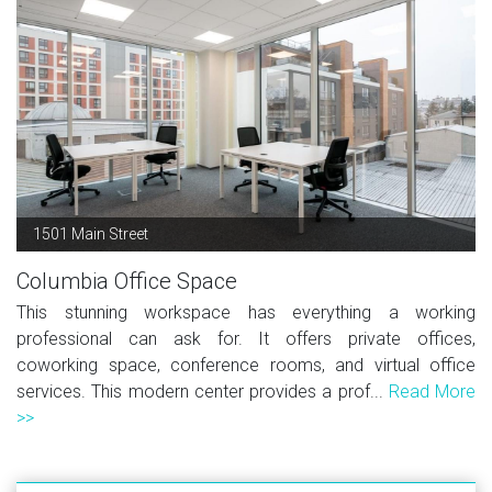
1501 Main Street
Columbia Office Space
This stunning workspace has everything a working
professional can ask for. It offers private offices,
coworking space, conference rooms, and virtual office
services. This modern center provides a prof...
Read More
>>