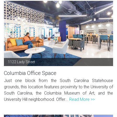
1122 Lady Street
Columbia Office Space
Just one block from the South Carolina Statehouse
grounds, this location features proximity to the University of
South Carolina, the Columbia Museum of Art, and the
University Hill neighborhood. Offer...
Read More >>