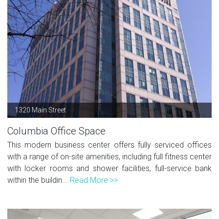
1320 Main Street
Columbia Office Space
This modern business center offers fully serviced offices
with a range of on-site amenities, including full fitness center
with locker rooms and shower facilities, full-service bank
within the buildin...
Read More >>