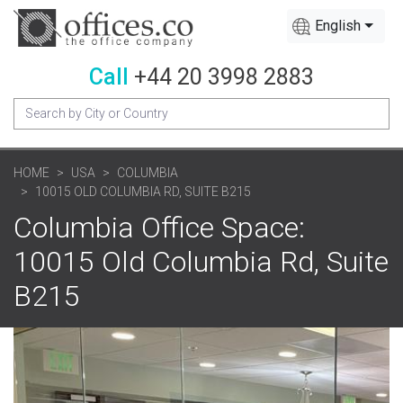
English
Call
+44 20 3998 2883
HOME
USA
COLUMBIA
10015 OLD COLUMBIA RD, SUITE B215
Columbia Office Space:
10015 Old Columbia Rd, Suite
B215