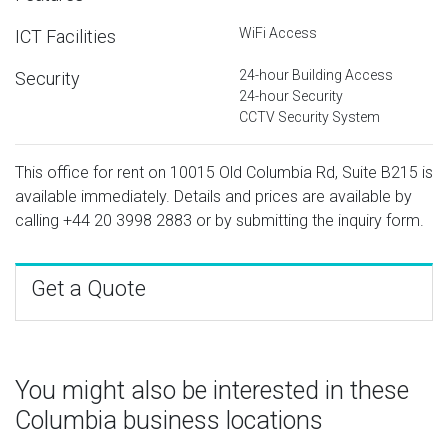
WiFi Access
ICT Facilities
24-hour Building Access
Security
24-hour Security
CCTV Security System
This office for rent on 10015 Old Columbia Rd, Suite B215 is
available immediately. Details and prices are available by
calling
+44 20 3998 2883
or by submitting the inquiry form.
Get a Quote
You might also be interested in these
Columbia business locations