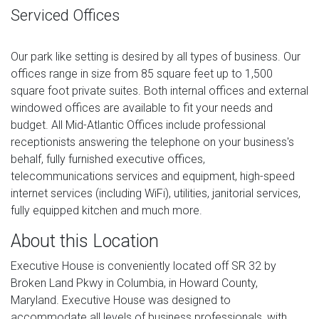
Serviced Offices
Our park like setting is desired by all types of business. Our
offices range in size from 85 square feet up to 1,500
square foot private suites. Both internal offices and external
windowed offices are available to fit your needs and
budget. All Mid-Atlantic Offices include professional
receptionists answering the telephone on your business's
behalf, fully furnished executive offices,
telecommunications services and equipment, high-speed
internet services (including WiFi), utilities, janitorial services,
fully equipped kitchen and much more.
About this Location
Executive House is conveniently located off SR 32 by
Broken Land Pkwy in Columbia, in Howard County,
Maryland. Executive House was designed to
accommodate all levels of business professionals, with