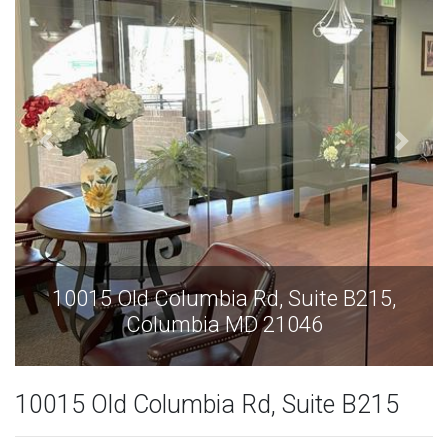
15,
10015 Old Columbia Rd, Suite B215,
Columbia MD 21046
10015 Old Columbia Rd, Suite B215