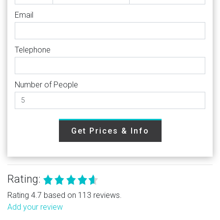
Email
Telephone
Number of People
Get Prices & Info
Rating:
Rating 4.7 based on 113 reviews.
Add your review