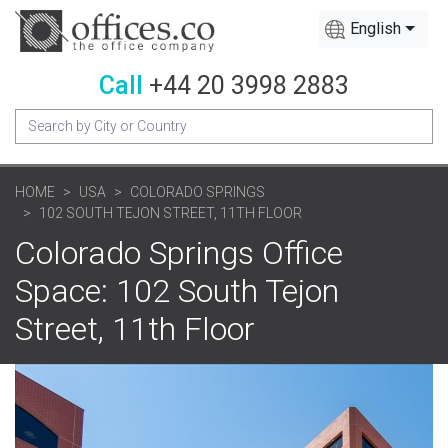
English
Call
+44 20 3998 2883
HOME
USA
COLORADO SPRINGS
102 SOUTH TEJON STREET, 11TH FLOOR
Colorado Springs Office
Space: 102 South Tejon
Street, 11th Floor