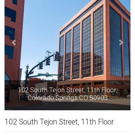
Floor,
102 South Tejon Street, 11th Flo
03
Colorado Springs CO 80903
102 South Tejon Street, 11th Floor