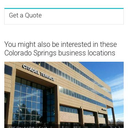
Get a Quote
You might also be interested in these
Colorado Springs business locations