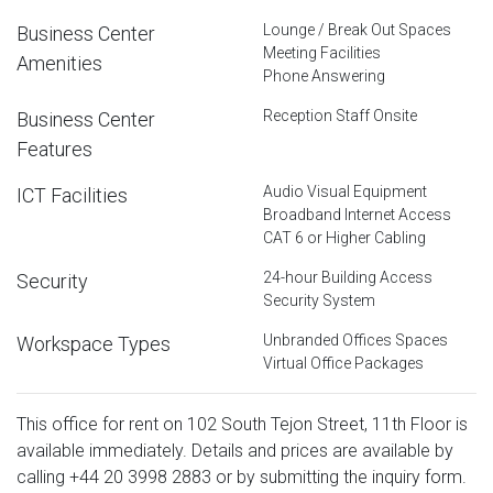
Lounge / Break Out Spaces
Business Center
Meeting Facilities
Amenities
Phone Answering
Reception Staff Onsite
Business Center
Features
Audio Visual Equipment
ICT Facilities
Broadband Internet Access
CAT 6 or Higher Cabling
24-hour Building Access
Security
Security System
Unbranded Offices Spaces
Workspace Types
Virtual Office Packages
This office for rent on 102 South Tejon Street, 11th Floor is
available immediately. Details and prices are available by
calling
+44 20 3998 2883
or by submitting the inquiry form.