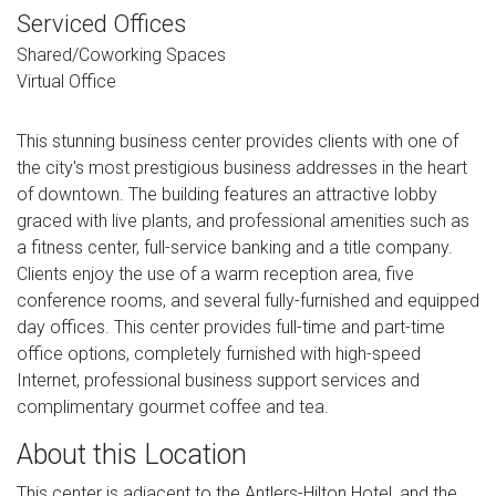
Serviced Offices
Shared/Coworking Spaces
Virtual Office
This stunning business center provides clients with one of
the city's most prestigious business addresses in the heart
of downtown. The building features an attractive lobby
graced with live plants, and professional amenities such as
a fitness center, full-service banking and a title company.
Clients enjoy the use of a warm reception area, five
conference rooms, and several fully-furnished and equipped
day offices. This center provides full-time and part-time
office options, completely furnished with high-speed
Internet, professional business support services and
complimentary gourmet coffee and tea.
About this Location
This center is adjacent to the Antlers-Hilton Hotel, and the