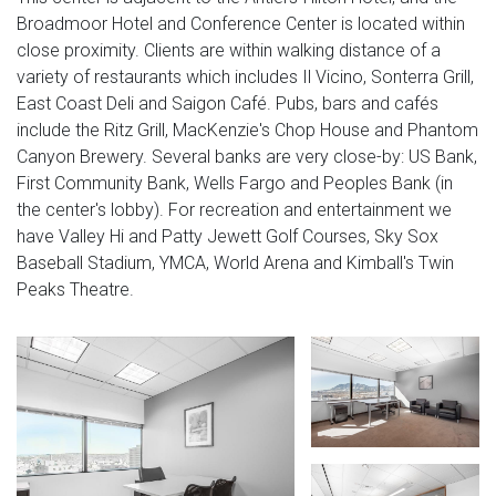
Broadmoor Hotel and Conference Center is located within
close proximity. Clients are within walking distance of a
variety of restaurants which includes Il Vicino, Sonterra Grill,
East Coast Deli and Saigon Café. Pubs, bars and cafés
include the Ritz Grill, MacKenzie's Chop House and Phantom
Canyon Brewery. Several banks are very close-by: US Bank,
First Community Bank, Wells Fargo and Peoples Bank (in
the center's lobby). For recreation and entertainment we
have Valley Hi and Patty Jewett Golf Courses, Sky Sox
Baseball Stadium, YMCA, World Arena and Kimball's Twin
Peaks Theatre.