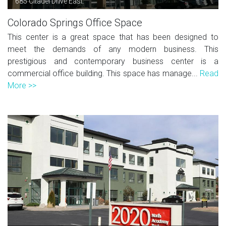
685 Citadel Drive East.
Colorado Springs Office Space
This center is a great space that has been designed to
meet the demands of any modern business. This
prestigious and contemporary business center is a
commercial office building. This space has manage...
Read
More >>