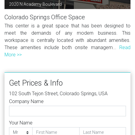
2020 N Academy Boulevard
Colorado Springs Office Space
This center is a great space that has been designed to
meet the demands of any modern business. This
workspace is centrally located with abundant amenities.
These amenities include both onsite managem...
Read
More >>
Get Prices & Info
102 South Tejon Street, Colorado Springs, USA
Company Name
Your Name