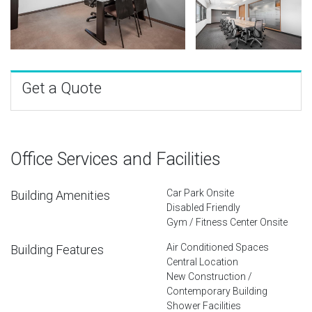
Get a Quote
Office Services and Facilities
Car Park Onsite
Building Amenities
Disabled Friendly
Gym / Fitness Center Onsite
Air Conditioned Spaces
Building Features
Central Location
New Construction /
Contemporary Building
Shower Facilities