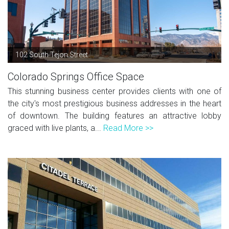
102 South Tejon Street
Colorado Springs Office Space
This stunning business center provides clients with one of
the city's most prestigious business addresses in the heart
of downtown. The building features an attractive lobby
graced with live plants, a...
Read More >>