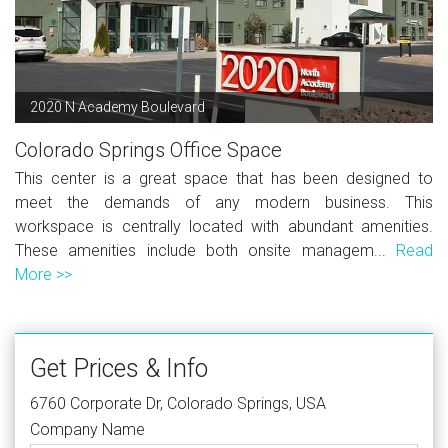
2020 N Academy Boulevard
Colorado Springs Office Space
This center is a great space that has been designed to
meet the demands of any modern business. This
workspace is centrally located with abundant amenities.
These amenities include both onsite managem...
Read
More >>
Get Prices & Info
6760 Corporate Dr, Colorado Springs, USA
Company Name