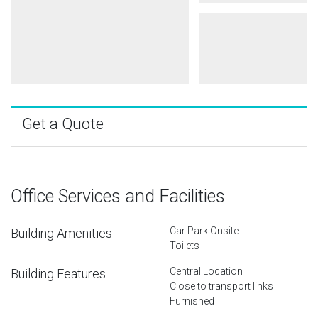
Get a Quote
Office Services and Facilities
Car Park Onsite
Building Amenities
Toilets
Central Location
Building Features
Close to transport links
Furnished