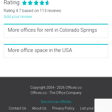
Rating:
Rating 4.7 based on 113 reviews.
Add your review
More offices for rent in Colorado Springs
More office space in the USA
Copyright 2004 - 2026 Offices.co
Offices.co - The Office Company
Become an Affiliate
Contact Us
About Us
Privacy Policy
List your office