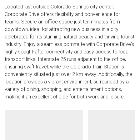
Located just outside Colorado Springs city center,
Corporate Drive offers flexibility and convenience for
teams. Secure an office space just ten minutes from
downtown, ideal for attracting new business in a city
celebrated for its stunning natural beauty and thriving tourist
industry. Enjoy a seamless commute with Corporate Drive's
highly sought-after connectivity and easy access to local
transport links. Interstate 25 runs adjacent to the office,
ensuring swift travel, while the Colorado Train Station is
conveniently situated just over 2 km away. Additionally, the
location provides a vibrant environment, surrounded by a
variety of dining, shopping, and entertainment options,
making it an excellent choice for both work and leisure.