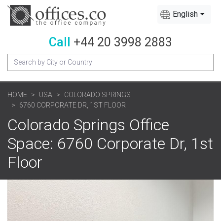
English
Call
+44 20 3998 2883
HOME
USA
COLORADO SPRINGS
6760 CORPORATE DR, 1ST FLOOR
Colorado Springs Office
Space: 6760 Corporate Dr, 1st
Floor