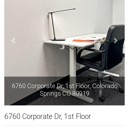
o
6760 Corporate Dr, 1st Floor, Colorado
Springs CO 80919
6760 Corporate Dr, 1st Floor