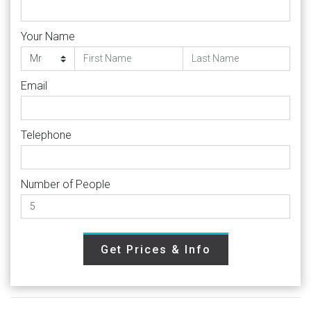
Your Name
Email
Telephone
Number of People
Get Prices & Info