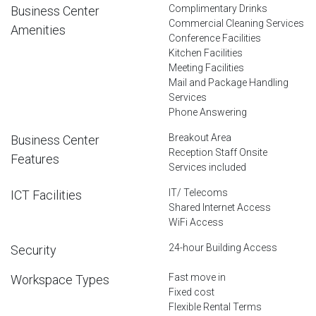
Complimentary Drinks
Business Center
Commercial Cleaning Services
Amenities
Conference Facilities
Kitchen Facilities
Meeting Facilities
Mail and Package Handling
Services
Phone Answering
Breakout Area
Business Center
Reception Staff Onsite
Features
Services included
IT/ Telecoms
ICT Facilities
Shared Internet Access
WiFi Access
24-hour Building Access
Security
Fast move in
Workspace Types
Fixed cost
Flexible Rental Terms