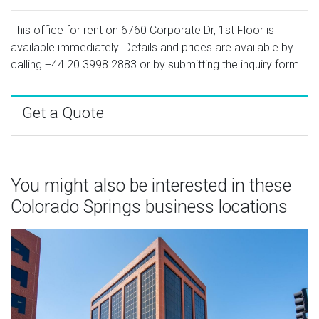
This office for rent on 6760 Corporate Dr, 1st Floor is
available immediately. Details and prices are available by
calling
+44 20 3998 2883
or by submitting the inquiry form.
Get a Quote
You might also be interested in these
Colorado Springs business locations