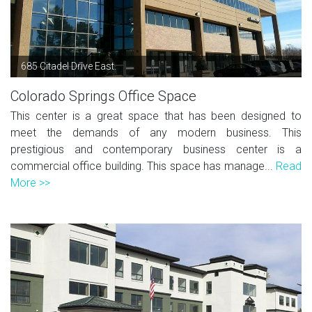
685 Citadel Drive East.
Colorado Springs Office Space
This center is a great space that has been designed to
meet the demands of any modern business. This
prestigious and contemporary business center is a
commercial office building. This space has manage...
Read
More >>