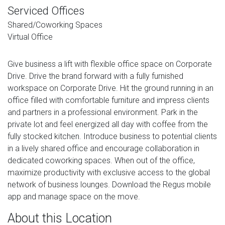
Serviced Offices
Shared/Coworking Spaces
Virtual Office
Give business a lift with flexible office space on Corporate
Drive. Drive the brand forward with a fully furnished
workspace on Corporate Drive. Hit the ground running in an
office filled with comfortable furniture and impress clients
and partners in a professional environment. Park in the
private lot and feel energized all day with coffee from the
fully stocked kitchen. Introduce business to potential clients
in a lively shared office and encourage collaboration in
dedicated coworking spaces. When out of the office,
maximize productivity with exclusive access to the global
network of business lounges. Download the Regus mobile
app and manage space on the move.
About this Location