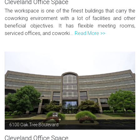
Cleveland Office Space
The workspace is one of the finest buildings that carry the
coworking environment with a lot of facilities and other
beneficial objectives. It has flexible meeting rooms,
serviced offices, and coworki...
Read More >>
6100 Oak Tree Boulevard
Cleveland Office Space