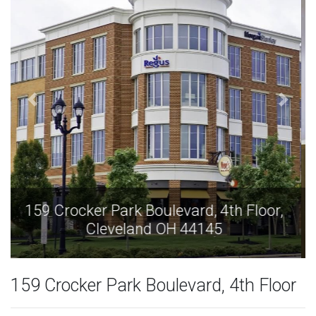
159 Crocker Park Boulevard, 4th Floor,
Cleveland OH 44145
159 Crocker Park Boulevard, 4th Floor