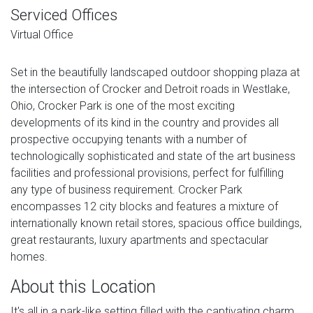
Serviced Offices
Virtual Office
Set in the beautifully landscaped outdoor shopping plaza at
the intersection of Crocker and Detroit roads in Westlake,
Ohio, Crocker Park is one of the most exciting
developments of its kind in the country and provides all
prospective occupying tenants with a number of
technologically sophisticated and state of the art business
facilities and professional provisions, perfect for fulfilling
any type of business requirement. Crocker Park
encompasses 12 city blocks and features a mixture of
internationally known retail stores, spacious office buildings,
great restaurants, luxury apartments and spectacular
homes.
About this Location
It's all in a park-like setting filled with the captivating charm