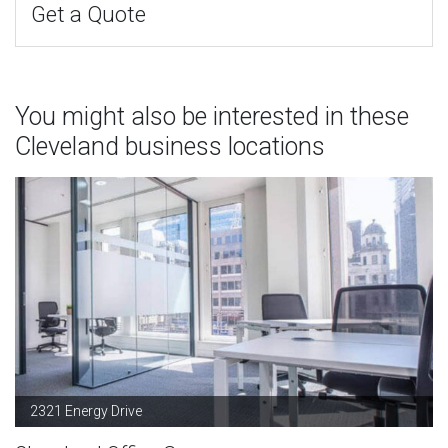
Get a Quote
You might also be interested in these
Cleveland business locations
2321 Energy Drive