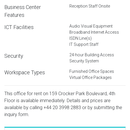
Reception Staff Onsite
Business Center
Features
Audio Visual Equipment
ICT Facilities
Broadband Internet Access
ISDN Line(s)
IT Support Staff
24-hour Building Access
Security
Security System
Furnished Office Spaces
Workspace Types
Virtual Office Packages
This office for rent on 159 Crocker Park Boulevard, 4th
Floor is available immediately. Details and prices are
available by calling
+44 20 3998 2883
or by submitting the
inquiry form.