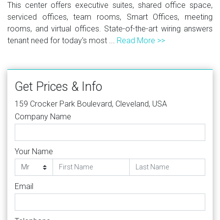
This center offers executive suites, shared office space,
serviced offices, team rooms, Smart Offices, meeting
rooms, and virtual offices. State-of-the-art wiring answers
tenant need for today's most ...
Read More >>
Get Prices & Info
159 Crocker Park Boulevard, Cleveland, USA
Company Name
Your Name
Email