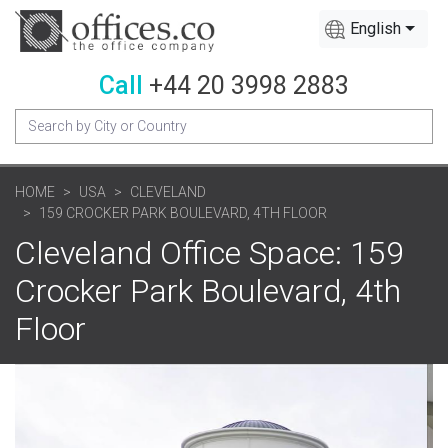
English
Call
+44 20 3998 2883
HOME
USA
CLEVELAND
159 CROCKER PARK BOULEVARD, 4TH FLOOR
Cleveland Office Space: 159
Crocker Park Boulevard, 4th
Floor