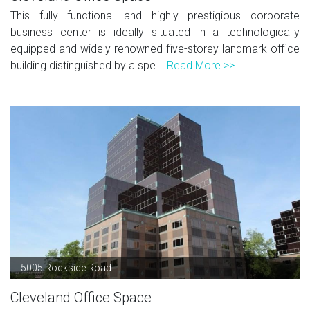
This fully functional and highly prestigious corporate
business center is ideally situated in a technologically
equipped and widely renowned five-storey landmark office
building distinguished by a spe...
Read More >>
5005 Rockside Road
Cleveland Office Space