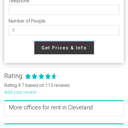
Telephone
Number of People
Get Prices & Info
Rating:
Rating 4.7 based on 113 reviews.
Add your review
More offices for rent in Cleveland