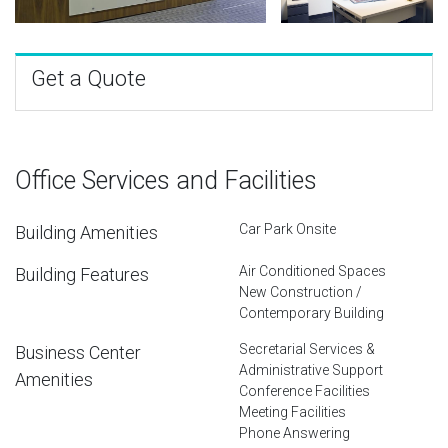
Get a Quote
Office Services and Facilities
Car Park Onsite
Building Amenities
Air Conditioned Spaces
Building Features
New Construction /
Contemporary Building
Secretarial Services &
Business Center
Administrative Support
Amenities
Conference Facilities
Meeting Facilities
Phone Answering