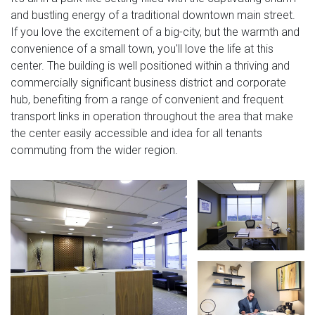
and bustling energy of a traditional downtown main street.
If you love the excitement of a big-city, but the warmth and
convenience of a small town, you'll love the life at this
center. The building is well positioned within a thriving and
commercially significant business district and corporate
hub, benefiting from a range of convenient and frequent
transport links in operation throughout the area that make
the center easily accessible and idea for all tenants
commuting from the wider region.