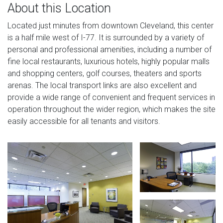
About this Location
Located just minutes from downtown Cleveland, this center
is a half mile west of I-77. It is surrounded by a variety of
personal and professional amenities, including a number of
fine local restaurants, luxurious hotels, highly popular malls
and shopping centers, golf courses, theaters and sports
arenas. The local transport links are also excellent and
provide a wide range of convenient and frequent services in
operation throughout the wider region, which makes the site
easily accessible for all tenants and visitors.