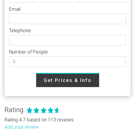
Email
Telephone
Number of People
Get Prices & Info
Rating:
Rating 4.7 based on 113 reviews.
Add your review