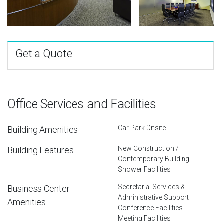
Get a Quote
Office Services and Facilities
Car Park Onsite
Building Amenities
New Construction /
Building Features
Contemporary Building
Shower Facilities
Secretarial Services &
Business Center
Administrative Support
Amenities
Conference Facilities
Meeting Facilities