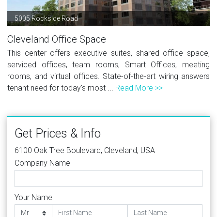
5005 Rockside Road
Cleveland Office Space
This center offers executive suites, shared office space,
serviced offices, team rooms, Smart Offices, meeting
rooms, and virtual offices. State-of-the-art wiring answers
tenant need for today's most ...
Read More >>
Get Prices & Info
6100 Oak Tree Boulevard, Cleveland, USA
Company Name
Your Name