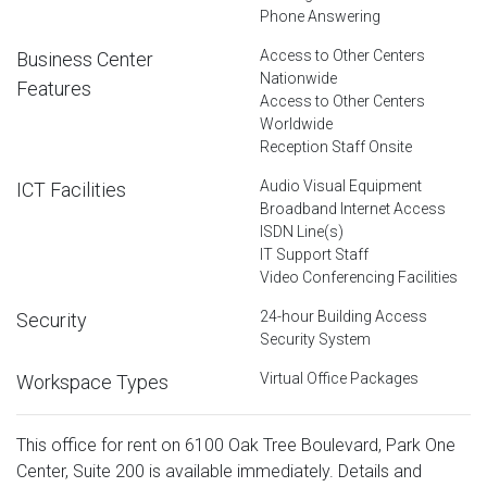
Phone Answering
Access to Other Centers
Business Center
Nationwide
Features
Access to Other Centers
Worldwide
Reception Staff Onsite
Audio Visual Equipment
ICT Facilities
Broadband Internet Access
ISDN Line(s)
IT Support Staff
Video Conferencing Facilities
24-hour Building Access
Security
Security System
Virtual Office Packages
Workspace Types
This office for rent on 6100 Oak Tree Boulevard, Park One
Center, Suite 200 is available immediately. Details and