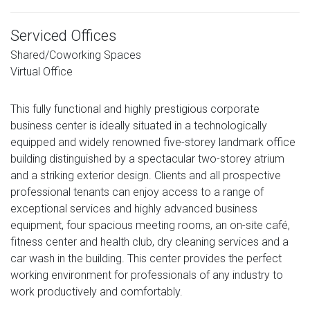
Serviced Offices
Shared/Coworking Spaces
Virtual Office
This fully functional and highly prestigious corporate
business center is ideally situated in a technologically
equipped and widely renowned five-storey landmark office
building distinguished by a spectacular two-storey atrium
and a striking exterior design. Clients and all prospective
professional tenants can enjoy access to a range of
exceptional services and highly advanced business
equipment, four spacious meeting rooms, an on-site café,
fitness center and health club, dry cleaning services and a
car wash in the building. This center provides the perfect
working environment for professionals of any industry to
work productively and comfortably.