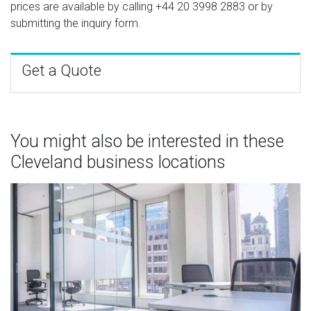
prices are available by calling
+44 20 3998 2883
or by
submitting the inquiry form.
Get a Quote
You might also be interested in these
Cleveland business locations