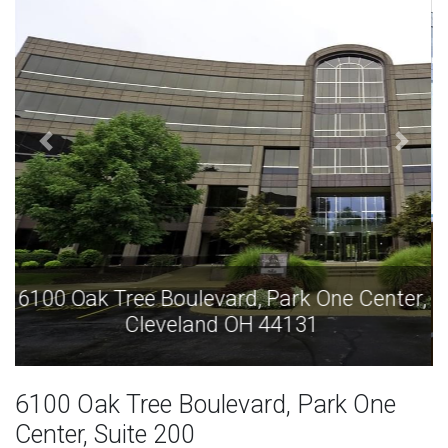
6100 Oak Tree Boulevard, Park One Center,
Cleveland OH 44131
6100 Oak Tree Boulevard, Park One
Center, Suite 200