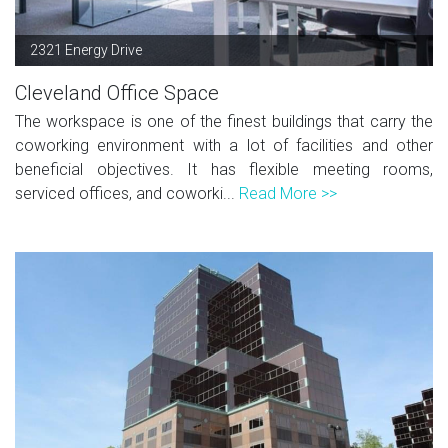
2321 Energy Drive
Cleveland Office Space
The workspace is one of the finest buildings that carry the
coworking environment with a lot of facilities and other
beneficial objectives. It has flexible meeting rooms,
serviced offices, and coworki...
Read More >>