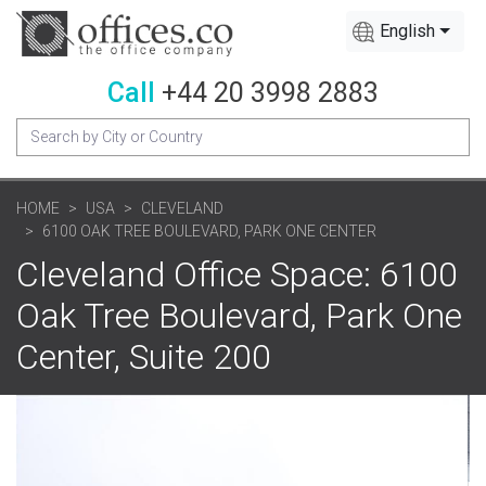
English
Call
+44 20 3998 2883
HOME
USA
CLEVELAND
6100 OAK TREE BOULEVARD, PARK ONE CENTER
Cleveland Office Space: 6100
Oak Tree Boulevard, Park One
Center, Suite 200