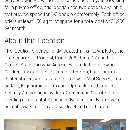
equipped with VoIP, Internet and Electrical. If you're looking
for a private office, this location has two options available
that provide space for 1-3 people comfortably. Each office
offers at least 150 sq.ft. of space for a total cost of $1,200
per month.
About this Location
This location is conveniently located in Fair Lawn, NJ at the
intersections of Route 4, Route 208, Route 17 and the
Garden State Parkway. Amenities include the following;
Children day care center, Free coffee/tea, Free snacks,
Printer station, VoIP available, Free wi-fi, Mail Service, Free
parking, Ergonomic chairs and adjustable height desks,
Security /surveillance system, Conference & professional
meeting room rental, Access to Bergen county park with
beautiful walking path across street and much more.