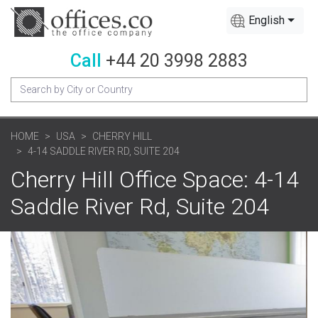
English
Call
+44 20 3998 2883
HOME
USA
CHERRY HILL
4-14 SADDLE RIVER RD, SUITE 204
Cherry Hill Office Space: 4-14
Saddle River Rd, Suite 204