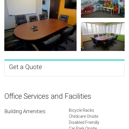
Get a Quote
Office Services and Facilities
Bicycle Racks
Building Amenities
Childcare Onsite
Disabled Friendly
Car Park Onsite