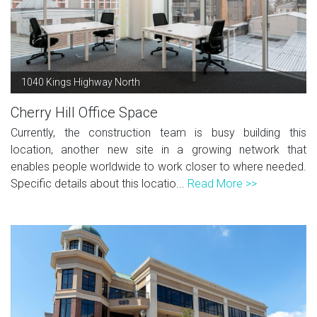
1040 Kings Highway North
Cherry Hill Office Space
Currently, the construction team is busy building this
location, another new site in a growing network that
enables people worldwide to work closer to where needed.
Specific details about this locatio...
Read More >>