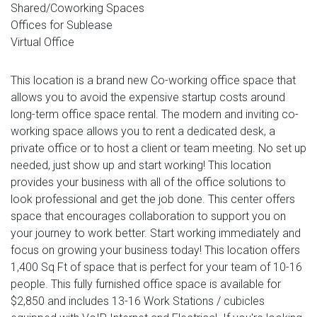
Shared/Coworking Spaces
Offices for Sublease
Virtual Office
This location is a brand new Co-working office space that
allows you to avoid the expensive startup costs around
long-term office space rental. The modern and inviting co-
working space allows you to rent a dedicated desk, a
private office or to host a client or team meeting. No set up
needed, just show up and start working! This location
provides your business with all of the office solutions to
look professional and get the job done. This center offers
space that encourages collaboration to support you on
your journey to work better. Start working immediately and
focus on growing your business today! This location offers
1,400 Sq Ft of space that is perfect for your team of 10-16
people. This fully furnished office space is available for
$2,850 and includes 13-16 Work Stations / cubicles