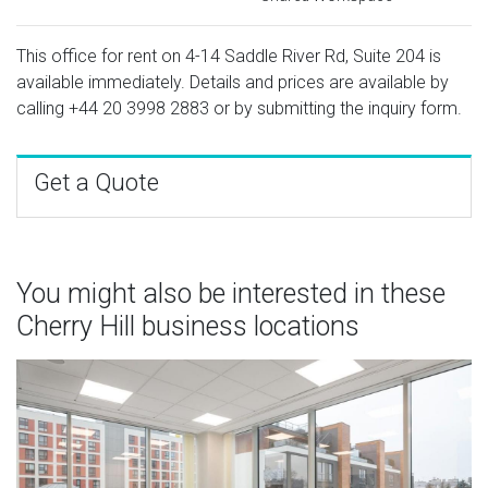
This office for rent on 4-14 Saddle River Rd, Suite 204 is
available immediately. Details and prices are available by
calling
+44 20 3998 2883
or by submitting the inquiry form.
Get a Quote
You might also be interested in these
Cherry Hill business locations