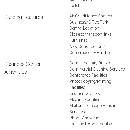
Toilets
Air Conditioned Spaces
Building Features
Business/Office Park
Central Location
Close to transport links
Furnished
New Construction /
Contemporary Building
Complimentary Drinks
Business Center
Commercial Cleaning Services
Amenities
Conference Facilities
Photocopying/Printing
Facilities
Kitchen Facilities
Meeting Facilities
Mail and Package Handling
Services
Phone Answering
Training Room Facilities