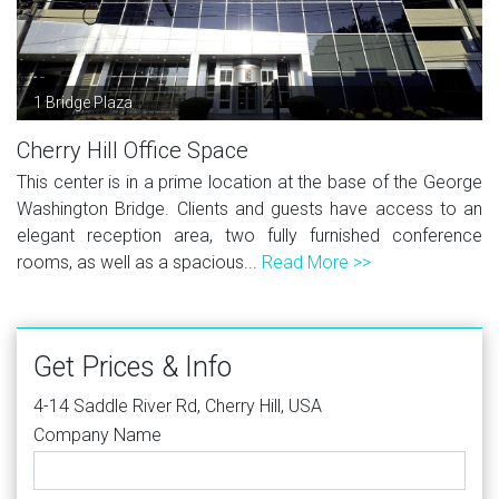
1 Bridge Plaza
Cherry Hill Office Space
This center is in a prime location at the base of the George
Washington Bridge. Clients and guests have access to an
elegant reception area, two fully furnished conference
rooms, as well as a spacious...
Read More >>
Get Prices & Info
4-14 Saddle River Rd, Cherry Hill, USA
Company Name