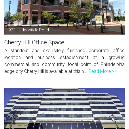
923 Haddonfield Road
Cherry Hill Office Space
A standout and exquisitely furnished corporate office
location and business establishment at a growing
commercial and community focal point of Philadelphia
edge city Cherry Hill is available at this h...
Read More >>