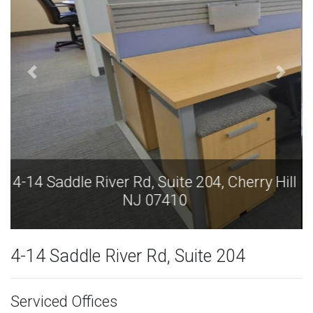
4-14 Saddle River Rd, Suite 204, Cherry Hill
NJ 07410
4-14 Saddle River Rd, Suite 204
Serviced Offices