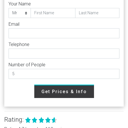
Your Name
Email
Telephone
Number of People
Get Prices & Info
Rating: