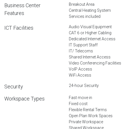
Breakout Area
Business Center
Central Heating System
Features
Services included
Audio Visual Equipment
ICT Facilities
CAT 6 or Higher Cabling
Dedicated Internet Access
IT Support Staff
IT/ Telecoms
Shared Internet Access
Video Conferencing Facilities
VoIP Access
WiFi Access
24-hour Security
Security
Fast move in
Workspace Types
Fixed cost
Flexible Rental Terms
Open Plan Work Spaces
Private Workspace
Shared Workspace