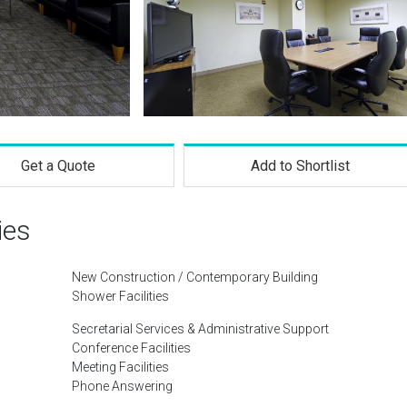
Get a Quote
Add to Shortlist
ies
New Construction / Contemporary Building
Shower Facilities
Secretarial Services & Administrative Support
Conference Facilities
Meeting Facilities
Phone Answering