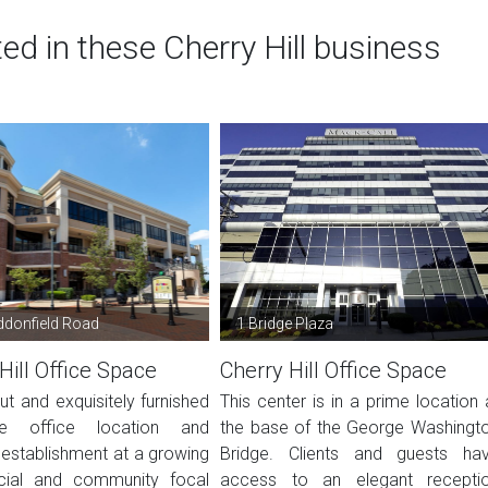
ed in these Cherry Hill business
donfield Road
1 Bridge Plaza
Hill Office Space
Cherry Hill Office Space
t and exquisitely furnished
This center is in a prime location 
te office location and
the base of the George Washingt
 establishment at a growing
Bridge. Clients and guests ha
ial and community focal
access to an elegant recepti