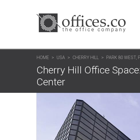
HOME
USA
CHERRY HILL
PARK 80 WEST, P
Cherry Hill Office Space
Center