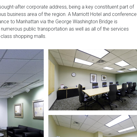
sought-after corporate address, being a key constituent part of
ious business area of the region. A Marriott Hotel and conference
trance to Manhattan via the George Washington Bridge is
 numerous public transportation as well as all of the services
-class shopping malls.