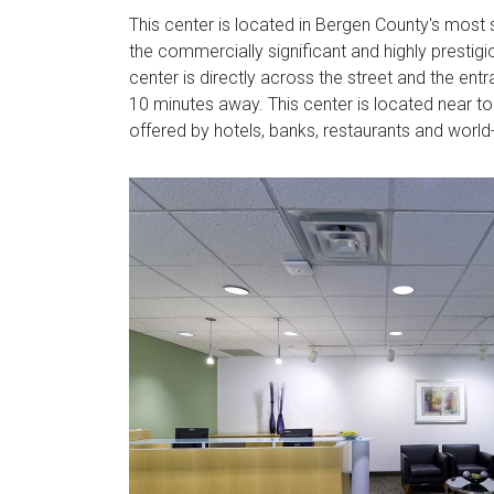
This center is located in Bergen County's most 
the commercially significant and highly prestig
center is directly across the street and the en
10 minutes away. This center is located near to
offered by hotels, banks, restaurants and world