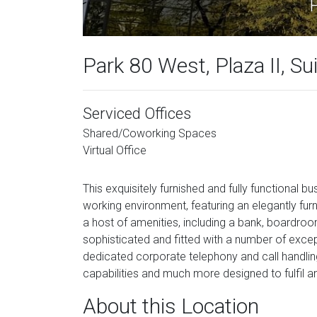
P
Park 80 West, Plaza II, Su
Serviced Offices
Shared/Coworking Spaces
Virtual Office
This exquisitely furnished and fully functional b
working environment, featuring an elegantly fur
a host of amenities, including a bank, boardroom
sophisticated and fitted with a number of excepti
dedicated corporate telephony and call handlin
capabilities and much more designed to fulfil a
About this Location