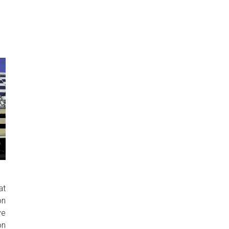
at
on
ve
on