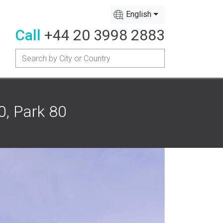
English
Call
+44 20 3998 2883
0, Park 80