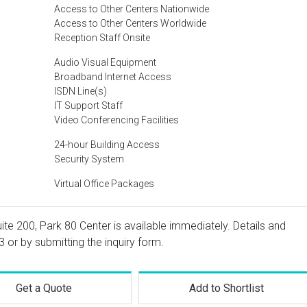
Access to Other Centers Nationwide
Access to Other Centers Worldwide
Reception Staff Onsite
Audio Visual Equipment
Broadband Internet Access
ISDN Line(s)
IT Support Staff
Video Conferencing Facilities
24-hour Building Access
Security System
Virtual Office Packages
uite 200, Park 80 Center is available immediately. Details and
3
or by submitting the inquiry form.
Get a Quote
Add to Shortlist