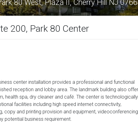
ark 80 West, Plaza II, Cherry Hill NJ 076
ite 200, Park 80 Center
usiness center installation provides a professional and functional
nished reception and lobby area. The landmark building also offe
, health spa, dry cleaner and café. The center is technologically
onal facilities including high speed internet connectivity,
g, copy and printing provision and equipment, videoconferencing
ny potential business requirement.