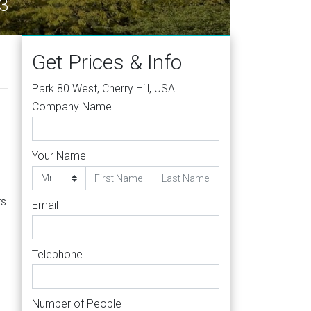
63
Get Prices & Info
Park 80 West, Cherry Hill, USA
Company Name
Your Name
rs
Email
Telephone
Number of People