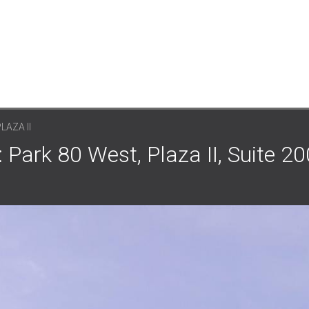
LAZA II
: Park 80 West, Plaza II, Suite 20