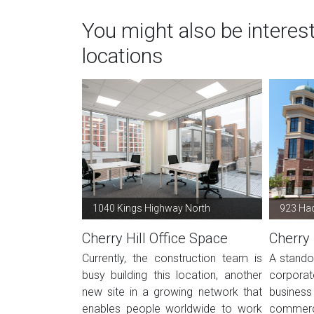
You might also be interest
locations
1040 Kings Highway North
923 Had
Cherry Hill Office Space
Cherry 
Currently, the construction team is
A standou
busy building this location, another
corpora
new site in a growing network that
business
enables people worldwide to work
commerc