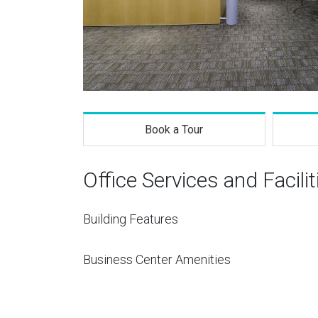
Book a Tour
Office Services and Facilit
Building Features
Business Center Amenities