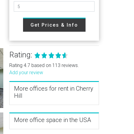
Get Prices & Info
Rating:
Rating 4.7 based on 113 reviews.
Add your review
More offices for rent in Cherry
Hill
More office space in the USA