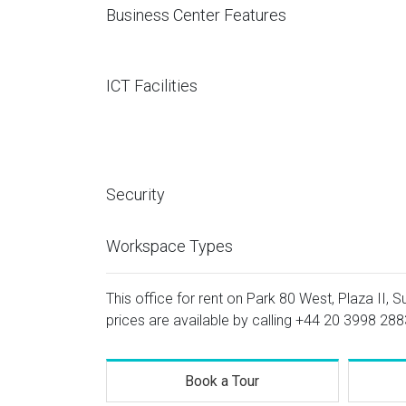
Business Center Features
ICT Facilities
Security
Workspace Types
This office for rent on Park 80 West, Plaza II, S
prices are available by calling
+44 20 3998 288
Book a Tour