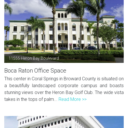
11555 Heron Bay Boulevard
Boca Raton Office Space
This center in Coral Springs in Broward County is situated on
a beautifully landscaped corporate campus and boasts
stunning views over the Heron Bay Golf Club. The wide vista
takes in the tops of palm...
Read More >>