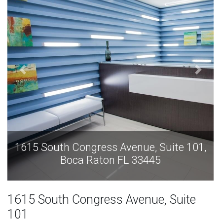
nue, Suite 101,
1615 South Congress Avenue
 33445
Boca Raton FL 33
1615 South Congress Avenue, Suite
101