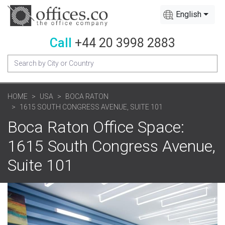
English
Call
+44 20 3998 2883
HOME
USA
BOCA RATON
1615 SOUTH CONGRESS AVENUE, SUITE 101
Boca Raton Office Space:
1615 South Congress Avenue,
Suite 101