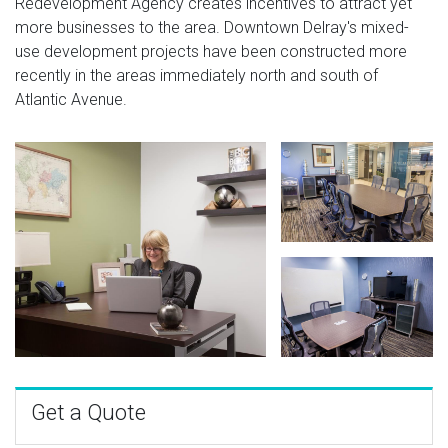
Redevelopment Agency creates incentives to attract yet
more businesses to the area. Downtown Delray's mixed-
use development projects have been constructed more
recently in the areas immediately north and south of
Atlantic Avenue.
Get a Quote