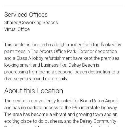
Serviced Offices
Shared/Coworking Spaces
Virtual Office
This center is located in a bright modern building flanked by
palm trees in The Arbors Office Park. Exterior decoration
and a Class A lobby refurbishment have kept the premises
looking smart and business-like. Delray Beach is
progressing from being a seasonal beach destination to a
diverse year-around community.
About this Location
The centre is conveniently located for Boca Raton Airport
and has immediate access to the I-95 interstate highway.
The area has become a vibrant and growing town and an
exciting place to do business, and the Delray Community