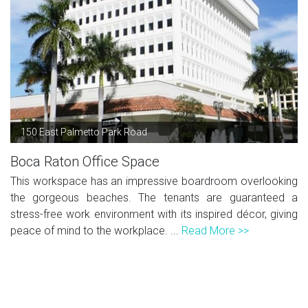
150 East Palmetto Park Road
Boca Raton Office Space
This workspace has an impressive boardroom overlooking
the gorgeous beaches. The tenants are guaranteed a
stress-free work environment with its inspired décor, giving
peace of mind to the workplace. ...
Read More >>