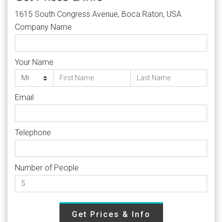
1615 South Congress Avenue, Boca Raton, USA
Company Name
Your Name
Email
Telephone
Number of People
Get Prices & Info