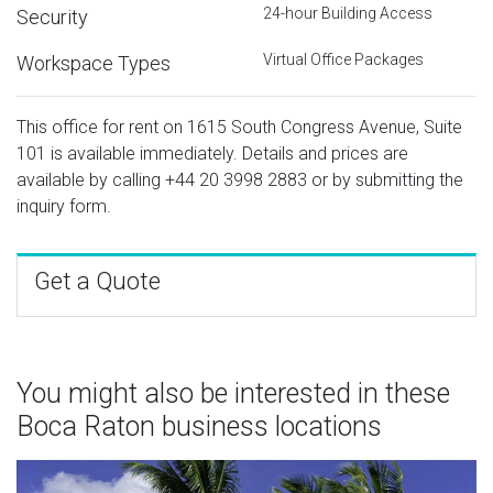
24-hour Building Access
Security
Virtual Office Packages
Workspace Types
This office for rent on 1615 South Congress Avenue, Suite
101 is available immediately. Details and prices are
available by calling
+44 20 3998 2883
or by submitting the
inquiry form.
Get a Quote
You might also be interested in these
Boca Raton business locations