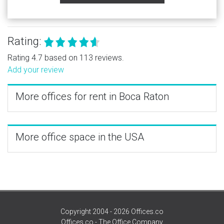
Rating:
Rating 4.7 based on 113 reviews.
Add your review
More offices for rent in Boca Raton
More office space in the USA
Copyright 2004 - 2026 Offices.co
Offices.co - The Office Company