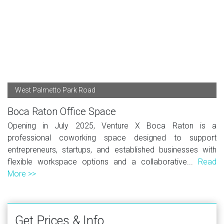
West Palmetto Park Road
Boca Raton Office Space
Opening in July 2025, Venture X Boca Raton is a
professional coworking space designed to support
entrepreneurs, startups, and established businesses with
flexible workspace options and a collaborative...
Read
More >>
Get Prices & Info