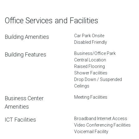
Office Services and Facilities
Car Park Onsite
Building Amenities
Disabled Friendly
Business/Office Park
Building Features
Central Location
Raised Flooring
Shower Facilities
Drop Down / Suspended
Ceilings
Meeting Facilities
Business Center
Amenities
Broadband Internet Access
ICT Facilities
Video Conferencing Facilities
Voicemail Facility