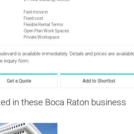
Fast move in
Fixed cost
Flexible Rental Terms
Open Plan Work Spaces
Private Workspace
evard is available immediately. Details and prices are availabl
e inquiry form.
Get a Quote
Add to Shortlist
ted in these Boca Raton business