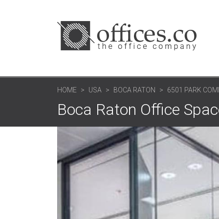
HOME
USA
BOCA RATON
6501 PARK CO
Boca Raton Office Spa