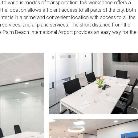
s to various modes of transportation, this workspace offers a
he location allows efficient access to all parts of the city, both
nter is in a prime and convenient location with access to all the
n services, and airplane services. The short distance from the
 the Palm Beach International Airport provides an easy way for the