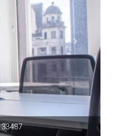
L 33487