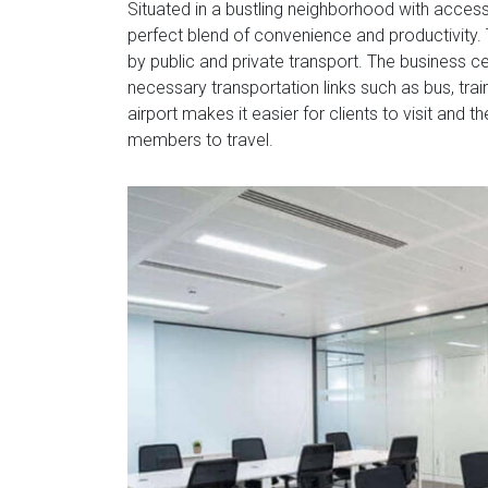
Situated in a bustling neighborhood with acces
perfect blend of convenience and productivity. T
by public and private transport. The business ce
necessary transportation links such as bus, trai
airport makes it easier for clients to visit and
members to travel.