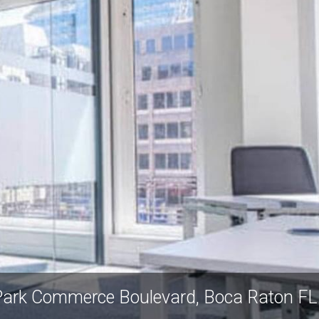
ark Commerce Boulevard, Boca Raton F