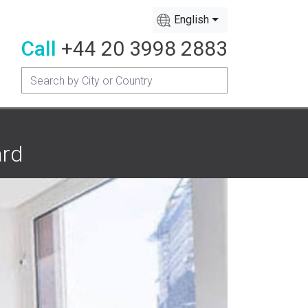
English
Call
+44 20 3998 2883
ard