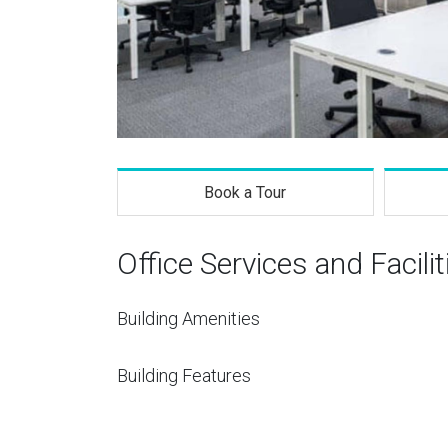
Book a Tour
Office Services and Facilit
Building Amenities
Building Features