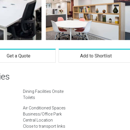
Get a Quote
Add to Shortlist
ies
Dining Facilities Onsite
Toilets
Air Conditioned Spaces
Business/Office Park
Central Location
Close to transport links