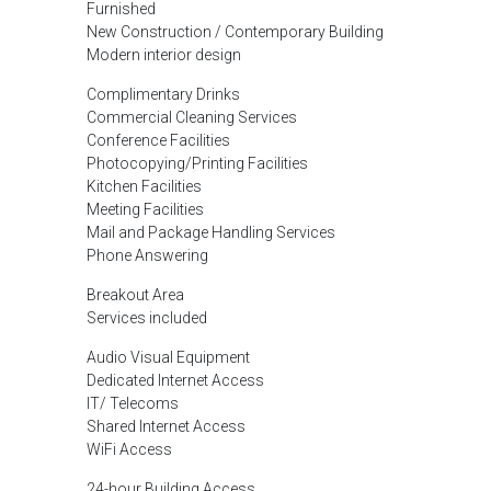
Furnished
New Construction / Contemporary Building
Modern interior design
Complimentary Drinks
Commercial Cleaning Services
Conference Facilities
Photocopying/Printing Facilities
Kitchen Facilities
Meeting Facilities
Mail and Package Handling Services
Phone Answering
Breakout Area
Services included
Audio Visual Equipment
Dedicated Internet Access
IT/ Telecoms
Shared Internet Access
WiFi Access
24-hour Building Access