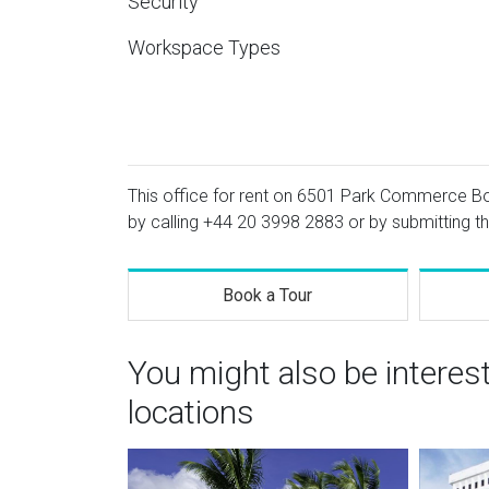
Security
Workspace Types
This office for rent on 6501 Park Commerce Boul
by calling
+44 20 3998 2883
or by submitting th
Book a Tour
You might also be interes
locations