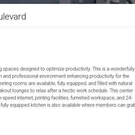
levard
g spaces designed to optimize productivity. This is a wonderfully
h and professional environment enhancing productivity for the
ing rooms are available, fully equipped, and filled with natural
reakout lounges to relax after a hectic work schedule. This center
-speed internet, printing facilities, furnished workspace, and 24-
 fully equipped kitchen is also available where members can gra