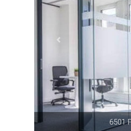
6501 P