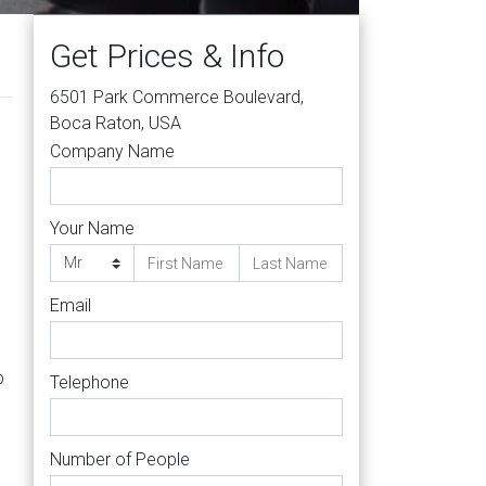
Get Prices & Info
6501 Park Commerce Boulevard,
Boca Raton, USA
Company Name
Your Name
Email
b
Telephone
Number of People