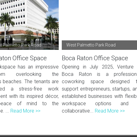
t Palmetto Park Road
West Palmetto Park Road
aton Office Space
Boca Raton Office Space
kspace has an impressive
Opening in July 2025, Venture
oom overlooking the
Boca Raton is a profession
 beaches. The tenants are
coworking space designed 
eed a stress-free work
support entrepreneurs, startups, a
nt with its inspired décor,
established businesses with flexib
 peace of mind to the
workspace options and 
. ...
Read More >>
collaborative...
Read More >>