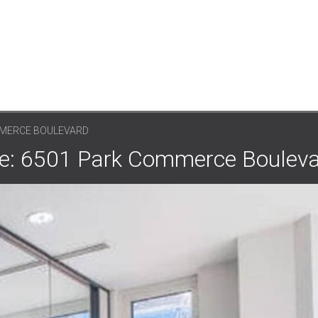
MMERCE BOULEVARD
ce: 6501 Park Commerce Boulev