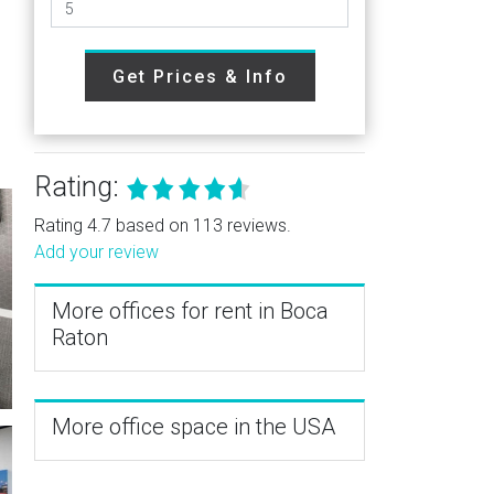
Get Prices & Info
Rating:
Rating 4.7 based on 113 reviews.
Add your review
More offices for rent in Boca
Raton
More office space in the USA