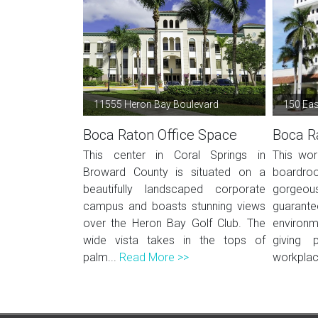
11555 Heron Bay Boulevard
150 Eas
Boca Raton Office Space
Boca R
This center in Coral Springs in
This wor
Broward County is situated on a
boardr
beautifully landscaped corporate
gorgeous
campus and boasts stunning views
guarant
over the Heron Bay Golf Club. The
environme
wide vista takes in the tops of
giving
palm...
Read More >>
workplace