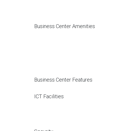
Business Center Amenities
Business Center Features
ICT Facilities