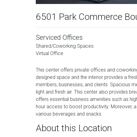
6501 Park Commerce Bou
Serviced Offices
Shared/Coworking Spaces
Virtual Office
This center offers private offices and coworkin
designed space and the interior provides a fres
members, businesses, and clients. Spacious meet
light and fresh air. This center also provides b
offers essential business amenities such as high
hour access to boost productivity. Moreover, a
various beverages and snacks.
About this Location