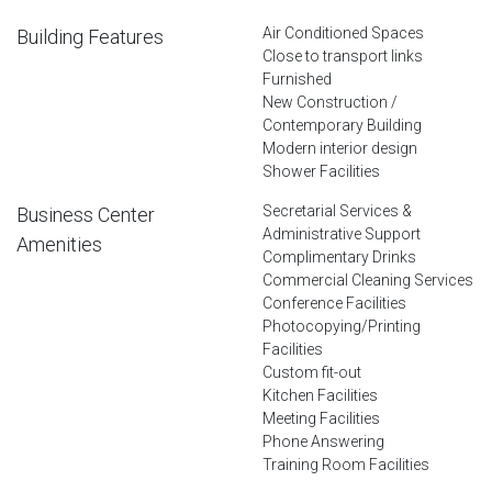
Air Conditioned Spaces
Building Features
Close to transport links
Furnished
New Construction /
Contemporary Building
Modern interior design
Shower Facilities
Secretarial Services &
Business Center
Administrative Support
Amenities
Complimentary Drinks
Commercial Cleaning Services
Conference Facilities
Photocopying/Printing
Facilities
Custom fit-out
Kitchen Facilities
Meeting Facilities
Phone Answering
Training Room Facilities