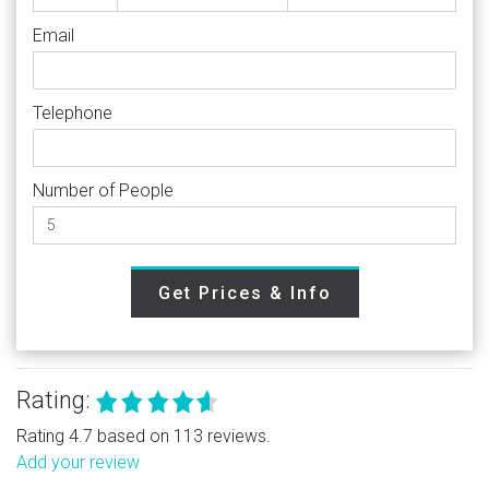
Email
Telephone
Number of People
Get Prices & Info
Rating:
Rating 4.7 based on 113 reviews.
Add your review