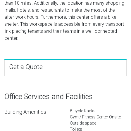
than 10 miles. Additionally, the location has many shopping
malls, hotels, and restaurants to make the most of the
after-work hours. Furthermore, this center offers a bike
shelter. This workspace is accessible from every transport
link placing tenants and their teams in a well-connected
center.
Get a Quote
Office Services and Facilities
Bicycle Racks
Building Amenities
Gym / Fitness Center Onsite
Outside space
Toilets