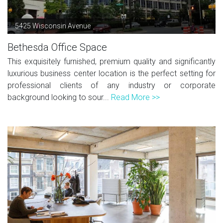
5425 Wisconsin Avenue
Bethesda Office Space
This exquisitely furnished, premium quality and significantly
luxurious business center location is the perfect setting for
professional clients of any industry or corporate
background looking to sour...
Read More >>