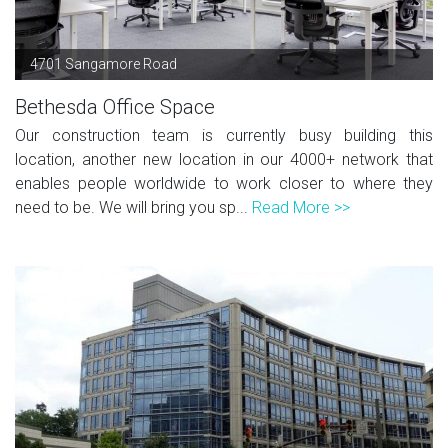
4701 Sangamore Road
Bethesda Office Space
Our construction team is currently busy building this
location, another new location in our 4000+ network that
enables people worldwide to work closer to where they
need to be. We will bring you sp...
Read More >>