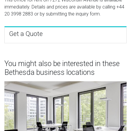
immediately. Details and prices are available by calling
+44
20 3998 2883
or by submitting the inquiry form.
Get a Quote
You might also be interested in these
Bethesda business locations