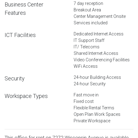
7 day reception
Business Center
Breakout Area
Features
Center Management Onsite
Services included
Dedicated Internet Access
ICT Facilities
IT Support Staff
IT/ Telecoms
Shared Internet Access
Video Conferencing Facilities
WiFi Access
24-hour Building Access
Security
24-hour Security
Fast move in
Workspace Types
Fixed cost
Flexible Rental Terms
Open Plan Work Spaces
Private Workspace
This office for rent on 7272 Wisconsin Avenue is available