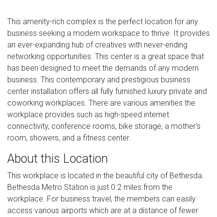
This amenity-rich complex is the perfect location for any
business seeking a modern workspace to thrive. It provides
an ever-expanding hub of creatives with never-ending
networking opportunities. This center is a great space that
has been designed to meet the demands of any modern
business. This contemporary and prestigious business
center installation offers all fully furnished luxury private and
coworking workplaces. There are various amenities the
workplace provides such as high-speed internet
connectivity, conference rooms, bike storage, a mother's
room, showers, and a fitness center.
About this Location
This workplace is located in the beautiful city of Bethesda.
Bethesda Metro Station is just 0.2 miles from the
workplace. For business travel, the members can easily
access various airports which are at a distance of fewer