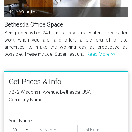
4445 Willard Ave
Bethesda Office Space
Being accessible 24-hours a day, this center is ready for
work when you are, and offers a plethora of on-site
amenities, to make the working day as productive as
possible. These include; Super-fast un...
Read More >>
Get Prices & Info
7272 Wisconsin Avenue, Bethesda, USA
Company Name
Your Name