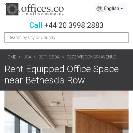
English
Call
+44 20 3998 2883
HOME
USA
BETHESDA
7272 WISCONSIN AVENUE
Rent Equipped Office Space
near Bethesda Row