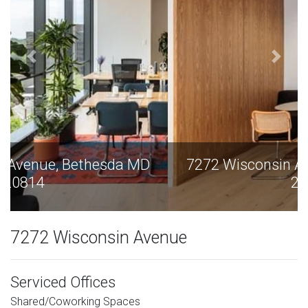
7272 Wisconsin Avenue, Bethesda MD
20814
7272 Wisconsin Avenue
Serviced Offices
Shared/Coworking Spaces