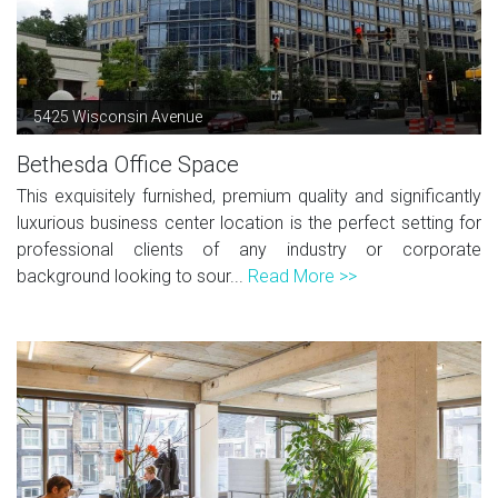
5425 Wisconsin Avenue
Bethesda Office Space
This exquisitely furnished, premium quality and significantly
luxurious business center location is the perfect setting for
professional clients of any industry or corporate
background looking to sour...
Read More >>