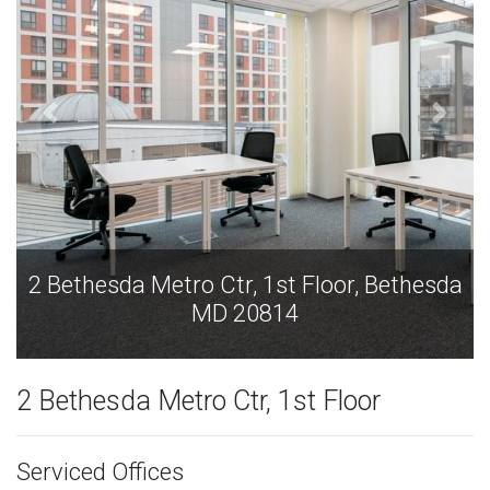
2 Bethesda Metro Ctr, 1st Floor, Bethesda
MD 20814
2 Bethesda Metro Ctr, 1st Floor
Serviced Offices