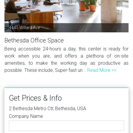
4445 Willard Ave
Bethesda Office Space
Being accessible 24-hours a day, this center is ready for
work when you are, and offers a plethora of on-site
amenities, to make the working day as productive as
possible. These include; Super-fast un...
Read More >>
Get Prices & Info
2 Bethesda Metro Ctr, Bethesda, USA
Company Name