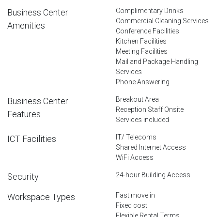
Complimentary Drinks
Business Center
Commercial Cleaning Services
Amenities
Conference Facilities
Kitchen Facilities
Meeting Facilities
Mail and Package Handling
Services
Phone Answering
Breakout Area
Business Center
Reception Staff Onsite
Features
Services included
IT/ Telecoms
ICT Facilities
Shared Internet Access
WiFi Access
24-hour Building Access
Security
Fast move in
Workspace Types
Fixed cost
Flexible Rental Terms