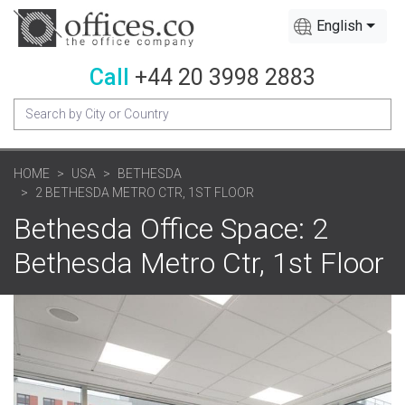
English
Call
+44 20 3998 2883
HOME
USA
BETHESDA
2 BETHESDA METRO CTR, 1ST FLOOR
Bethesda Office Space: 2
Bethesda Metro Ctr, 1st Floor