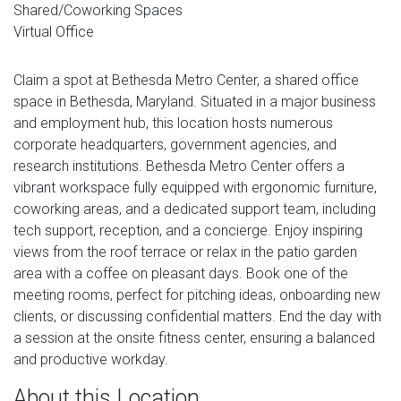
Shared/Coworking Spaces
Virtual Office
Claim a spot at Bethesda Metro Center, a shared office
space in Bethesda, Maryland. Situated in a major business
and employment hub, this location hosts numerous
corporate headquarters, government agencies, and
research institutions. Bethesda Metro Center offers a
vibrant workspace fully equipped with ergonomic furniture,
coworking areas, and a dedicated support team, including
tech support, reception, and a concierge. Enjoy inspiring
views from the roof terrace or relax in the patio garden
area with a coffee on pleasant days. Book one of the
meeting rooms, perfect for pitching ideas, onboarding new
clients, or discussing confidential matters. End the day with
a session at the onsite fitness center, ensuring a balanced
and productive workday.
About this Location