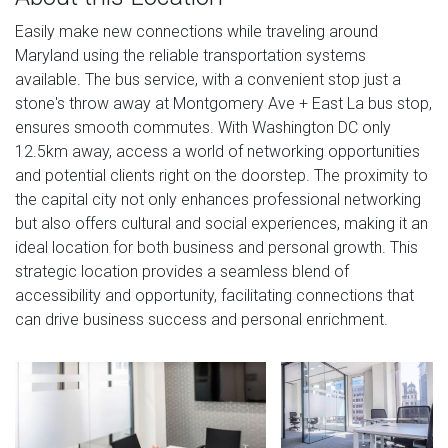
Easily make new connections while traveling around
Maryland using the reliable transportation systems
available. The bus service, with a convenient stop just a
stone's throw away at Montgomery Ave + East La bus stop,
ensures smooth commutes. With Washington DC only
12.5km away, access a world of networking opportunities
and potential clients right on the doorstep. The proximity to
the capital city not only enhances professional networking
but also offers cultural and social experiences, making it an
ideal location for both business and personal growth. This
strategic location provides a seamless blend of
accessibility and opportunity, facilitating connections that
can drive business success and personal enrichment.