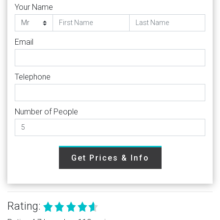
Your Name
Email
Telephone
Number of People
Get Prices & Info
Rating: