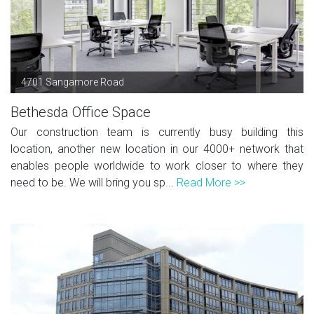
4701 Sangamore Road
Bethesda Office Space
Our construction team is currently busy building this
location, another new location in our 4000+ network that
enables people worldwide to work closer to where they
need to be. We will bring you sp...
Read More >>