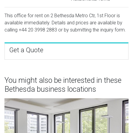
This office for rent on 2 Bethesda Metro Ctr, 1st Floor is
available immediately. Details and prices are available by
calling
+44 20 3998 2883
or by submitting the inquiry form.
Get a Quote
You might also be interested in these
Bethesda business locations