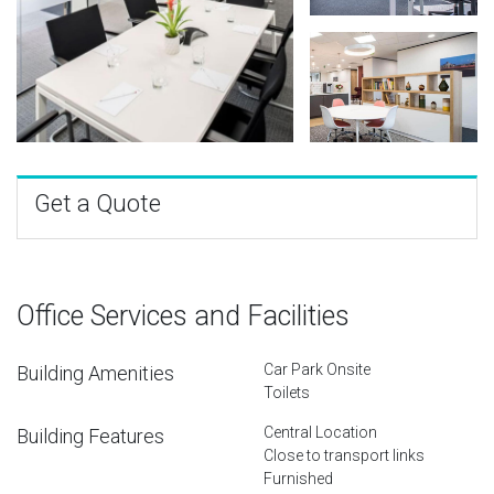
Get a Quote
Office Services and Facilities
Car Park Onsite
Building Amenities
Toilets
Central Location
Building Features
Close to transport links
Furnished