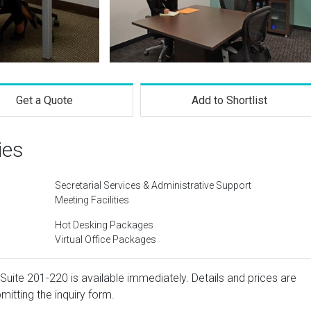
Get a Quote
Add to Shortlist
ies
Secretarial Services & Administrative Support
Meeting Facilities
Hot Desking Packages
Virtual Office Packages
Suite 201-220 is available immediately. Details and prices are
mitting the inquiry form.