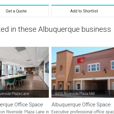
Get a Quote
Add to Shortlist
sted in these Albuquerque business
verside Plaza Lane
6300 Riverside Plaza NW
erque Office Space
Albuquerque Office Space
on Riverside Plaza Lane in
Executive professional office spa