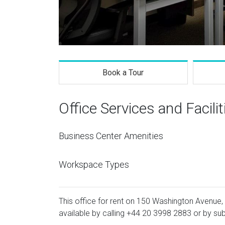
Book a Tour
Office Services and Facilit
Business Center Amenities
Workspace Types
This office for rent on 150 Washington Avenue, 
available by calling
+44 20 3998 2883
or by sub