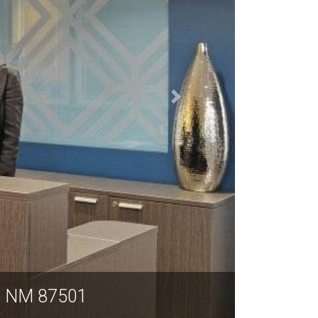
150 Washington Avenue, Suite 201-2