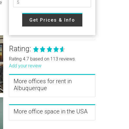
e
Get Prices & Info
Rating:
Rating 4.7 based on 113 reviews.
Add your review
More offices for rent in
Albuquerque
More office space in the USA