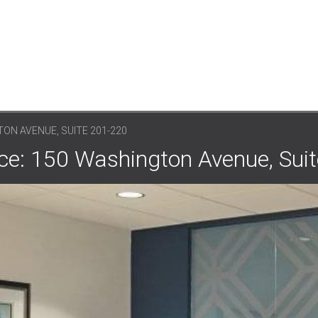
ON AVENUE, SUITE 201-220
ce: 150 Washington Avenue, Sui