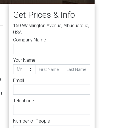
Get Prices & Info
150 Washington Avenue, Albuquerque,
USA
Company Name
Your Name
a
Email
g
Telephone
Number of People