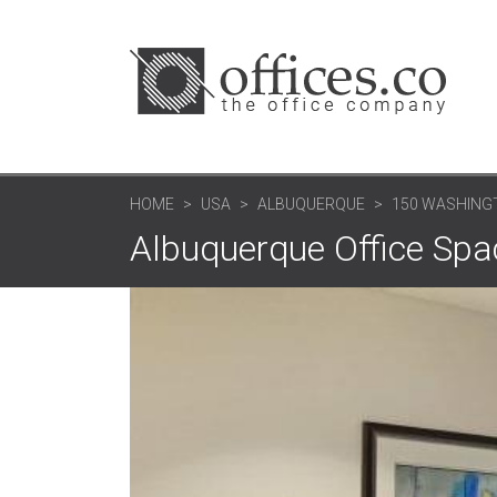
HOME
USA
ALBUQUERQUE
150 WASHINGT
Albuquerque Office Spa