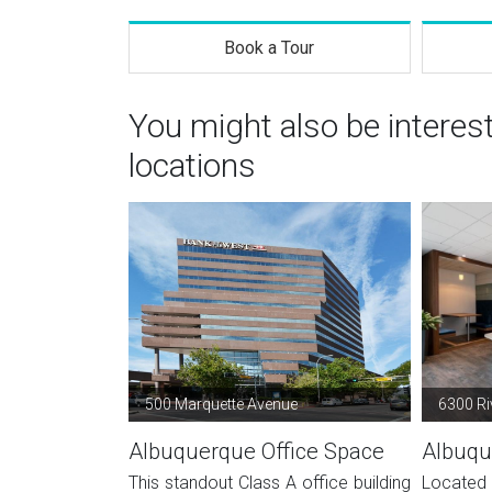
Book a Tour
You might also be intere
locations
500 Marquette Avenue
6300 Ri
Albuquerque Office Space
Albuqu
This standout Class A office building
Located 