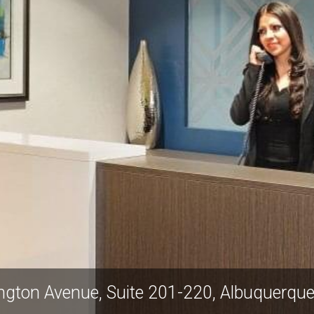
 87501