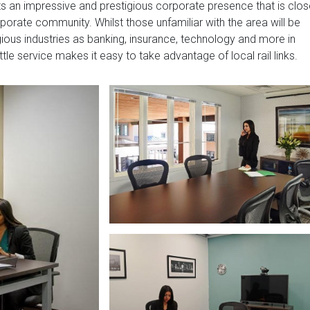
s an impressive and prestigious corporate presence that is clos
porate community. Whilst those unfamiliar with the area will be
ous industries as banking, insurance, technology and more in
tle service makes it easy to take advantage of local rail links.