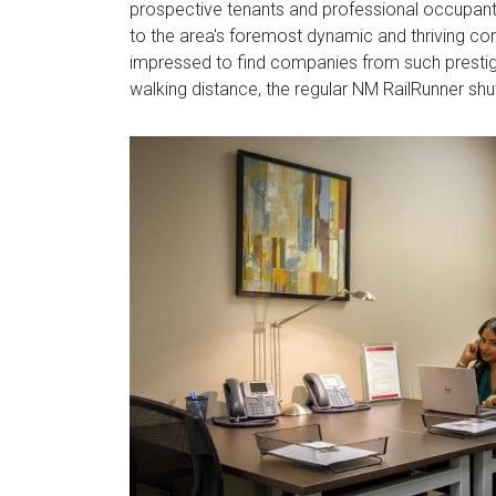
prospective tenants and professional occupant
to the area's foremost dynamic and thriving cor
impressed to find companies from such prestigi
walking distance, the regular NM RailRunner shut