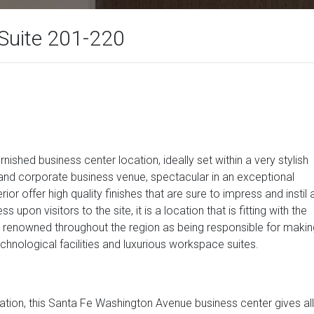
Suite 201-220
rnished business center location, ideally set within a very stylish
and corporate business venue, spectacular in an exceptional
ior offer high quality finishes that are sure to impress and instil 
on visitors to the site, it is a location that is fitting with the
ly renowned throughout the region as being responsible for makin
echnological facilities and luxurious workspace suites.
ocation, this Santa Fe Washington Avenue business center gives all