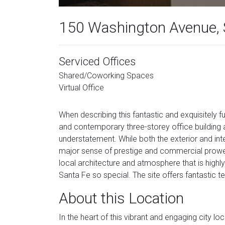
150 Washington Avenue, 
Serviced Offices
Shared/Coworking Spaces
Virtual Office
When describing this fantastic and exquisitely fu
and contemporary three-storey office building 
understatement. While both the exterior and inter
major sense of prestige and commercial prowess up
local architecture and atmosphere that is high
Santa Fe so special. The site offers fantastic t
About this Location
In the heart of this vibrant and engaging city l