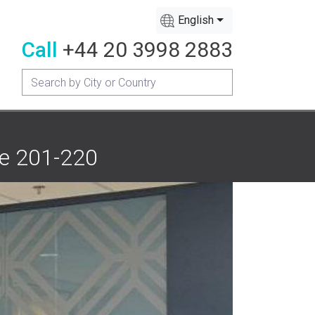
English
Call
+44 20 3998 2883
te 201-220