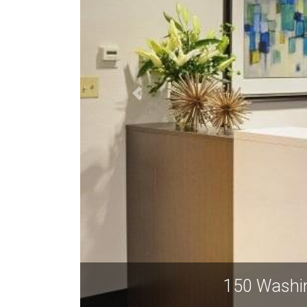
 Avenue, Suite 201-220, Albuquerque NM