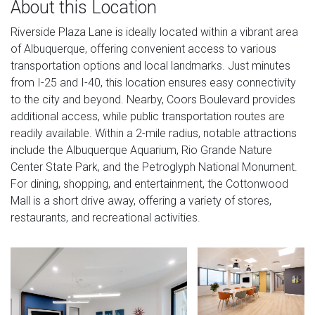
About this Location
Riverside Plaza Lane is ideally located within a vibrant area
of Albuquerque, offering convenient access to various
transportation options and local landmarks. Just minutes
from I-25 and I-40, this location ensures easy connectivity
to the city and beyond. Nearby, Coors Boulevard provides
additional access, while public transportation routes are
readily available. Within a 2-mile radius, notable attractions
include the Albuquerque Aquarium, Rio Grande Nature
Center State Park, and the Petroglyph National Monument.
For dining, shopping, and entertainment, the Cottonwood
Mall is a short drive away, offering a variety of stores,
restaurants, and recreational activities.