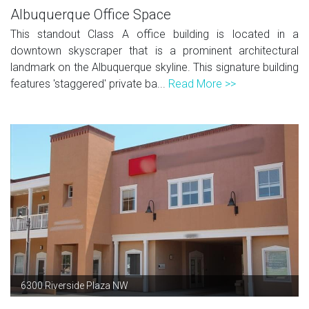
Albuquerque Office Space
This standout Class A office building is located in a
downtown skyscraper that is a prominent architectural
landmark on the Albuquerque skyline. This signature building
features 'staggered' private ba...
Read More >>
6300 Riverside Plaza NW