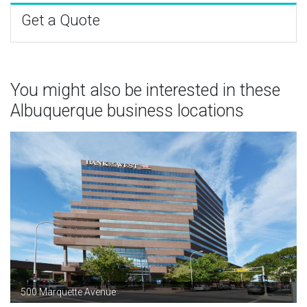
Get a Quote
You might also be interested in these
Albuquerque business locations
500 Marquette Avenue