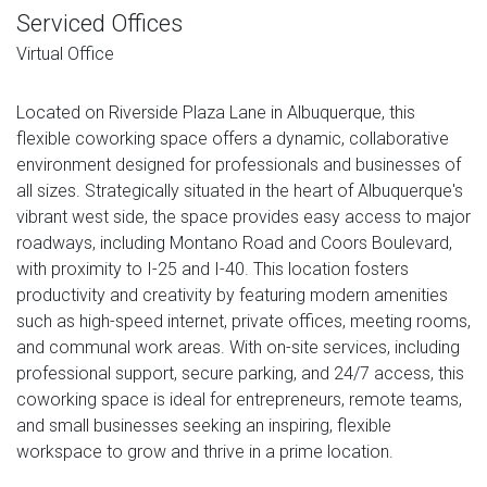
Serviced Offices
Virtual Office
Located on Riverside Plaza Lane in Albuquerque, this
flexible coworking space offers a dynamic, collaborative
environment designed for professionals and businesses of
all sizes. Strategically situated in the heart of Albuquerque's
vibrant west side, the space provides easy access to major
roadways, including Montano Road and Coors Boulevard,
with proximity to I-25 and I-40. This location fosters
productivity and creativity by featuring modern amenities
such as high-speed internet, private offices, meeting rooms,
and communal work areas. With on-site services, including
professional support, secure parking, and 24/7 access, this
coworking space is ideal for entrepreneurs, remote teams,
and small businesses seeking an inspiring, flexible
workspace to grow and thrive in a prime location.