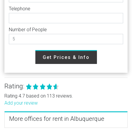
Telephone
Number of People
Get Prices & Info
Rating:
Rating 4.7 based on 113 reviews.
Add your review
More offices for rent in Albuquerque