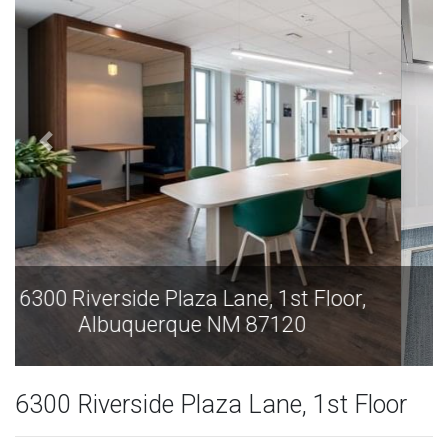
6300 Riverside Plaza Lane, 1st Floor,
Albuquerque NM 87120
6300 Riverside Plaza Lane, 1st Floor