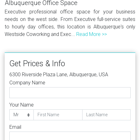
Albuquerque Office Space
Executive professional office space for your business
needs on the west side. From Executive full-service suites
to hourly day offices, this location is Albuquerque's only
Westside Coworking and Exec...
Read More >>
Get Prices & Info
6300 Riverside Plaza Lane, Albuquerque, USA
Company Name
Your Name
Email