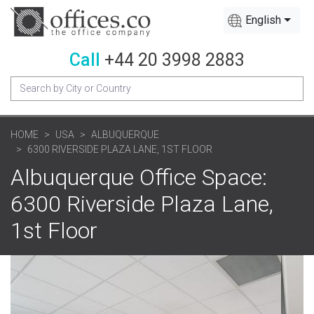
English
Call
+44 20 3998 2883
HOME
USA
ALBUQUERQUE
6300 RIVERSIDE PLAZA LANE, 1ST FLOOR
Albuquerque Office Space:
6300 Riverside Plaza Lane,
1st Floor