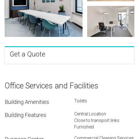
Get a Quote
Office Services and Facilities
Toilets
Building Amenities
Central Location
Building Features
Close to transport links
Furnished
Commercial Cleaning Services