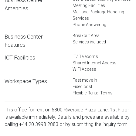
Business Center
Meeting Facilities
Amenities
Mail and Package Handling
Services
Phone Answering
Breakout Area
Business Center
Services included
Features
IT/ Telecoms
ICT Facilities
Shared Internet Access
WiFi Access
Fast move in
Workspace Types
Fixed cost
Flexible Rental Terms
This office for rent on 6300 Riverside Plaza Lane, 1st Floor
is available immediately. Details and prices are available by
calling
+44 20 3998 2883
or by submitting the inquiry form.