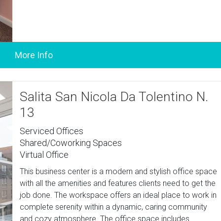
Salita San Nicola Da Tolentino N.
13
Serviced Offices
Shared/Coworking Spaces
Virtual Office
This business center is a modern and stylish office space
with all the amenities and features clients need to get the
job done. The workspace offers an ideal place to work in
complete serenity within a dynamic, caring community
and cozy atmosphere. The office space includes