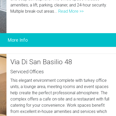
amenities; a lift, parking, cleaner, and 24-hour security.
Multiple break-out areas...
Read More >>
Via Di San Basilio 48
Serviced Offices
This elegant environment complete with turkey office
units, a lounge area, meeting rooms and event spaces
help create the perfect professional atmosphere. The
complex offers a cafe on-site and a restaurant with full
catering for your convenience. Work spaces benefit
from excellent in-house amenities and services which