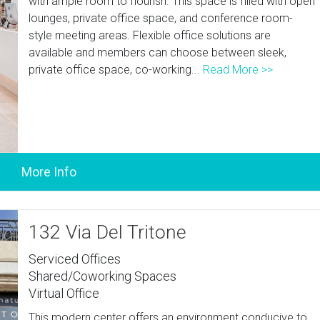
with ample room to flourish. This space is filled with open
lounges, private office space, and conference room-
style meeting areas. Flexible office solutions are
available and members can choose between sleek,
private office space, co-working...
Read More >>
132 Via Del Tritone
Serviced Offices
Shared/Coworking Spaces
Virtual Office
This modern center offers an environment conducive to