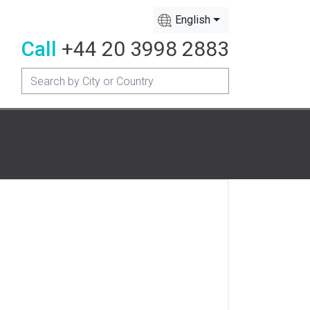
English
Call
+44 20 3998 2883