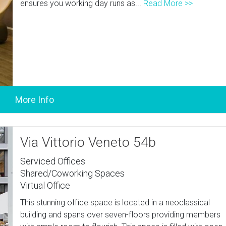
ensures you working day runs as...
Read More >>
Via Vittorio Veneto 54b
Serviced Offices
Shared/Coworking Spaces
Virtual Office
This stunning office space is located in a neoclassical
building and spans over seven-floors providing members