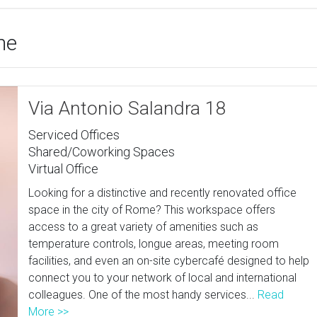
me
Via Antonio Salandra 18
Serviced Offices
Shared/Coworking Spaces
Virtual Office
Looking for a distinctive and recently renovated office
space in the city of Rome? This workspace offers
access to a great variety of amenities such as
temperature controls, longue areas, meeting room
facilities, and even an on-site cybercafé designed to help
connect you to your network of local and international
colleagues. One of the most handy services...
Read
More >>