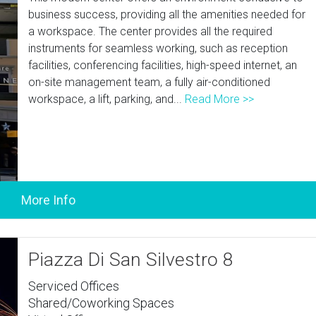
business success, providing all the amenities needed for
a workspace. The center provides all the required
instruments for seamless working, such as reception
facilities, conferencing facilities, high-speed internet, an
on-site management team, a fully air-conditioned
workspace, a lift, parking, and...
Read More >>
Piazza Di San Silvestro 8
Serviced Offices
Shared/Coworking Spaces