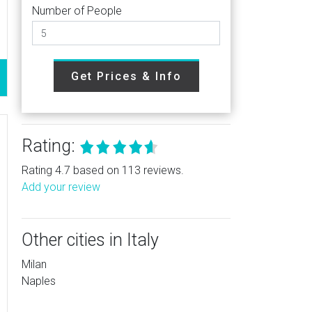
Number of People
Get Prices & Info
Rating:
Rating 4.7 based on 113 reviews.
Add your review
Other cities in Italy
Milan
Naples