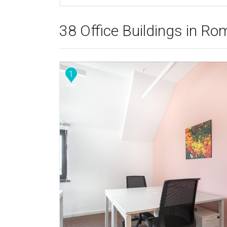
38 Office Buildings in Ro
1