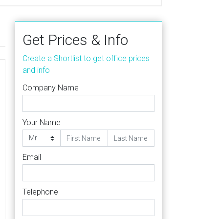
Get Prices & Info
Create a Shortlist to get office prices
and info
Company Name
Your Name
Email
Telephone