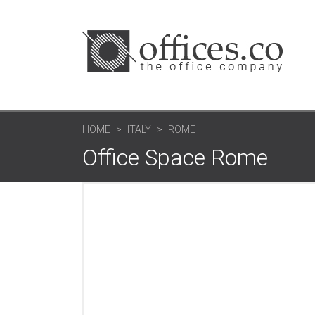
HOME
ITALY
ROME
Office Space Rome