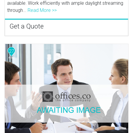
available. Work efficiently with ample daylight streaming
through...
Read More >>
Get a Quote
27