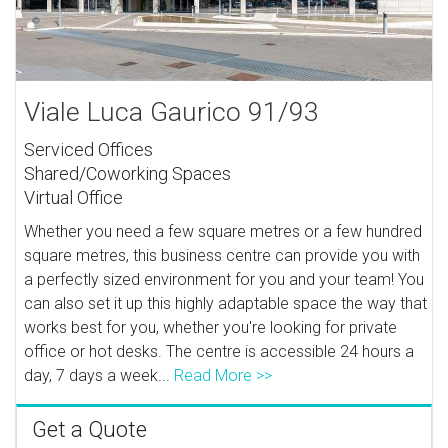
Viale Luca Gaurico 91/93
Serviced Offices
Shared/Coworking Spaces
Virtual Office
Whether you need a few square metres or a few hundred
square metres, this business centre can provide you with
a perfectly sized environment for you and your team! You
can also set it up this highly adaptable space the way that
works best for you, whether you're looking for private
office or hot desks. The centre is accessible 24 hours a
day, 7 days a week...
Read More >>
Get a Quote