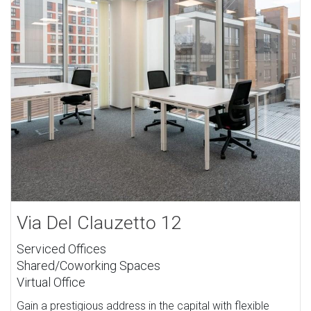
Via Del Clauzetto 12
Serviced Offices
Shared/Coworking Spaces
Virtual Office
Gain a prestigious address in the capital with flexible