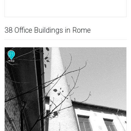
38 Office Buildings in Rome
21