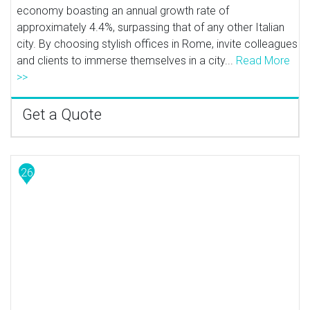
economy boasting an annual growth rate of
approximately 4.4%, surpassing that of any other Italian
city. By choosing stylish offices in Rome, invite colleagues
and clients to immerse themselves in a city...
Read More
>>
Get a Quote
26