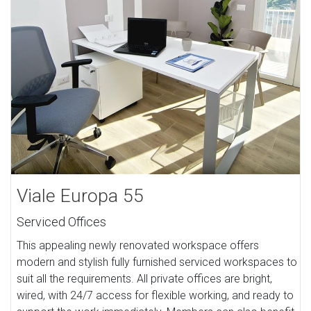
Viale Europa 55
Serviced Offices
This appealing newly renovated workspace offers
modern and stylish fully furnished serviced workspaces to
suit all the requirements. All private offices are bright,
wired, with 24/7 access for flexible working, and ready to