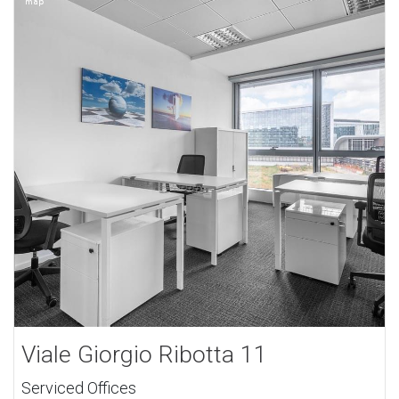
Viale Giorgio Ribotta 11
Serviced Offices