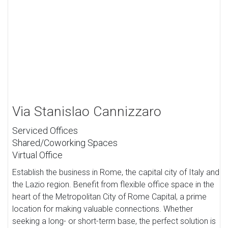
Via Stanislao Cannizzaro
Serviced Offices
Shared/Coworking Spaces
Virtual Office
Establish the business in Rome, the capital city of Italy and
the Lazio region. Benefit from flexible office space in the
heart of the Metropolitan City of Rome Capital, a prime
location for making valuable connections. Whether
seeking a long- or short-term base, the perfect solution is