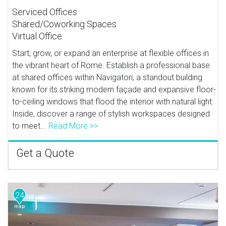
Serviced Offices
Shared/Coworking Spaces
Virtual Office
Start, grow, or expand an enterprise at flexible offices in
the vibrant heart of Rome. Establish a professional base
at shared offices within Navigatori, a standout building
known for its striking modern façade and expansive floor-
to-ceiling windows that flood the interior with natural light.
Inside, discover a range of stylish workspaces designed
to meet...
Read More >>
Get a Quote
24