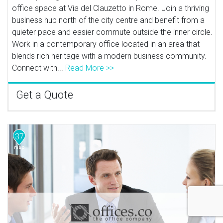
office space at Via del Clauzetto in Rome. Join a thriving
business hub north of the city centre and benefit from a
quieter pace and easier commute outside the inner circle.
Work in a contemporary office located in an area that
blends rich heritage with a modern business community.
Connect with...
Read More >>
Get a Quote
37