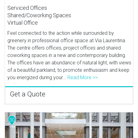
Serviced Offices
Shared/Coworking Spaces
Virtual Office
Feel connected to the action while surrounded by
greenery in professional office space at Via Laurentina.
The centre offers offices, project offices and shared
coworking spaces in a new and contemporary building.
The offices have an abundance of natural light, with views
of a beautiful parkland, to promote enthusiasm and keep
you energized during your...
Read More >>
Get a Quote
30