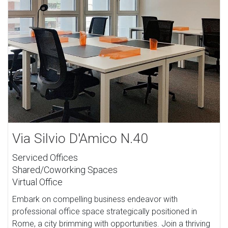
Via Silvio D'Amico N.40
Serviced Offices
Shared/Coworking Spaces
Virtual Office
Embark on compelling business endeavor with
professional office space strategically positioned in
Rome, a city brimming with opportunities. Join a thriving