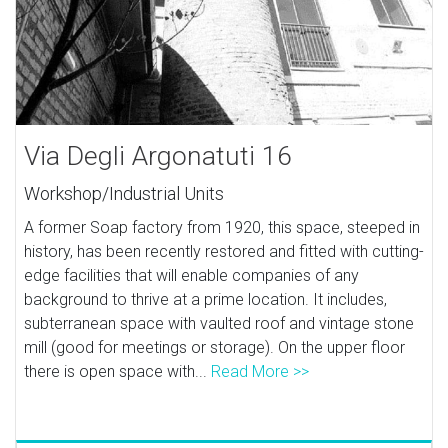
Via Degli Argonatuti 16
Workshop/Industrial Units
A former Soap factory from 1920, this space, steeped in
history, has been recently restored and fitted with cutting-
edge facilities that will enable companies of any
background to thrive at a prime location. It includes,
subterranean space with vaulted roof and vintage stone
mill (good for meetings or storage). On the upper floor
there is open space with...
Read More >>