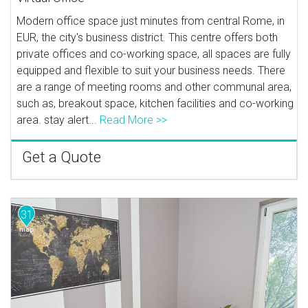
Modern office space just minutes from central Rome, in
EUR, the city's business district. This centre offers both
private offices and co-working space, all spaces are fully
equipped and flexible to suit your business needs. There
are a range of meeting rooms and other communal area,
such as, breakout space, kitchen facilities and co-working
area. stay alert...
Read More >>
Get a Quote
31