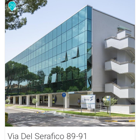
29
Via Del Serafico 89-91