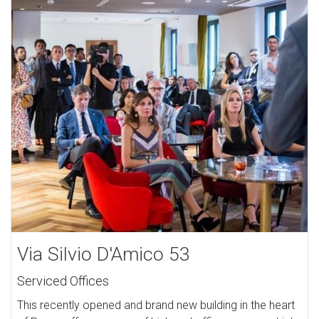
Via Silvio D'Amico 53
Serviced Offices
This recently opened and brand new building in the heart