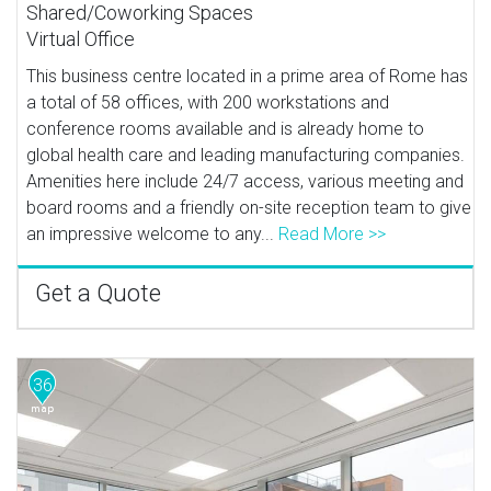
Shared/Coworking Spaces
Virtual Office
This business centre located in a prime area of Rome has
a total of 58 offices, with 200 workstations and
conference rooms available and is already home to
global health care and leading manufacturing companies.
Amenities here include 24/7 access, various meeting and
board rooms and a friendly on-site reception team to give
an impressive welcome to any...
Read More >>
Get a Quote
36