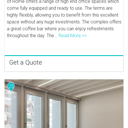
of Rome offers a range of high end office spaces which
come fully equipped and ready to use. The terms are
highly flexibly, allowing you to benefit from this excellent
space without any huge investments. The complex offers
a great coffee bar where you can enjoy refreshments
throughout the day. The...
Read More >>
Get a Quote
25