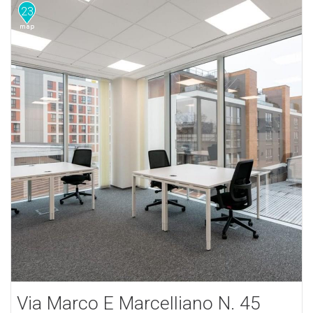
23
Via Marco E Marcelliano N. 45