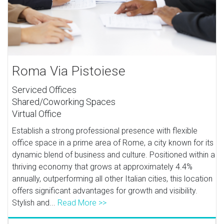
Roma Via Pistoiese
Serviced Offices
Shared/Coworking Spaces
Virtual Office
Establish a strong professional presence with flexible
office space in a prime area of Rome, a city known for its
dynamic blend of business and culture. Positioned within a
thriving economy that grows at approximately 4.4%
annually, outperforming all other Italian cities, this location
offers significant advantages for growth and visibility.
Stylish and...
Read More >>