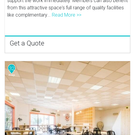
support the work immediately. Members can also benefit
from this attractive space's full range of quality facilities
like complimentary...
Read More >>
Get a Quote
32