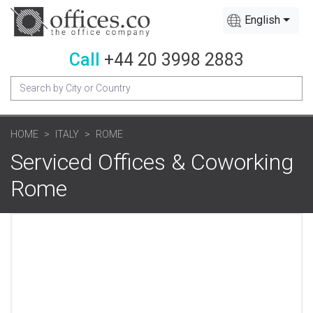
English
Call
+44 20 3998 2883
HOME
ITALY
ROME
Serviced Offices & Coworking
Rome