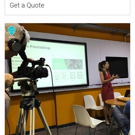
Get a Quote
22