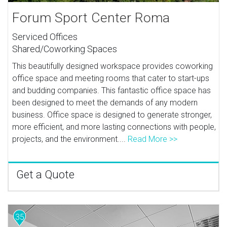
Forum Sport Center Roma
Serviced Offices
Shared/Coworking Spaces
This beautifully designed workspace provides coworking
office space and meeting rooms that cater to start-ups
and budding companies. This fantastic office space has
been designed to meet the demands of any modern
business. Office space is designed to generate stronger,
more efficient, and more lasting connections with people,
projects, and the environment....
Read More >>
Get a Quote
35