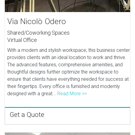
Via Nicolò Odero
Shared/Coworking Spaces
Virtual Office
With a modern and stylish workspace, this business center
provides clients with an ideal location to work and thrive.
The advanced features, comprehensive amenities, and
thoughtful designs further optimize the workspace to
ensure that clients have everything needed for success at
their fingertips. Every office is furnished and modernly
designed with a great...
Read More >>
Get a Quote