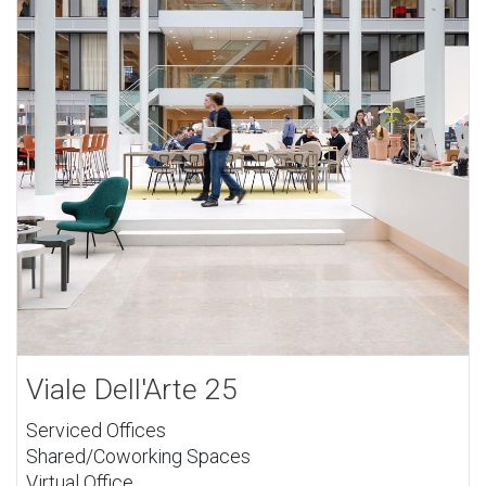
Viale Dell'Arte 25
Serviced Offices
Shared/Coworking Spaces
Virtual Office