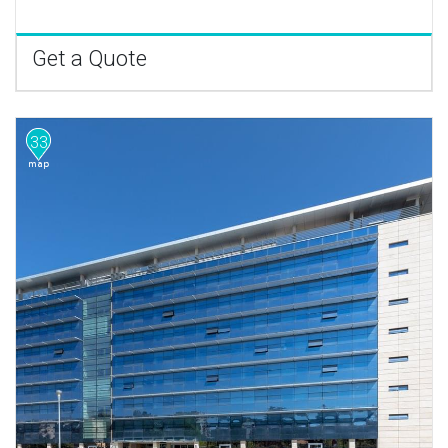
Get a Quote
33