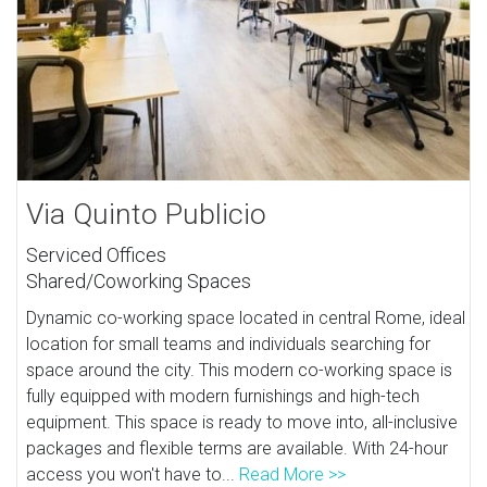
Via Quinto Publicio
Serviced Offices
Shared/Coworking Spaces
Dynamic co-working space located in central Rome, ideal
location for small teams and individuals searching for
space around the city. This modern co-working space is
fully equipped with modern furnishings and high-tech
equipment. This space is ready to move into, all-inclusive
packages and flexible terms are available. With 24-hour
access you won't have to...
Read More >>