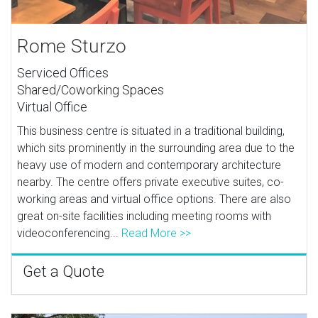
Rome Sturzo
Serviced Offices
Shared/Coworking Spaces
Virtual Office
This business centre is situated in a traditional building,
which sits prominently in the surrounding area due to the
heavy use of modern and contemporary architecture
nearby. The centre offers private executive suites, co-
working areas and virtual office options. There are also
great on-site facilities including meeting rooms with
videoconferencing...
Read More >>
Get a Quote