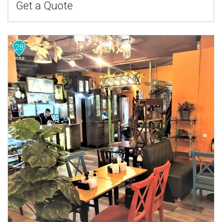
Get a Quote
28