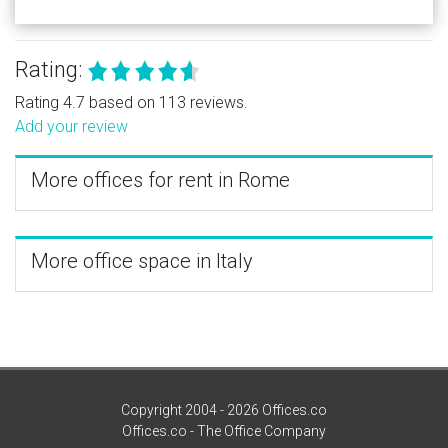
Rating:
Rating 4.7 based on 113 reviews.
Add your review
More offices for rent in Rome
More office space in Italy
Copyright 2004 - 2026 Offices.co
Offices.co - The Office Company