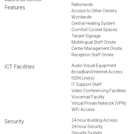
Nationwide
Features
Access to Other Centers
Worldwide
Central Heating System
Comfort Cooled Spaces
Tenant Signage
Multilingual Staff Onsite
Center Management Onsite
Reception Staff Onsite
Audio Visual Equipment
ICT Facilities
Broadband Internet Access
ISDN Line(s)
IT Support Staff
Video Conferencing Facilities
Voicemail Facility
Virtual Private Network (VPN)
WiFi Access
24-hour Building Access
Security
24-hour Security
Security System