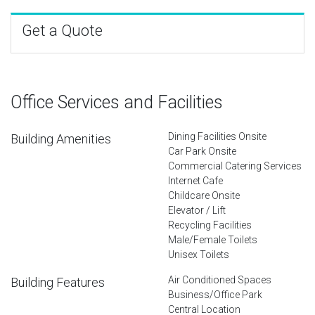
Get a Quote
Office Services and Facilities
Dining Facilities Onsite
Building Amenities
Car Park Onsite
Commercial Catering Services
Internet Cafe
Childcare Onsite
Elevator / Lift
Recycling Facilities
Male/Female Toilets
Unisex Toilets
Air Conditioned Spaces
Building Features
Business/Office Park
Central Location