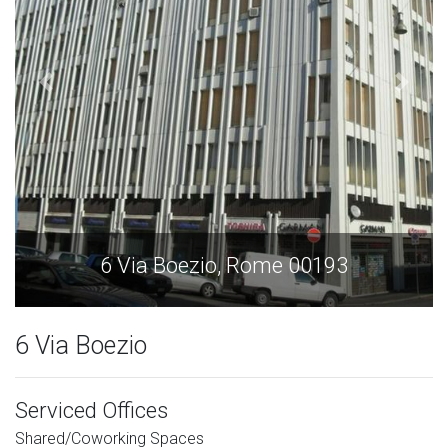
6 Via Boezio, Rome 00193
6 Via Boezio
Serviced Offices
Shared/Coworking Spaces