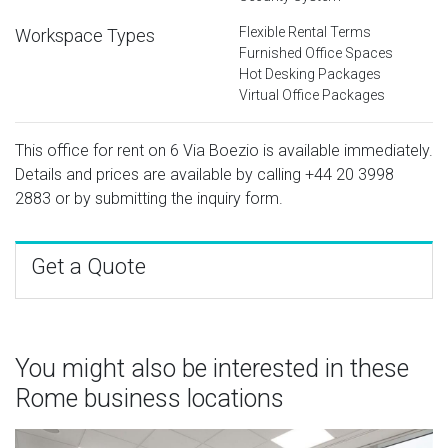
Flexible Rental Terms
Workspace Types
Furnished Office Spaces
Hot Desking Packages
Virtual Office Packages
This office for rent on 6 Via Boezio is available immediately.
Details and prices are available by calling
+44 20 3998
2883
or by submitting the inquiry form.
Get a Quote
You might also be interested in these
Rome business locations