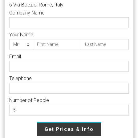
6 Via Boezio, Rome, Italy
Company Name
Your Name
Email
Telephone
Number of People
Get Prices & Info