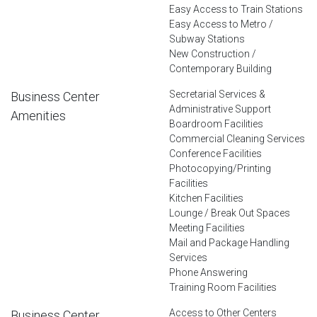
Easy Access to Train Stations
Easy Access to Metro /
Subway Stations
New Construction /
Contemporary Building
Secretarial Services &
Business Center
Administrative Support
Amenities
Boardroom Facilities
Commercial Cleaning Services
Conference Facilities
Photocopying/Printing
Facilities
Kitchen Facilities
Lounge / Break Out Spaces
Meeting Facilities
Mail and Package Handling
Services
Phone Answering
Training Room Facilities
Access to Other Centers
Business Center