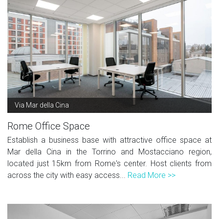
Via Mar della Cina
Rome Office Space
Establish a business base with attractive office space at
Mar della Cina in the Torrino and Mostacciano region,
located just 15km from Rome's center. Host clients from
across the city with easy access...
Read More >>