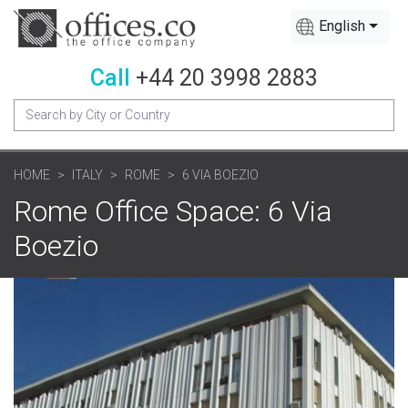
English
Call
+44 20 3998 2883
HOME
ITALY
ROME
6 VIA BOEZIO
Rome Office Space: 6 Via
Boezio