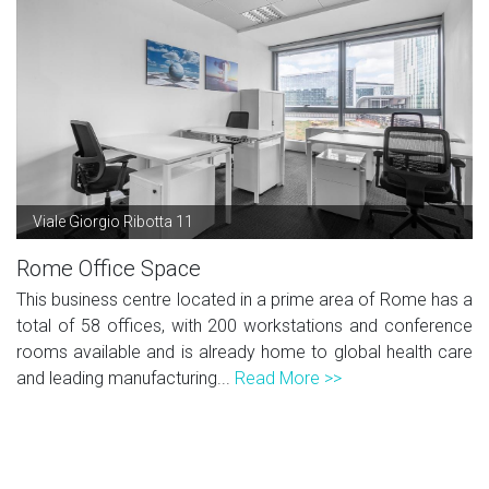
Viale Giorgio Ribotta 11
Rome Office Space
This business centre located in a prime area of Rome has a
total of 58 offices, with 200 workstations and conference
rooms available and is already home to global health care
and leading manufacturing...
Read More >>