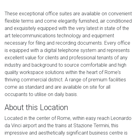
These exceptional office suites are available on convenient
flexible terms and come elegantly furnished, air conditioned
and exquisitely equipped with the very latest in state of the
art telecommunications technology and equipment
necessary for filing and recording documents. Every office
is equipped with a digital telephone system and represents
excellent value for clients and professional tenants of any
industry and background to source comfortable and high
quality workspace solutions within the heart of Rome's
thriving commercial district. A range of premium facilities
come as standard and are available on site for all
occupants to utilise on daily basis.
About this Location
Located in the center of Rome, within easy reach Leonardo
da Vinci airport and the trains at Stazione Termini, this
impressive and aesthetically significant business centre is