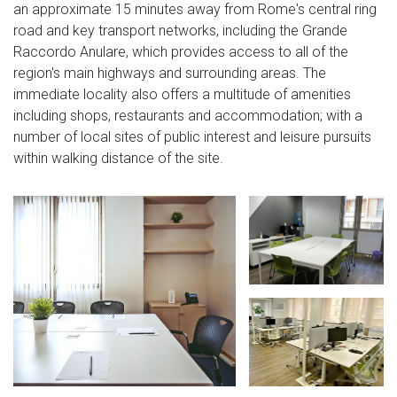
an approximate 15 minutes away from Rome's central ring
road and key transport networks, including the Grande
Raccordo Anulare, which provides access to all of the
region's main highways and surrounding areas. The
immediate locality also offers a multitude of amenities
including shops, restaurants and accommodation; with a
number of local sites of public interest and leisure pursuits
within walking distance of the site.