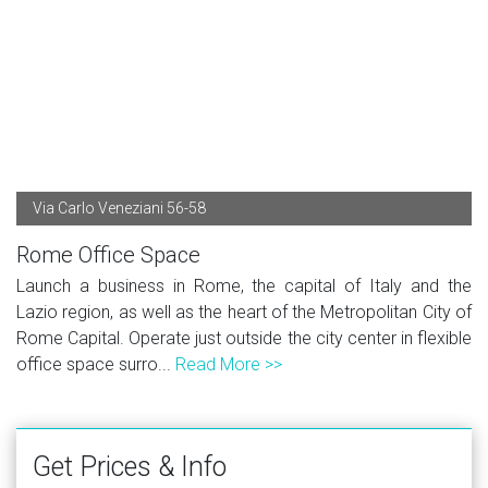
Via Carlo Veneziani 56-58
Rome Office Space
Launch a business in Rome, the capital of Italy and the
Lazio region, as well as the heart of the Metropolitan City of
Rome Capital. Operate just outside the city center in flexible
office space surro...
Read More >>
Get Prices & Info