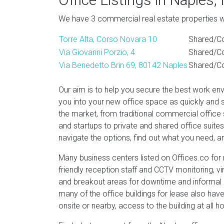
We have 3 commercial real estate properties wit
Torre Alta, Corso Novara 10
Shared/Co
Via Giovanni Porzio, 4
Shared/Co
Via Benedetto Brin 69, 80142 Naples
Shared/Co
Our aim is to help you secure the best work en
you into your new office space as quickly and 
the market, from traditional commercial office
and startups to private and shared office suit
navigate the options, find out what you need, an
Many business centers listed on Offices.co for r
friendly reception staff and CCTV monitoring, v
and breakout areas for downtime and informal 
many of the office buildings for lease also hav
onsite or nearby, access to the building at all h