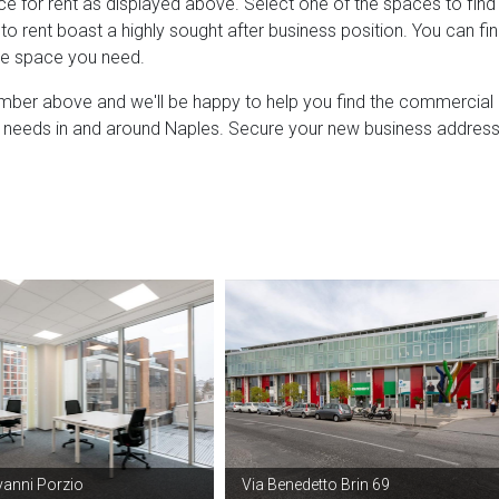
e for rent as displayed above. Select one of the spaces to find
o rent boast a highly sought after business position. You can fi
ice space you need.
umber above and we'll be happy to help you find the commercial
our needs in and around Naples. Secure your new business addres
vanni Porzio
Via Benedetto Brin 69