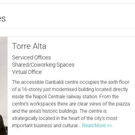
es
Torre Alta
Serviced Offices
Shared/Coworking Spaces
Virtual Office
The accessible Garibaldi centre occupies the sixth floor
of a 16-storey just modernised building located directly
inside the Napoli Centrale railway station. From the
centre's workspaces there are clear views of the piazza
and the area's historic buildings. The centre is
strategically located in the heart of the city's most
important business and cultural...
Read More >>