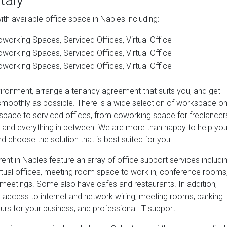
h available office space in Naples including:
working Spaces, Serviced Offices, Virtual Office
working Spaces, Serviced Offices, Virtual Office
working Spaces, Serviced Offices, Virtual Office
vironment, arrange a tenancy agreement that suits you, and get
smoothly as possible. There is a wide selection of workspace o
 space to serviced offices, from coworking space for freelancer
es and everything in between. We are more than happy to help yo
d choose the solution that is best suited for you.
ent in Naples feature an array of office support services includi
irtual offices, meeting room space to work in, conference rooms
meetings. Some also have cafes and restaurants. In addition,
e access to internet and network wiring, meeting rooms, parking
ours for your business, and professional IT support.