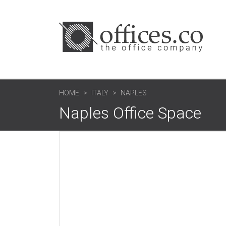
HOME
ITALY
NAPLES
Naples Office Space