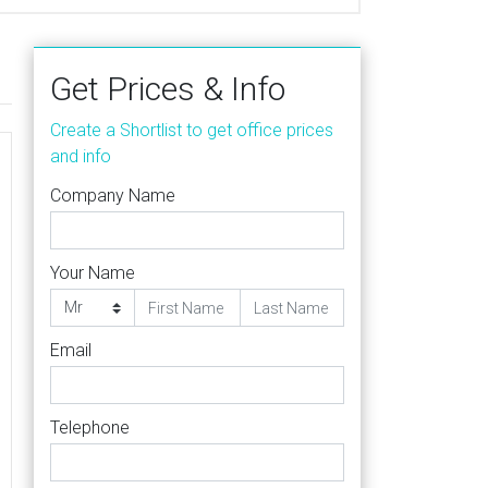
Get Prices & Info
Create a Shortlist to get office prices
and info
Company Name
Your Name
Email
Telephone