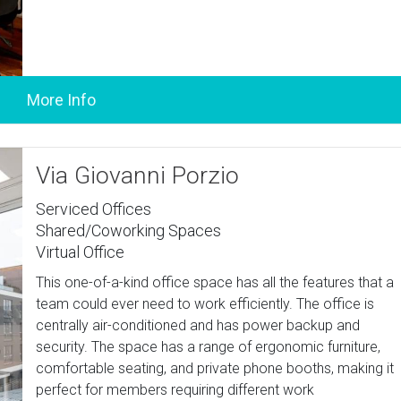
Via Giovanni Porzio
Serviced Offices
Shared/Coworking Spaces
Virtual Office
This one-of-a-kind office space has all the features that a
team could ever need to work efficiently. The office is
centrally air-conditioned and has power backup and
security. The space has a range of ergonomic furniture,
comfortable seating, and private phone booths, making it
perfect for members requiring different work