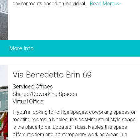
environments based on individual...
Read More >>
Via Benedetto Brin 69
Serviced Offices
Shared/Coworking Spaces
Virtual Office
If you're looking for office spaces, coworking spaces or
meeting rooms in Naples, this post-industrial style space
is the place to be. Located in East Naples this space
offers modern and contemporary working areas in a