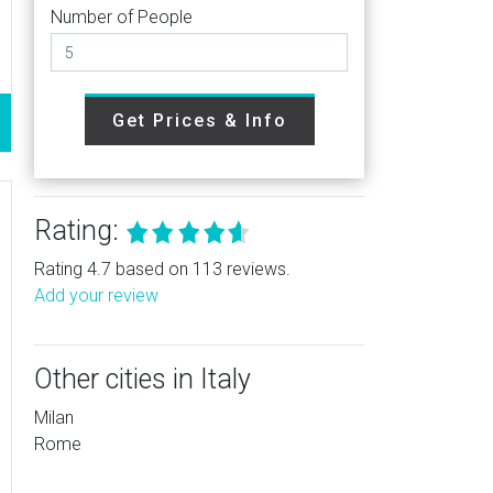
Number of People
Get Prices & Info
Rating:
Rating 4.7 based on 113 reviews.
Add your review
Other cities in Italy
Milan
Rome