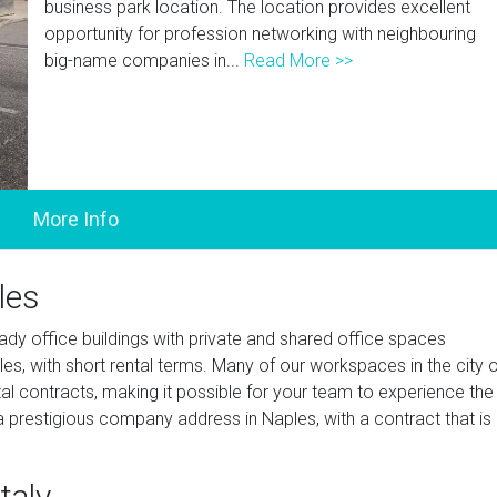
business park location. The location provides excellent
opportunity for profession networking with neighbouring
big-name companies in...
Read More >>
les
ady office buildings with private and shared office spaces
s, with short rental terms. Many of our workspaces in the city o
tal contracts, making it possible for your team to experience the
 prestigious company address in Naples, with a contract that is
taly