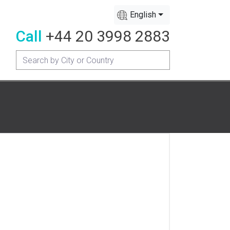
English
Call
+44 20 3998 2883