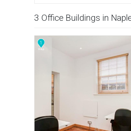
3 Office Buildings in Napl
1