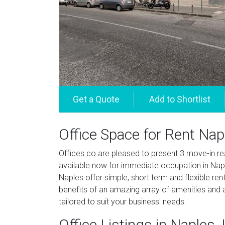
Office Space for Rent Nap
Offices.co are pleased to present 3 move-in re
available now for immediate occupation in Naple
Naples offer simple, short term and flexible ren
benefits of an amazing array of amenities and a
tailored to suit your business' needs.
Office Listings in Naples, I