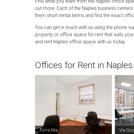
Find what you want from the Naples office spac
out more. Each of the Naples business centers t
them short rental terms and find the exact off
You can get in touch with us using the phone n
property or office space for rent that suits y
and rent Naples office space with us today.
Offices for Rent in Naples
Torre Alta
Via Gio