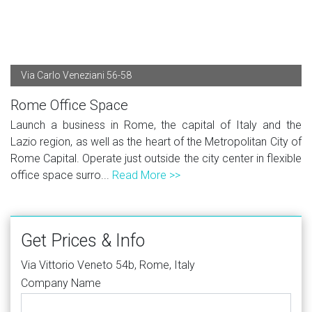
Via Carlo Veneziani 56-58
Rome Office Space
Launch a business in Rome, the capital of Italy and the
Lazio region, as well as the heart of the Metropolitan City of
Rome Capital. Operate just outside the city center in flexible
office space surro...
Read More >>
Get Prices & Info
Via Vittorio Veneto 54b, Rome, Italy
Company Name