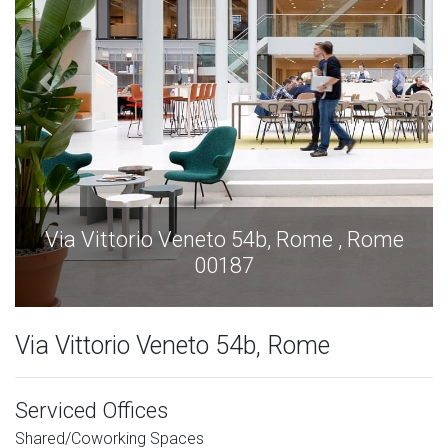
 , Rome
Via Vittorio Veneto 54b, Rome , 
00187
Via Vittorio Veneto 54b, Rome
Serviced Offices
Shared/Coworking Spaces