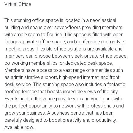
Virtual Office
This stunning office space is located in a neoclassical
building and spans over seven-floors providing members
with ample room to flourish. This space is filled with open
lounges, private office space, and conference room-style
meeting areas. Flexible office solutions are available and
members can choose between sleek, private office space,
co-working memberships, or dedicated desk space.
Members have access to a vast range of amenities such
as administrative support, high-speed internet, and front
desk service. This stunning space also includes a fantastic
rooftop terrace that boasts incredible views of the city.
Events held at the venue provide you and your team with
the perfect opportunity to network with professionals and
grow your business. A business centre that has been
carefully designed to boost creativity and productivity.
Available now.