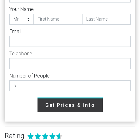
Your Name
Email
Telephone
Number of People
Get Prices & Info
Rating: