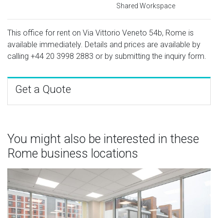
Shared Workspace
This office for rent on Via Vittorio Veneto 54b, Rome is
available immediately. Details and prices are available by
calling
+44 20 3998 2883
or by submitting the inquiry form.
Get a Quote
You might also be interested in these
Rome business locations