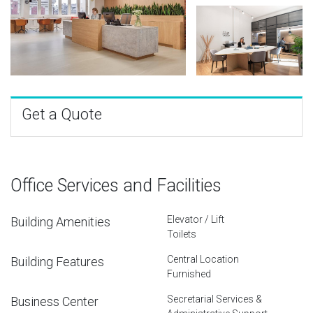
Get a Quote
Office Services and Facilities
Elevator / Lift
Building Amenities
Toilets
Central Location
Building Features
Furnished
Secretarial Services &
Business Center