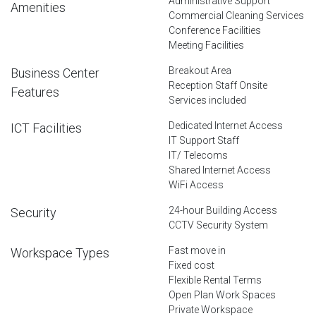
Administrative Support
Amenities
Commercial Cleaning Services
Conference Facilities
Meeting Facilities
Breakout Area
Business Center
Reception Staff Onsite
Features
Services included
Dedicated Internet Access
ICT Facilities
IT Support Staff
IT/ Telecoms
Shared Internet Access
WiFi Access
24-hour Building Access
Security
CCTV Security System
Fast move in
Workspace Types
Fixed cost
Flexible Rental Terms
Open Plan Work Spaces
Private Workspace