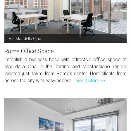
Via Mar della Cina
Rome Office Space
Establish a business base with attractive office space at
Mar della Cina in the Torrino and Mostacciano region,
located just 15km from Rome's center. Host clients from
across the city with easy access...
Read More >>