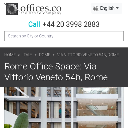
English
Call
+44 20 3998 2883
HOME
ITALY
ROME
VIA VITTORIO VENETO 54B, ROME
Rome Office Space: Via
Vittorio Veneto 54b, Rome