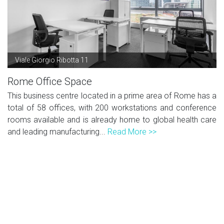
Viale Giorgio Ribotta 11
Rome Office Space
This business centre located in a prime area of Rome has a
total of 58 offices, with 200 workstations and conference
rooms available and is already home to global health care
and leading manufacturing...
Read More >>