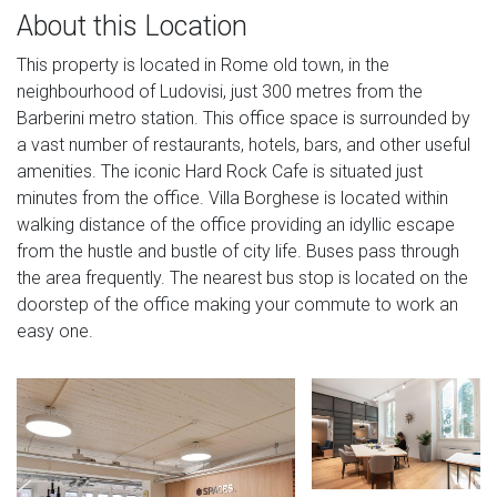
About this Location
This property is located in Rome old town, in the
neighbourhood of Ludovisi, just 300 metres from the
Barberini metro station. This office space is surrounded by
a vast number of restaurants, hotels, bars, and other useful
amenities. The iconic Hard Rock Cafe is situated just
minutes from the office. Villa Borghese is located within
walking distance of the office providing an idyllic escape
from the hustle and bustle of city life. Buses pass through
the area frequently. The nearest bus stop is located on the
doorstep of the office making your commute to work an
easy one.