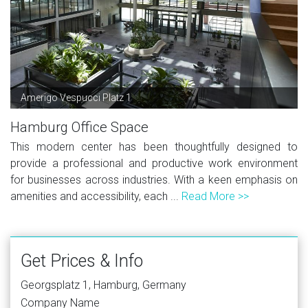
Amerigo Vespucci Platz 1
Hamburg Office Space
This modern center has been thoughtfully designed to
provide a professional and productive work environment
for businesses across industries. With a keen emphasis on
amenities and accessibility, each ...
Read More >>
Get Prices & Info
Georgsplatz 1, Hamburg, Germany
Company Name