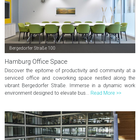
Bergedorfer Straße 100
Hamburg Office Space
Discover the epitome of productivity and community at a
serviced office and coworking space nestled along the
vibrant Bergedorfer Straße. Immerse in a dynamic work
environment designed to elevate bus...
Read More >>