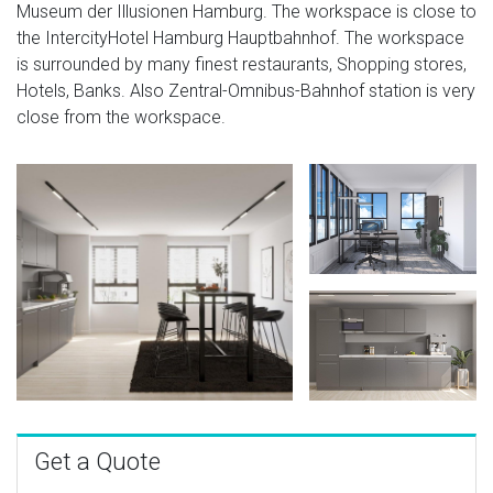
Museum der Illusionen Hamburg. The workspace is close to
the IntercityHotel Hamburg Hauptbahnhof. The workspace
is surrounded by many finest restaurants, Shopping stores,
Hotels, Banks. Also Zentral-Omnibus-Bahnhof station is very
close from the workspace.
Get a Quote