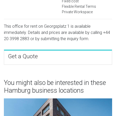
Fixed cost
Flexible Rental Terms
Private Workspace
This office for rent on Georgsplatz 1 is available
immediately. Details and prices are available by calling
+44
20 3998 2883
or by submitting the inquiry form.
Get a Quote
You might also be interested in these
Hamburg business locations