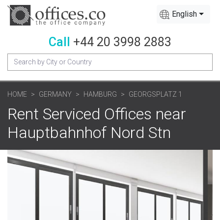
English
Call
+44 20 3998 2883
HOME
GERMANY
HAMBURG
GEORGSPLATZ 1
Rent Serviced Offices near
Hauptbahnhof Nord Stn