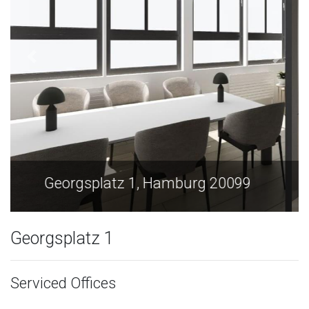
Georgsplatz 1, Hamburg 20099
Georgsplatz 1
Serviced Offices