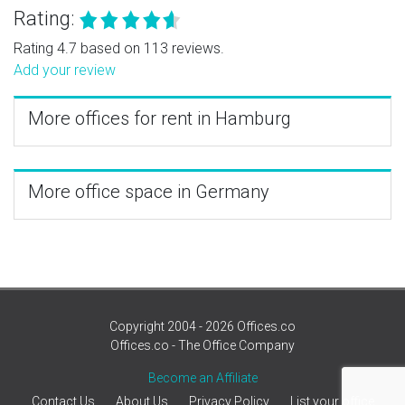
Rating:
Rating 4.7 based on 113 reviews.
Add your review
More offices for rent in Hamburg
More office space in Germany
Copyright 2004 - 2026 Offices.co
Offices.co - The Office Company
Become an Affiliate
Contact Us
About Us
Privacy Policy
List your office