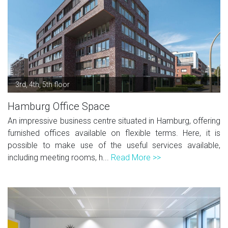
3rd, 4th, 5th floor
Hamburg Office Space
An impressive business centre situated in Hamburg, offering
furnished offices available on flexible terms. Here, it is
possible to make use of the useful services available,
including meeting rooms, h...
Read More >>