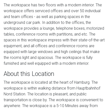
The workspace has two floors with a modern interior. The
workspace offers serviced offices and over 50 individual
and team offices - as well as parking spaces in the
underground car park. In addition to the offices, the
workspace provides a lounge, telephone boxes, motorized
tables, conference rooms with partitions, and etc. The
spaces in this workspace impress with their state-of-the-art
equipment, and all offices and conference rooms are
equipped with large windows and high ceilings that make
the rooms light and spacious. The workspace is fully
furnished and well equipped with a modern interior.
About this Location
The workspace is located at the heart of Hamburg. The
workspace is within walking distance from Hauptbahnhof
Nord Station. The location is pleasant, and public
transportation is close by. The workspace is convenient to
anywhere. The workspace is a 5-10 Minutes away from