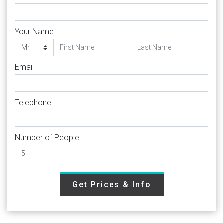
Your Name
Email
Telephone
Number of People
Get Prices & Info