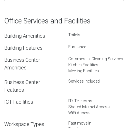
Office Services and Facilities
Toilets
Building Amenities
Furnished
Building Features
Commercial Cleaning Services
Business Center
Kitchen Facilities
Amenities
Meeting Facilities
Services included
Business Center
Features
IT/ Telecoms
ICT Facilities
Shared Internet Access
WiFi Access
Fast move in
Workspace Types