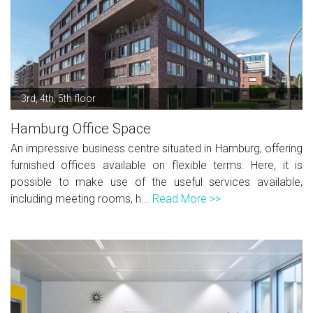
3rd, 4th, 5th floor
Hamburg Office Space
An impressive business centre situated in Hamburg, offering
furnished offices available on flexible terms. Here, it is
possible to make use of the useful services available,
including meeting rooms, h...
Read More >>