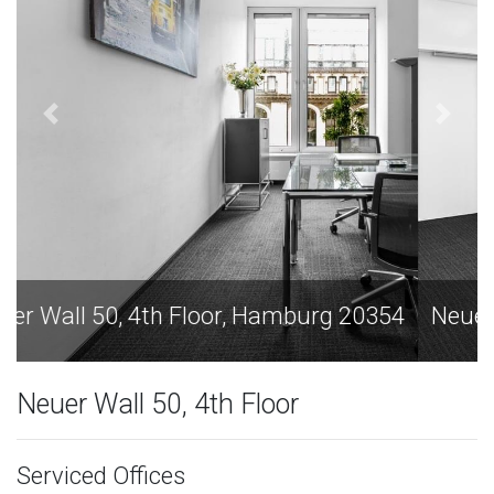
Neuer Wall 50, 4th Floor, Hamburg 20354
Neuer Wall 50, 4th Floor
Serviced Offices