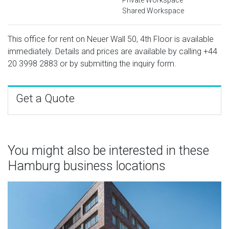
Shared Workspace
This office for rent on Neuer Wall 50, 4th Floor is available
immediately. Details and prices are available by calling
+44
20 3998 2883
or by submitting the inquiry form.
Get a Quote
You might also be interested in these
Hamburg business locations