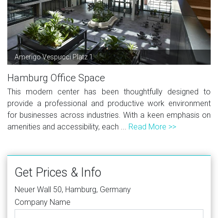
Amerigo Vespucci Platz 1
Hamburg Office Space
This modern center has been thoughtfully designed to
provide a professional and productive work environment
for businesses across industries. With a keen emphasis on
amenities and accessibility, each ...
Read More >>
Get Prices & Info
Neuer Wall 50, Hamburg, Germany
Company Name