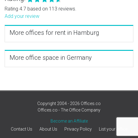
Rating 4.7 based on 113 reviews.
Add your review
More offices for rent in Hamburg
More office space in Germany
Copyright 2004 - 2026 Offices.co
Offices.co - The Office Company
Become an Affiliate
Contact Us
About Us
Privacy Policy
List your office