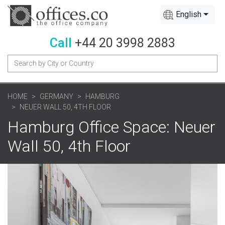
English
Call
+44 20 3998 2883
HOME
GERMANY
HAMBURG
NEUER WALL 50, 4TH FLOOR
Hamburg Office Space: Neuer
Wall 50, 4th Floor