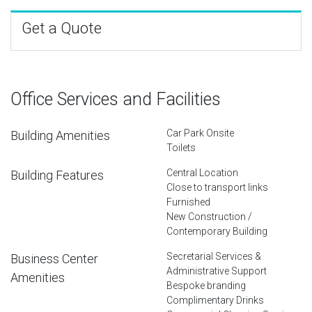
Get a Quote
Office Services and Facilities
Car Park Onsite
Building Amenities
Toilets
Central Location
Building Features
Close to transport links
Furnished
New Construction /
Contemporary Building
Secretarial Services &
Business Center
Administrative Support
Amenities
Bespoke branding
Complimentary Drinks