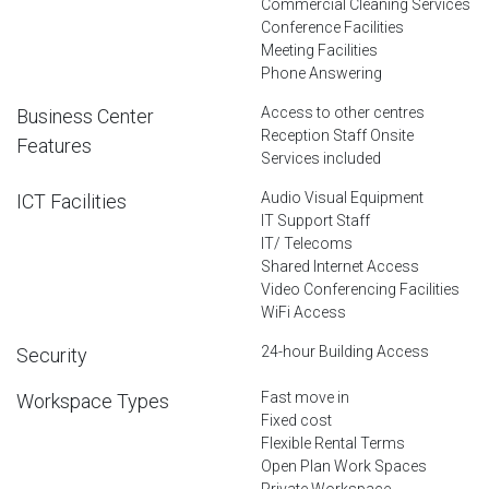
Commercial Cleaning Services
Conference Facilities
Meeting Facilities
Phone Answering
Access to other centres
Business Center
Reception Staff Onsite
Features
Services included
Audio Visual Equipment
ICT Facilities
IT Support Staff
IT/ Telecoms
Shared Internet Access
Video Conferencing Facilities
WiFi Access
24-hour Building Access
Security
Fast move in
Workspace Types
Fixed cost
Flexible Rental Terms
Open Plan Work Spaces
Private Workspace