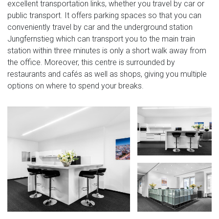
excellent transportation links, whether you travel by car or
public transport. It offers parking spaces so that you can
conveniently travel by car and the underground station
Jungfernstieg which can transport you to the main train
station within three minutes is only a short walk away from
the office. Moreover, this centre is surrounded by
restaurants and cafés as well as shops, giving you multiple
options on where to spend your breaks.