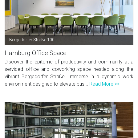
Bergedorfer Straße 100
Hamburg Office Space
Discover the epitome of productivity and community at a
serviced office and coworking space nestled along the
vibrant Bergedorfer Straße. Immerse in a dynamic work
environment designed to elevate bus...
Read More >>