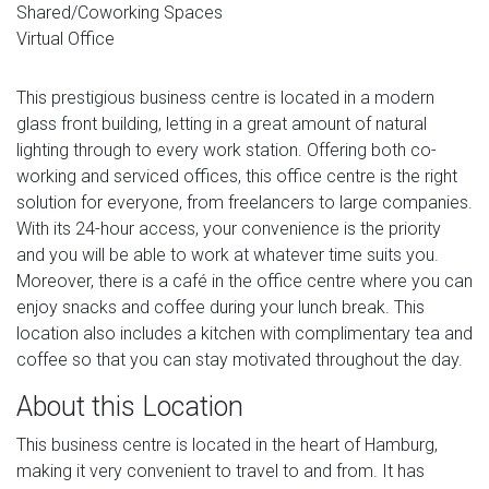
Shared/Coworking Spaces
Virtual Office
This prestigious business centre is located in a modern
glass front building, letting in a great amount of natural
lighting through to every work station. Offering both co-
working and serviced offices, this office centre is the right
solution for everyone, from freelancers to large companies.
With its 24-hour access, your convenience is the priority
and you will be able to work at whatever time suits you.
Moreover, there is a café in the office centre where you can
enjoy snacks and coffee during your lunch break. This
location also includes a kitchen with complimentary tea and
coffee so that you can stay motivated throughout the day.
About this Location
This business centre is located in the heart of Hamburg,
making it very convenient to travel to and from. It has