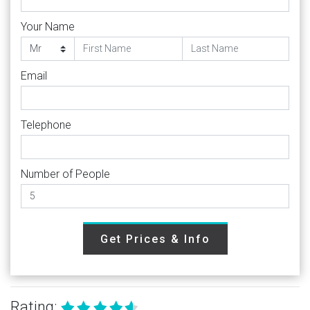
Your Name
Email
Telephone
Number of People
Get Prices & Info
Rating: