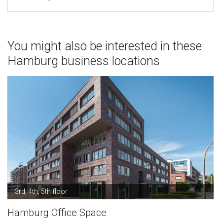
You might also be interested in these
Hamburg business locations
3rd, 4th, 5th floor
Hamburg Office Space