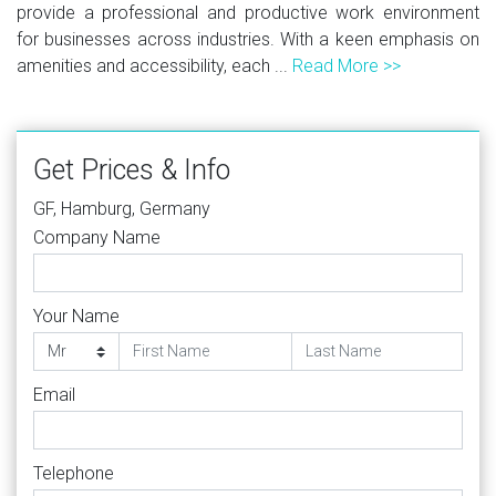
provide a professional and productive work environment
for businesses across industries. With a keen emphasis on
amenities and accessibility, each ...
Read More >>
Get Prices & Info
GF, Hamburg, Germany
Company Name
Your Name
Email
Telephone