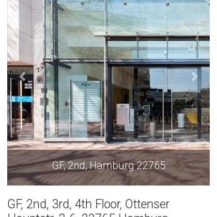
GF, 2nd, Hamburg 22765
GF, 2nd, 3rd, 4th Floor, Ottenser