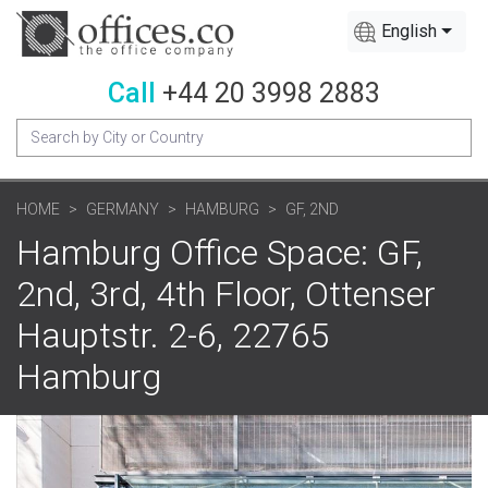
English
Call
+44 20 3998 2883
HOME
GERMANY
HAMBURG
GF, 2ND
Hamburg Office Space: GF,
2nd, 3rd, 4th Floor, Ottenser
Hauptstr. 2-6, 22765
Hamburg