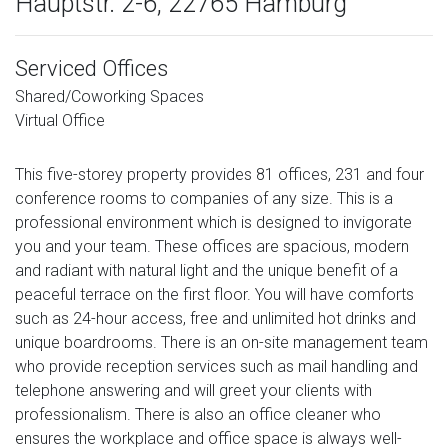
Hauptstr. 2-6, 22765 Hamburg
Serviced Offices
Shared/Coworking Spaces
Virtual Office
This five-storey property provides 81 offices, 231 and four
conference rooms to companies of any size. This is a
professional environment which is designed to invigorate
you and your team. These offices are spacious, modern
and radiant with natural light and the unique benefit of a
peaceful terrace on the first floor. You will have comforts
such as 24-hour access, free and unlimited hot drinks and
unique boardrooms. There is an on-site management team
who provide reception services such as mail handling and
telephone answering and will greet your clients with
professionalism. There is also an office cleaner who
ensures the workplace and office space is always well-