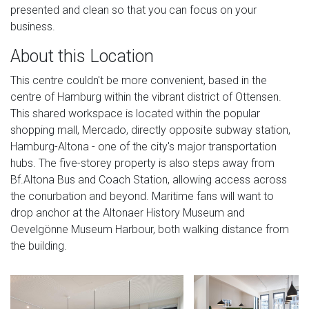
presented and clean so that you can focus on your
business.
About this Location
This centre couldn't be more convenient, based in the
centre of Hamburg within the vibrant district of Ottensen.
This shared workspace is located within the popular
shopping mall, Mercado, directly opposite subway station,
Hamburg-Altona - one of the city's major transportation
hubs. The five-storey property is also steps away from
Bf.Altona Bus and Coach Station, allowing access across
the conurbation and beyond. Maritime fans will want to
drop anchor at the Altonaer History Museum and
Oevelgönne Museum Harbour, both walking distance from
the building.