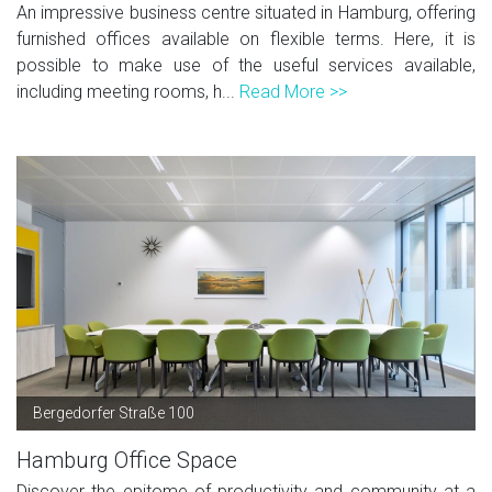
An impressive business centre situated in Hamburg, offering
furnished offices available on flexible terms. Here, it is
possible to make use of the useful services available,
including meeting rooms, h...
Read More >>
Bergedorfer Straße 100
Hamburg Office Space
Discover the epitome of productivity and community at a