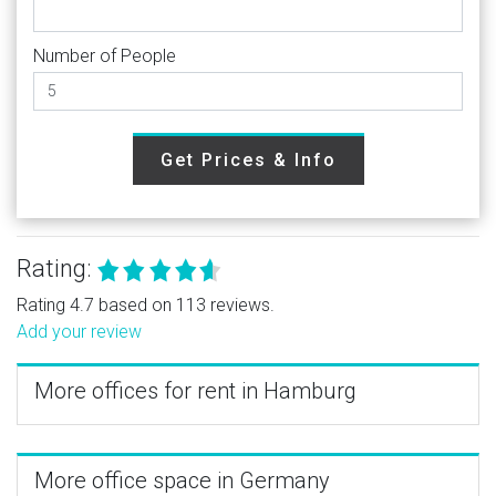
Number of People
Get Prices & Info
Rating:
Rating 4.7 based on 113 reviews.
Add your review
More offices for rent in Hamburg
More office space in Germany