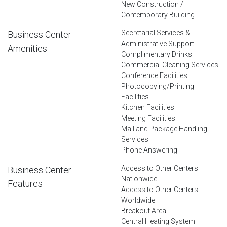
New Construction /
Contemporary Building
Secretarial Services &
Business Center
Administrative Support
Amenities
Complimentary Drinks
Commercial Cleaning Services
Conference Facilities
Photocopying/Printing
Facilities
Kitchen Facilities
Meeting Facilities
Mail and Package Handling
Services
Phone Answering
Access to Other Centers
Business Center
Nationwide
Features
Access to Other Centers
Worldwide
Breakout Area
Central Heating System