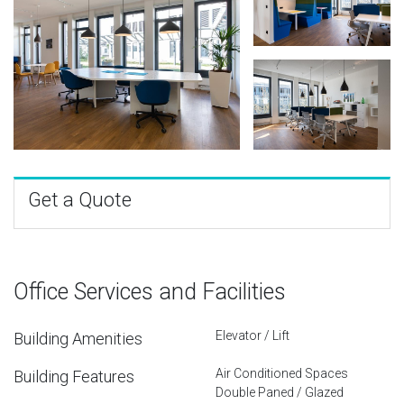
Get a Quote
Office Services and Facilities
Elevator / Lift
Building Amenities
Air Conditioned Spaces
Building Features
Double Paned / Glazed