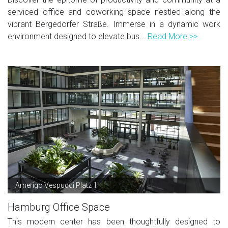
serviced office and coworking space nestled along the
vibrant Bergedorfer Straße. Immerse in a dynamic work
environment designed to elevate bus...
Read More >>
Amerigo Vespucci Platz 1
Hamburg Office Space
This modern center has been thoughtfully designed to