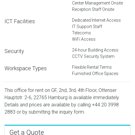
Center Management Onsite
Reception Staff Onsite
Dedicated Internet Access
ICT Facilities
IT Support Staff
Telecoms
WiFi Access
24-hour Building Access
Security
CCTV Security System
Flexible Rental Terms
Workspace Types
Furnished Office Spaces
This office for rent on GF, 2nd, 3rd, 4th Floor, Ottenser
Hauptstr. 2-6, 22765 Hamburg is available immediately.
Details and prices are available by calling
+44 20 3998
2883
or by submitting the inquiry form.
Get a Quote