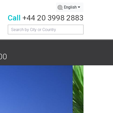
English
Call
+44 20 3998 2883
00