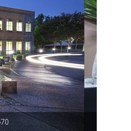
A 95670