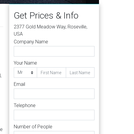
Get Prices & Info
2377 Gold Meadow Way, Roseville,
USA
Company Name
Your Name
,
Email
Telephone
Number of People
re