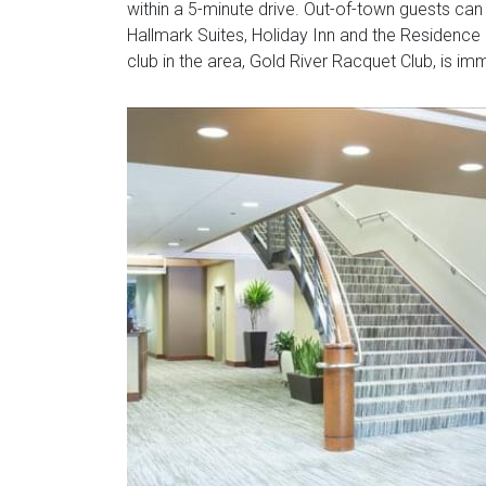
within a 5-minute drive. Out-of-town guests can 
Hallmark Suites, Holiday Inn and the Residence 
club in the area, Gold River Racquet Club, is im