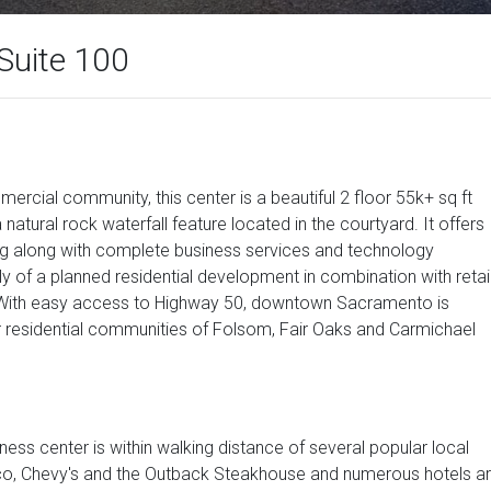
Suite 100
ercial community, this center is a beautiful 2 floor 55k+ sq ft
 natural rock waterfall feature located in the courtyard. It offers
ing along with complete business services and technology
y of a planned residential development in combination with retail
. With easy access to Highway 50, downtown Sacramento is
r residential communities of Folsom, Fair Oaks and Carmichael
ness center is within walking distance of several popular local
sico, Chevy's and the Outback Steakhouse and numerous hotels a