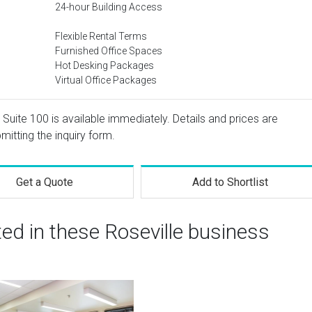
24-hour Building Access
Flexible Rental Terms
Furnished Office Spaces
Hot Desking Packages
Virtual Office Packages
uite 100 is available immediately. Details and prices are
mitting the inquiry form.
Get a Quote
Add to Shortlist
ted in these Roseville business