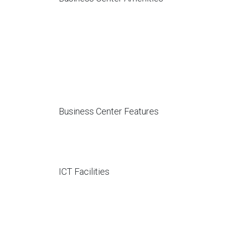
Business Center Features
ICT Facilities