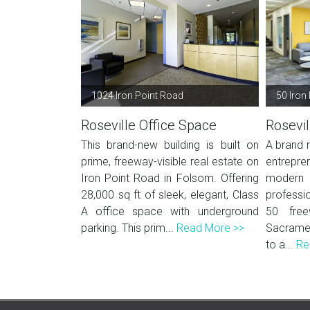
1024 Iron Point Road
50 Iron 
Roseville Office Space
Rosevil
This brand-new building is built on
A brand n
prime, freeway-visible real estate on
entrepr
Iron Point Road in Folsom. Offering
modern
28,000 sq ft of sleek, elegant, Class
professio
A office space with underground
50 fre
parking. This prim...
Read More >>
Sacramen
to a...
Re