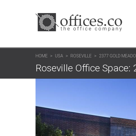
HOME
USA
ROSEVILLE
2377 GOLD MEADO
Roseville Office Space