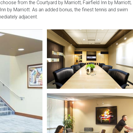
choose from the Courtyard by Marriott, Fairfield Inn by Marriott,
Inn by Marriott. As an added bonus, the finest tennis and swim
mediately adjacent.