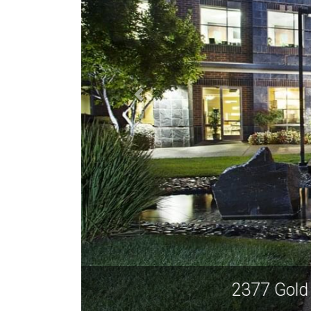
2377 G