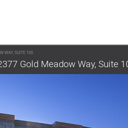
W WAY, SUITE 100
: 2377 Gold Meadow Way, Suite 1