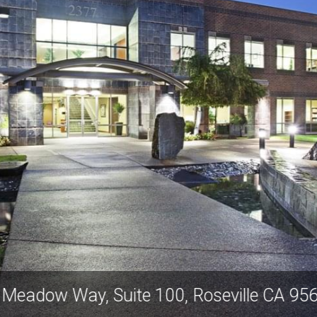
old Meadow Way, Suite 100, Roseville C