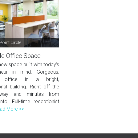
Point Circle
le Office Space
ew space built with today's
eneur in mind. Gorgeous,
 office in a bright,
nal building. Right off the
eway and minutes from
to. Full-time receptionist
ad More >>