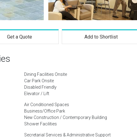
Get a Quote
Add to Shortlist
ies
Dining Facilities Onsite
Car Park Onsite
Disabled Friendly
Elevator / Lift
Air Conditioned Spaces
Business/Office Park
New Construction / Contemporary Building
Shower Facilities
Secretarial Services & Administrative Support