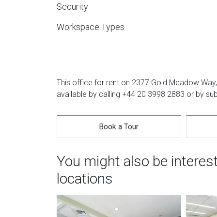
Security
Workspace Types
This office for rent on 2377 Gold Meadow Way, S
available by calling
+44 20 3998 2883
or by sub
Book a Tour
You might also be interes
locations