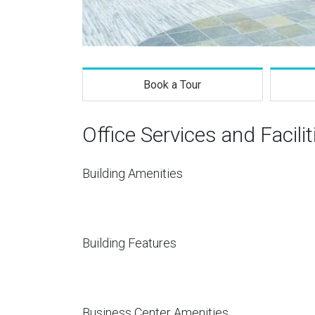
Book a Tour
Office Services and Facilit
Building Amenities
Building Features
Business Center Amenities