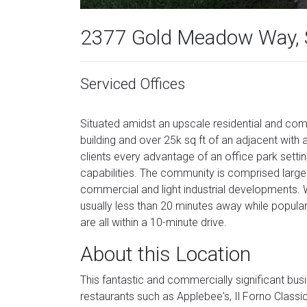
2377 Gold Meadow Way, 
Serviced Offices
Situated amidst an upscale residential and comm
building and over 25k sq ft of an adjacent with a
clients every advantage of an office park sett
capabilities. The community is comprised largel
commercial and light industrial developments
usually less than 20 minutes away while popula
are all within a 10-minute drive.
About this Location
This fantastic and commercially significant busi
restaurants such as Applebee's, Il Forno Clas