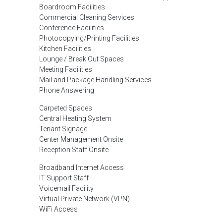
Boardroom Facilities
Commercial Cleaning Services
Conference Facilities
Photocopying/Printing Facilities
Kitchen Facilities
Lounge / Break Out Spaces
Meeting Facilities
Mail and Package Handling Services
Phone Answering
Carpeted Spaces
Central Heating System
Tenant Signage
Center Management Onsite
Reception Staff Onsite
Broadband Internet Access
IT Support Staff
Voicemail Facility
Virtual Private Network (VPN)
WiFi Access