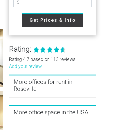
Get Prices & Info
Rating:
Rating 4.7 based on 113 reviews.
Add your review
More offices for rent in
Roseville
More office space in the USA