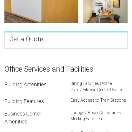
Get a Quote
Office Services and Facilities
Dining Facilities Onsite
Building Amenities
Gym / Fitness Center Onsite
Easy Access to Train Stations
Building Features
Lounge / Break Out Spaces
Business Center
Meeting Facilities
Amenities