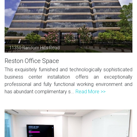
11350 Random Hills Road
Reston Office Space
This exquisitely furnished and technologically sophisticated
business center installation offers an exceptionally
professional and fully functional working environment and
has abundant complimentary s...
Read More >>