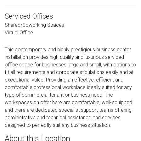
Serviced Offices
Shared/Coworking Spaces
Virtual Office
This contemporary and highly prestigious business center
installation provides high quality and luxurious serviced
office space for businesses large and small, with options to
fit all requirements and corporate stipulations easily and at
exceptional value. Providing an effective, efficient and
comfortable professional workplace ideally suited for any
type of commercial tenant or business need. The
workspaces on offer here are comfortable, well-equipped
and there are dedicated specialist support teams offering
administrative and technical assistance and services
designed to perfectly suit any business situation.
About this Location