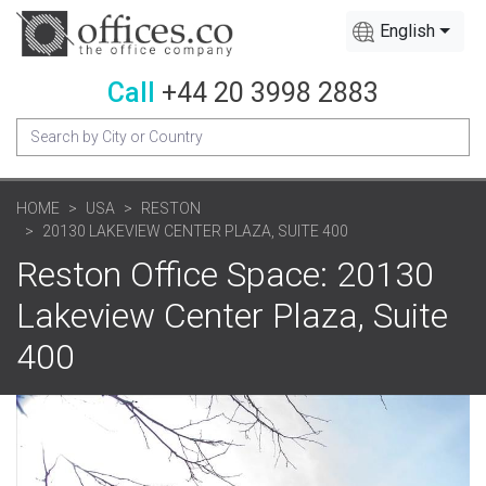
English
Call
+44 20 3998 2883
HOME
USA
RESTON
20130 LAKEVIEW CENTER PLAZA, SUITE 400
Reston Office Space: 20130
Lakeview Center Plaza, Suite
400