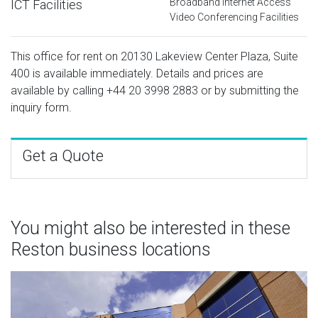
Broadband Internet Access
ICT Facilities
Video Conferencing Facilities
This office for rent on 20130 Lakeview Center Plaza, Suite
400 is available immediately. Details and prices are
available by calling
+44 20 3998 2883
or by submitting the
inquiry form.
Get a Quote
You might also be interested in these
Reston business locations