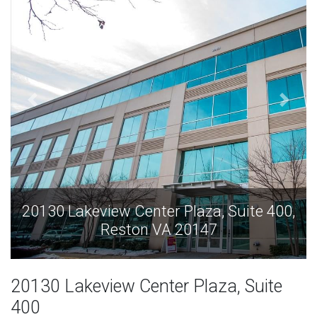
te 400,
20130 Lakeview Center Plaza, Suite 
Reston VA 20147
20130 Lakeview Center Plaza, Suite
400