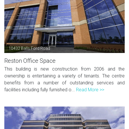
10432 Balls Ford Road
Reston Office Space
This building is new construction from 2006 and the
ownership is entertaining a variety of tenants. The centre
benefits from a number of outstanding services and
facilities including fully furnished o...
Read More >>