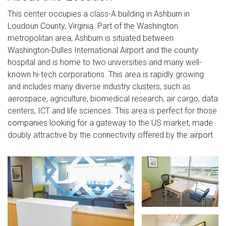
This center occupies a class-A building in Ashburn in
Loudoun County, Virginia. Part of the Washington
metropolitan area, Ashburn is situated between
Washington-Dulles International Airport and the county
hospital and is home to two universities and many well-
known hi-tech corporations. This area is rapidly growing
and includes many diverse industry clusters, such as
aerospace, agriculture, biomedical research, air cargo, data
centers, ICT and life sciences. This area is perfect for those
companies looking for a gateway to the US market, made
doubly attractive by the connectivity offered by the airport.