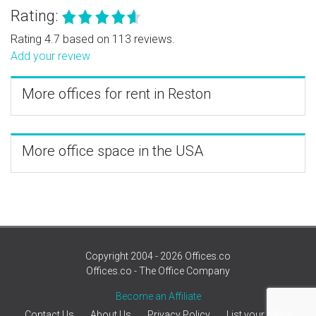
Rating:
Rating 4.7 based on 113 reviews.
Add your review
More offices for rent in Reston
More office space in the USA
Copyright 2004 - 2026 Offices.co
Offices.co - The Office Company
Become an Affiliate
Contact Us
About Us
Privacy Policy
List your office