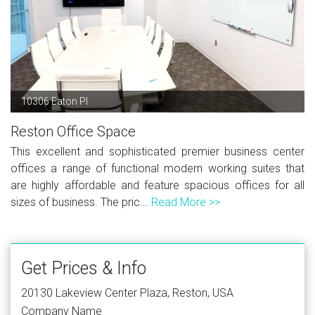
10306 Eaton Pl
Reston Office Space
This excellent and sophisticated premier business center
offices a range of functional modern working suites that
are highly affordable and feature spacious offices for all
sizes of business. The pric...
Read More >>
Get Prices & Info
20130 Lakeview Center Plaza, Reston, USA
Company Name