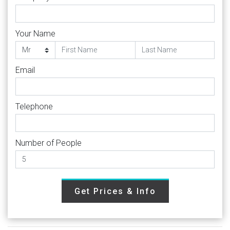
Your Name
Email
Telephone
Number of People
Get Prices & Info