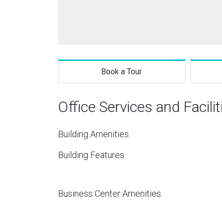
Book a Tour
Office Services and Facilit
Building Amenities
Building Features
Business Center Amenities