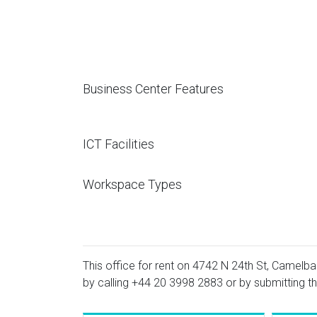
Business Center Features
ICT Facilities
Workspace Types
This office for rent on 4742 N 24th St, Camelbac
by calling
+44 20 3998 2883
or by submitting th