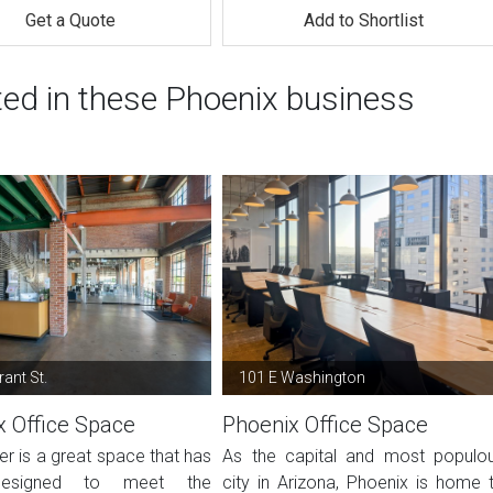
Get a Quote
Add to Shortlist
ted in these Phoenix business
ant St.
101 E Washington
x Office Space
Phoenix Office Space
er is a great space that has
As the capital and most populo
esigned to meet the
city in Arizona, Phoenix is home 