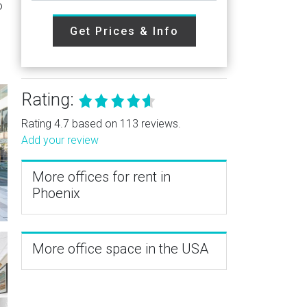
o
Get Prices & Info
Rating:
Rating 4.7 based on 113 reviews.
Add your review
More offices for rent in
Phoenix
More office space in the USA