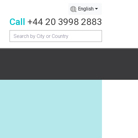
English
Call
+44 20 3998 2883