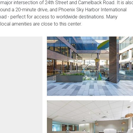
 major intersection of 24th Street and Camelback Road. It is als
round a 20-minute drive, and Phoenix Sky Harbor International
road - perfect for access to worldwide destinations. Many
local amenities are close to this center.