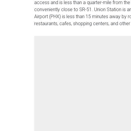
access and is less than a quarter-mile from the
conveniently close to SR-51. Union Station is a
Airport (PHX) is less than 15 minutes away by 
restaurants, cafes, shopping centers, and other 