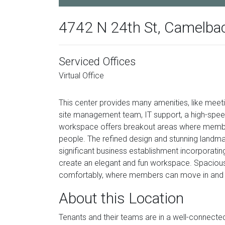
4742 N 24th St, Camelba
Serviced Offices
Virtual Office
This center provides many amenities, like meeti
site management team, IT support, a high-spee
workspace offers breakout areas where member
people. The refined design and stunning landma
significant business establishment incorporating a
create an elegant and fun workspace. Spacious
comfortably, where members can move in and ge
About this Location
Tenants and their teams are in a well-connected