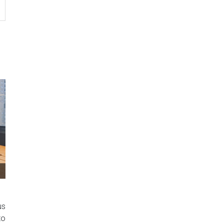
us
to