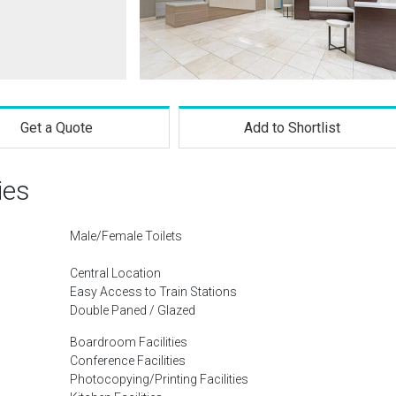
Get a Quote
Add to Shortlist
ies
Male/Female Toilets
Central Location
Easy Access to Train Stations
Double Paned / Glazed
Boardroom Facilities
Conference Facilities
Photocopying/Printing Facilities