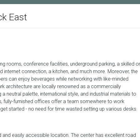
ck East
ng rooms, conference facilities, underground parking, a skilled o
d internet connection, a kitchen, and much more. Moreover, the
s can enjoy beverages while networking with like-minded
rk architecture are locally renowned as a commercially
 neutral palette, international style, and industrial materials to
, fully-furnished offices offer a team somewhere to work
t started - no need for time wasted setting up various desks.
 and easily accessible location. The center has excellent road