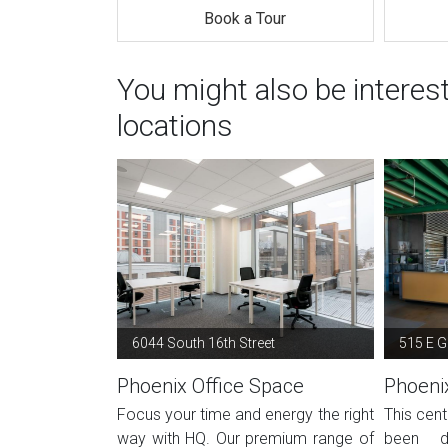
Book a Tour
You might also be interes
locations
6044 South 16th Street
515 E Gr
Phoenix Office Space
Phoeni
Focus your time and energy the right
This cent
way with HQ. Our premium range of
been d