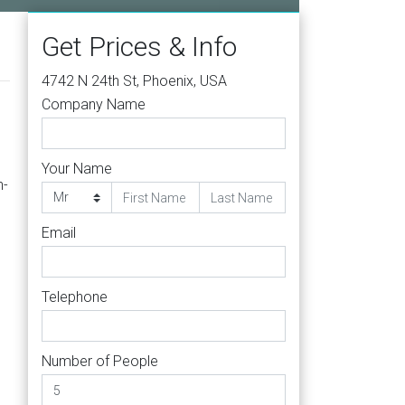
Get Prices & Info
4742 N 24th St, Phoenix, USA
Company Name
Your Name
n-
Email
Telephone
Number of People