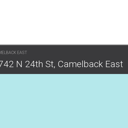
AMELBACK EAST
4742 N 24th St, Camelback East