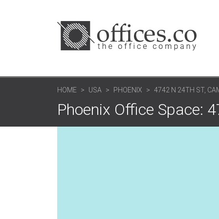
HOME
USA
PHOENIX
4742 N 24TH ST, C
Phoenix Office Space: 