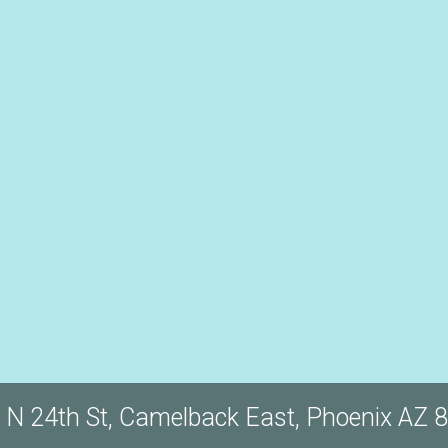
 N 24th St, Camelback East, Phoenix AZ 