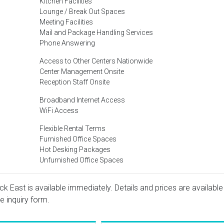
Kitchen Facilities
Lounge / Break Out Spaces
Meeting Facilities
Mail and Package Handling Services
Phone Answering
Access to Other Centers Nationwide
Center Management Onsite
Reception Staff Onsite
Broadband Internet Access
WiFi Access
Flexible Rental Terms
Furnished Office Spaces
Hot Desking Packages
Unfurnished Office Spaces
k East is available immediately. Details and prices are available
e inquiry form.