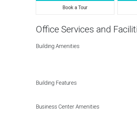
Book a Tour
Office Services and Facilit
Building Amenities
Building Features
Business Center Amenities