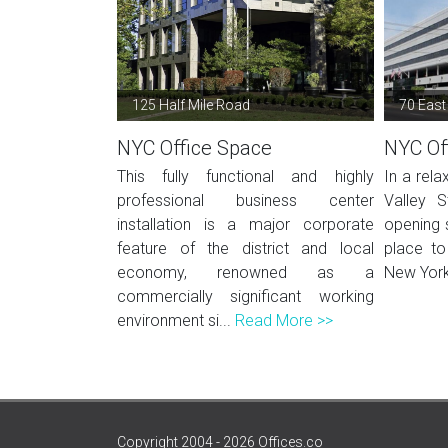
125 Half Mile Road
70 East
NYC Office Space
NYC Of
This fully functional and highly
In a rela
professional business center
Valley S
installation is a major corporate
opening 
feature of the district and local
place to
economy, renowned as a
New York.
commercially significant working
environment si...
Read More >>
Copyright 2004 - 2026 Offices.co