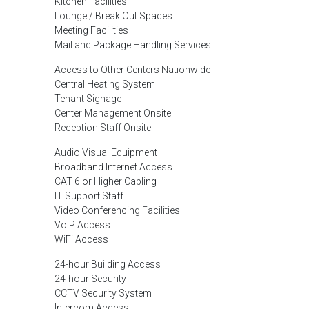
Kitchen Facilities
Lounge / Break Out Spaces
Meeting Facilities
Mail and Package Handling Services
Access to Other Centers Nationwide
Central Heating System
Tenant Signage
Center Management Onsite
Reception Staff Onsite
Audio Visual Equipment
Broadband Internet Access
CAT 6 or Higher Cabling
IT Support Staff
Video Conferencing Facilities
VoIP Access
WiFi Access
24-hour Building Access
24-hour Security
CCTV Security System
Intercom Access