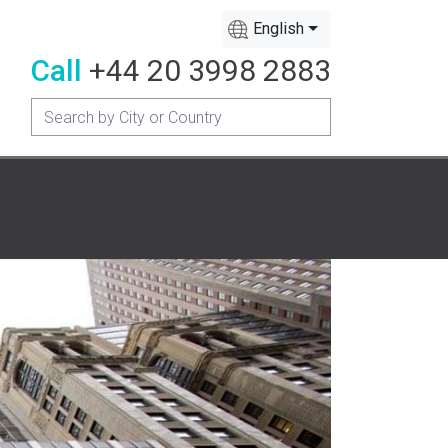
English
Call
+44 20 3998 2883