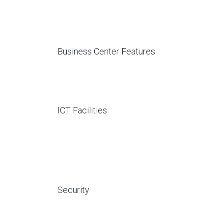
Business Center Features
ICT Facilities
Security