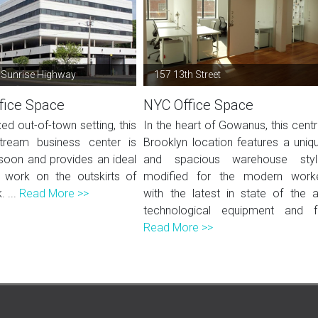
 Sunrise Highway
157 13th Street
fice Space
NYC Office Space
xed out-of-town setting, this
In the heart of Gowanus, this centr
tream business center is
Brooklyn location features a uniq
soon and provides an ideal
and spacious warehouse styl
 work on the outskirts of
modified for the modern work
 ...
Read More >>
with the latest in state of the a
technological equipment and f.
Read More >>