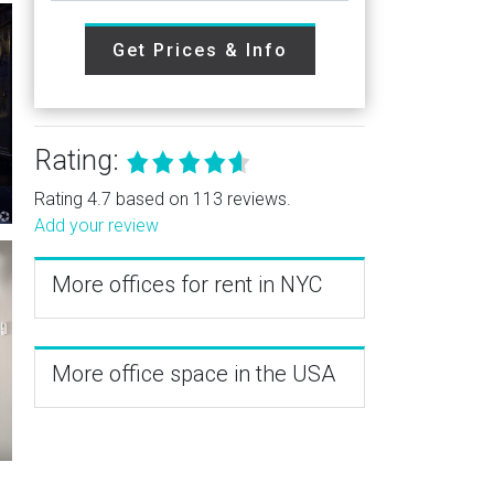
Get Prices & Info
Rating:
Rating 4.7 based on 113 reviews.
Add your review
More offices for rent in NYC
More office space in the USA