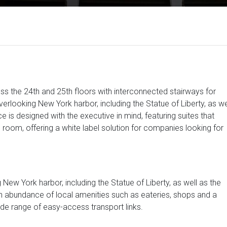
ss the 24th and 25th floors with interconnected stairways for
rlooking New York harbor, including the Statue of Liberty, as we
e is designed with the executive in mind, featuring suites that
e room, offering a white label solution for companies looking for
w York harbor, including the Statue of Liberty, as well as the
 an abundance of local amenities such as eateries, shops and a
ide range of easy-access transport links.