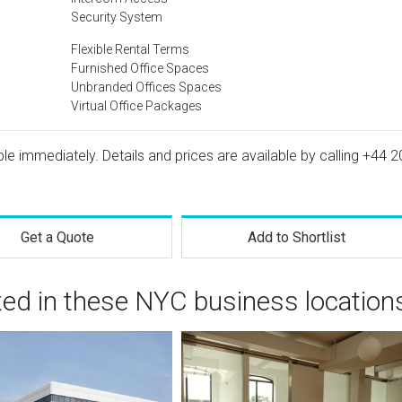
Security System
Flexible Rental Terms
Furnished Office Spaces
Unbranded Offices Spaces
Virtual Office Packages
ble immediately. Details and prices are available by calling
+44 2
Get a Quote
Add to Shortlist
ted in these NYC business location