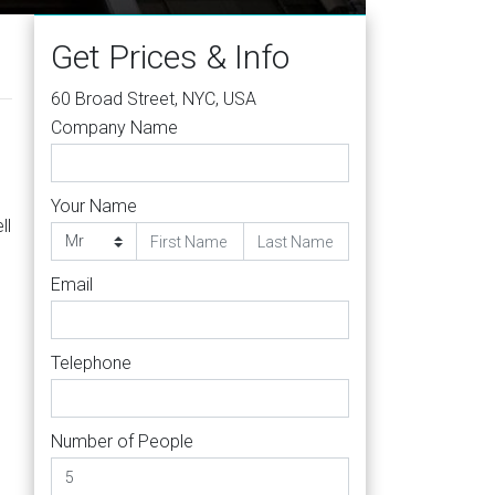
Get Prices & Info
60 Broad Street, NYC, USA
Company Name
Your Name
ll
Email
Telephone
Number of People