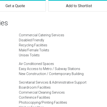
Get a Quote
Add to Shortlist
ies
Commercial Catering Services
Disabled Friendly
Recycling Facilities
Male/Female Toilets
Unisex Toilets
Air Conditioned Spaces
Easy Access to Metro / Subway Stations
New Construction / Contemporary Building
Secretarial Services & Administrative Support
Boardroom Facilities
Commercial Cleaning Services
Conference Facilities
Photocopying/Printing Facilities