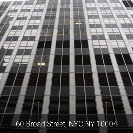
60 Broad Street, NYC NY 10004