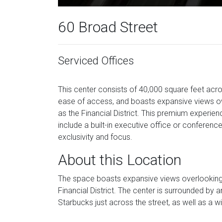
60 Broad Street
Serviced Offices
This center consists of 40,000 square feet acro
ease of access, and boasts expansive views ove
as the Financial District. This premium experienc
include a built-in executive office or conferenc
exclusivity and focus.
About this Location
The space boasts expansive views overlooking Ne
Financial District. The center is surrounded by
Starbucks just across the street, as well as a w