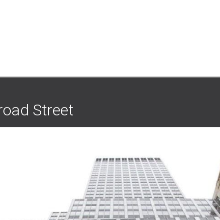
road Street