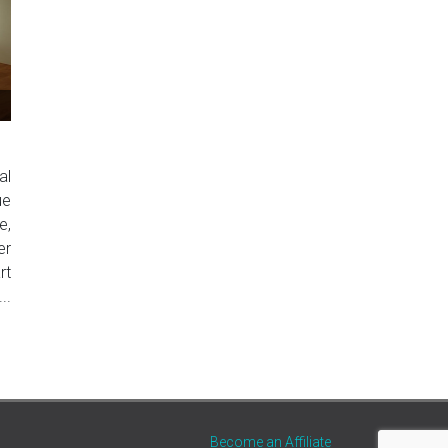
al
ue
e,
er
rt
..
Become an Affiliate