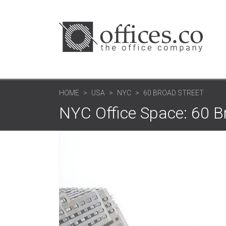
HOME
USA
NYC
60 BROAD STREET
NYC Office Space: 60 B