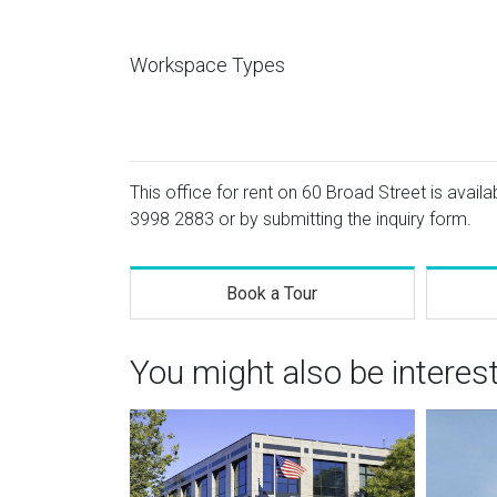
Workspace Types
This office for rent on 60 Broad Street is availa
3998 2883
or by submitting the inquiry form.
Book a Tour
You might also be interes