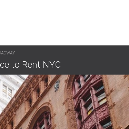
ROADWAY
ce to Rent NYC