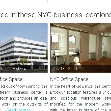
ted in these NYC business location
 Sunrise Highway
157 13th Street
fice Space
NYC Office Space
xed out-of-town setting, this
In the heart of Gowanus, this centr
tream business center is
Brooklyn location features a uniq
soon and provides an ideal
and spacious warehouse styl
 work on the outskirts of
modified for the modern work
 ...
Read More >>
with the latest in state of the a