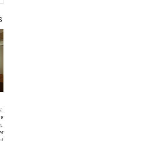
s
al
ue
e,
er
rt