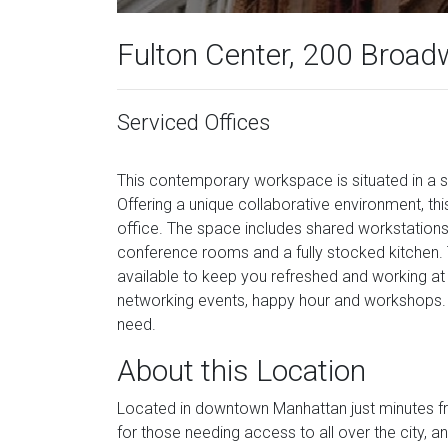
Fulton Center, 200 Broad
Serviced Offices
This contemporary workspace is situated in a s
Offering a unique collaborative environment, this
office. The space includes shared workstation
conference rooms and a fully stocked kitchen. T
available to keep you refreshed and working a
networking events, happy hour and workshops. F
need.
About this Location
Located in downtown Manhattan just minutes from
for those needing access to all over the city, 