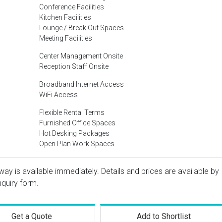
Conference Facilities
Kitchen Facilities
Lounge / Break Out Spaces
Meeting Facilities
Center Management Onsite
Reception Staff Onsite
Broadband Internet Access
WiFi Access
Flexible Rental Terms
Furnished Office Spaces
Hot Desking Packages
Open Plan Work Spaces
way is available immediately. Details and prices are available by
nquiry form.
Get a Quote
Add to Shortlist