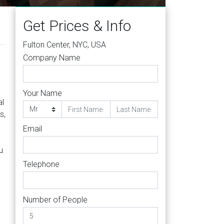
Get Prices & Info
Fulton Center, NYC, USA
Company Name
Your Name
al
s,
Email
u
Telephone
Number of People