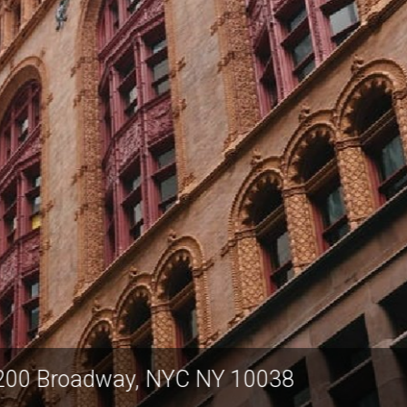
ulton Center, 200 Broadway, NYC NY 100