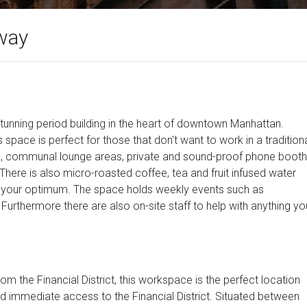
way
tunning period building in the heart of downtown Manhattan.
 space is perfect for those that don't want to work in a tradition
s, communal lounge areas, private and sound-proof phone booth
here is also micro-roasted coffee, tea and fruit infused water
t your optimum. The space holds weekly events such as
urthermore there are also on-site staff to help with anything yo
 the Financial District, this workspace is the perfect location
and immediate access to the Financial District. Situated between