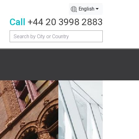
English
Call
+44 20 3998 2883