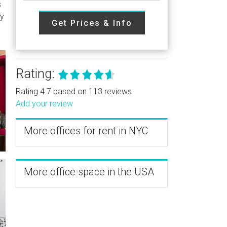
s
ry
Get Prices & Info
Rating:
Rating 4.7 based on 113 reviews.
Add your review
More offices for rent in NYC
More office space in the USA