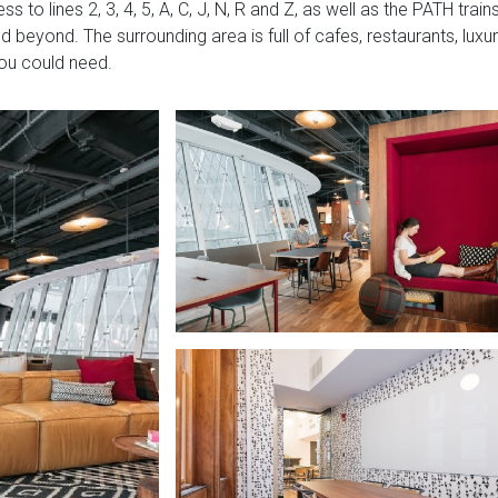
to lines 2, 3, 4, 5, A, C, J, N, R and Z, as well as the PATH train
nd beyond. The surrounding area is full of cafes, restaurants, luxu
you could need.