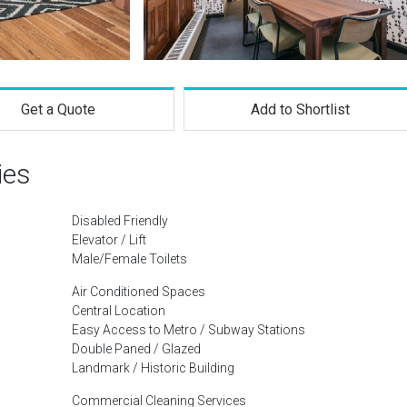
Get a Quote
Add to Shortlist
ies
Disabled Friendly
Elevator / Lift
Male/Female Toilets
Air Conditioned Spaces
Central Location
Easy Access to Metro / Subway Stations
Double Paned / Glazed
Landmark / Historic Building
Commercial Cleaning Services