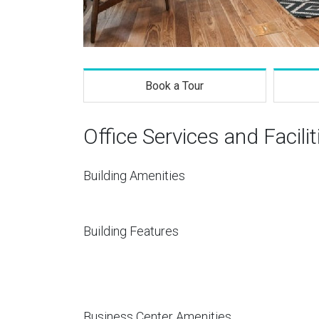
Book a Tour
Office Services and Facilit
Building Amenities
Building Features
Business Center Amenities