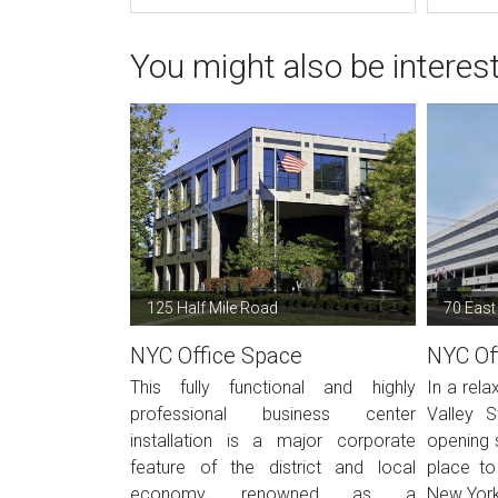
You might also be interes
125 Half Mile Road
70 East
NYC Office Space
NYC Of
This fully functional and highly
In a rela
professional business center
Valley S
installation is a major corporate
opening 
feature of the district and local
place to
economy, renowned as a
New York.