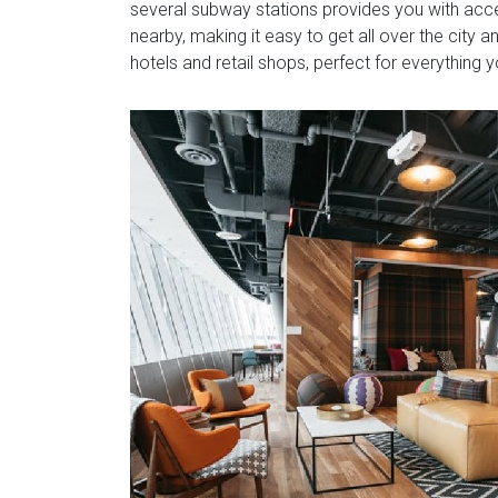
several subway stations provides you with access 
nearby, making it easy to get all over the city a
hotels and retail shops, perfect for everything 