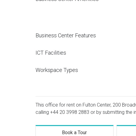
Business Center Features
ICT Facilities
Workspace Types
This office for rent on Fulton Center, 200 Broad
calling
+44 20 3998 2883
or by submitting the i
Book a Tour