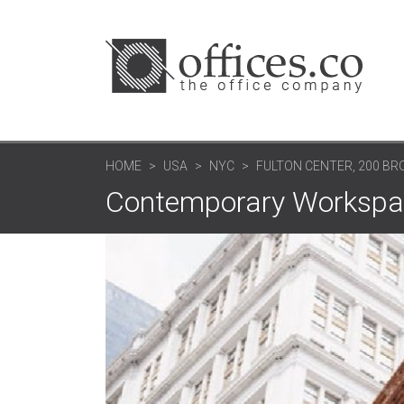
HOME
USA
NYC
FULTON CENTER, 200 B
Contemporary Workspa