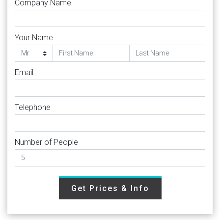
Company Name
Your Name
Email
Telephone
Number of People
Get Prices & Info