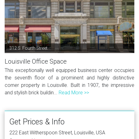
312 S. Fourth Street
Louisville Office Space
This exceptionally well equipped business center occupies
the seventh floor of a prominent and highly distinctive
corner property in Louisville. Built in 1907, the impressive
and stylish brick buildin...
Read More >>
Get Prices & Info
222 East Witherspoon Street, Louisville, USA