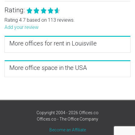
Rating:
Rating 4.7 based on 113 reviews.
Add your review
More offices for rent in Louisville
More office space in the USA
Copyright 2004 - 2026 Offices.co
Offices.co - The Office Company
Become an Affiliate