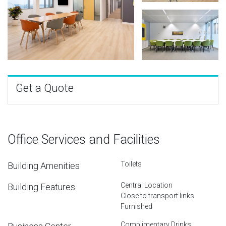
Get a Quote
Office Services and Facilities
Toilets
Building Amenities
Central Location
Building Features
Close to transport links
Furnished
Complimentary Drinks