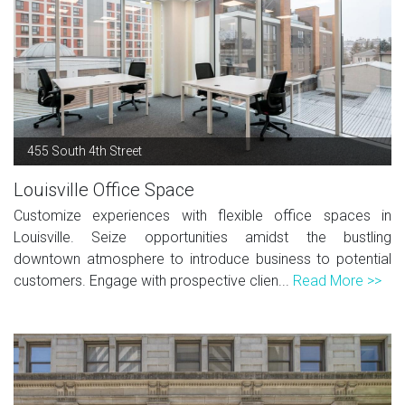
455 South 4th Street
Louisville Office Space
Customize experiences with flexible office spaces in
Louisville. Seize opportunities amidst the bustling
downtown atmosphere to introduce business to potential
customers. Engage with prospective clien...
Read More >>