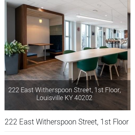
222 East Witherspoon Street, 1st Floor,
Louisville KY 40202
222 East Witherspoon Street, 1st Floor