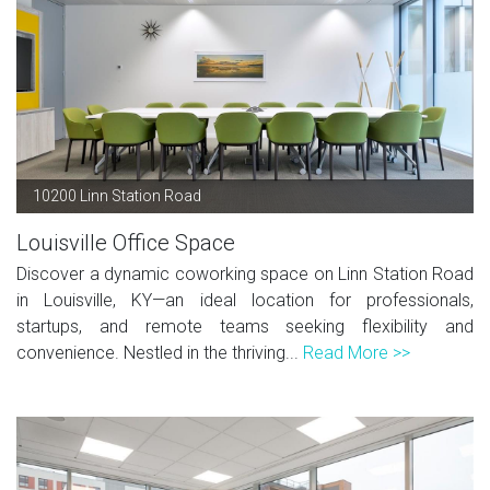
10200 Linn Station Road
Louisville Office Space
Discover a dynamic coworking space on Linn Station Road
in Louisville, KY—an ideal location for professionals,
startups, and remote teams seeking flexibility and
convenience. Nestled in the thriving...
Read More >>