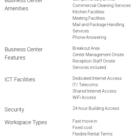
Business Center
Commercial Cleaning Services
Amenities
Kitchen Facilities
Meeting Facilities
Mail and Package Handling
Services
Phone Answering
Breakout Area
Business Center
Center Management Onsite
Features
Reception Staff Onsite
Services included
Dedicated Internet Access
ICT Facilities
IT/ Telecoms
Shared Internet Access
WiFi Access
24-hour Building Access
Security
Fast move in
Workspace Types
Fixed cost
Flexible Rental Terms