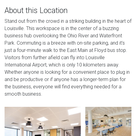
About this Location
Stand out from the crowd in a striking building in the heart of
Louisville. This workspace is in the center of a buzzing
business hub overlooking the Ohio River and Waterfront
Park. Commuting is a breeze with on-site parking, and it's
just a four-minute walk to the East Main at Floyd bus stop.
Visitors from further afield can fly into Louisville
International Airport, which is only 10 kilometers away.
Whether anyone is looking for a convenient place to plug in
and be productive or if anyone has a longer-term plan for
the business, everyone will find everything needed for a
smooth business.