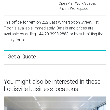
Open Plan Work Spaces
Private Workspace
This office for rent on 222 East Witherspoon Street, 1st
Floor is available immediately. Details and prices are
available by calling
+44 20 3998 2883
or by submitting the
inquiry form.
Get a Quote
You might also be interested in these
Louisville business locations