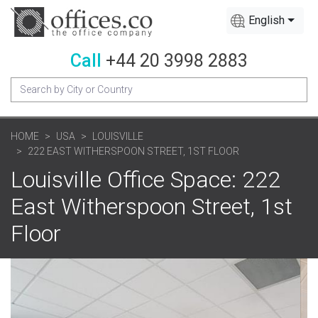
English
Call
+44 20 3998 2883
HOME
USA
LOUISVILLE
222 EAST WITHERSPOON STREET, 1ST FLOOR
Louisville Office Space: 222
East Witherspoon Street, 1st
Floor