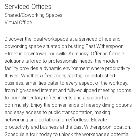
Serviced Offices
Shared/Coworking Spaces
Virtual Office
Discover the ideal workspace at a serviced office and
coworking space situated on bustling East Witherspoon
Street in downtown Louisville, Kentucky. Offering flexible
solutions tailored to professionals' needs, the modern
facility provides a dynamic environment where productivity
thrives. Whether a freelancer, startup, or established
business, amenities cater to every aspect of the workday,
from high-speed internet and fully-equipped meeting rooms
to complimentary refreshments and a supportive
community. Enjoy the convenience of nearby dining options
and easy access to public transportation, making
networking and collaboration effortless. Elevate
productivity and business at the East Witherspoon location.
Schedule a tour today to unlock the workspace's potential.