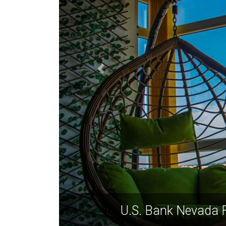
U.S. Bank Nevada F