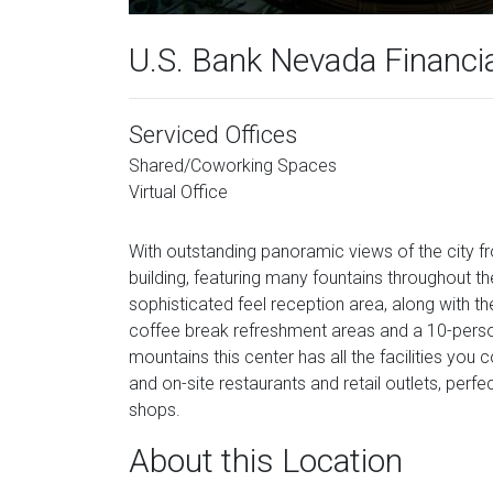
U.S. Bank Nevada Financi
Serviced Offices
Shared/Coworking Spaces
Virtual Office
With outstanding panoramic views of the city fr
building, featuring many fountains throughout 
sophisticated feel reception area, along with th
coffee break refreshment areas and a 10-perso
mountains this center has all the facilities you
and on-site restaurants and retail outlets, perf
shops.
About this Location