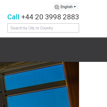
English
Call
+44 20 3998 2883