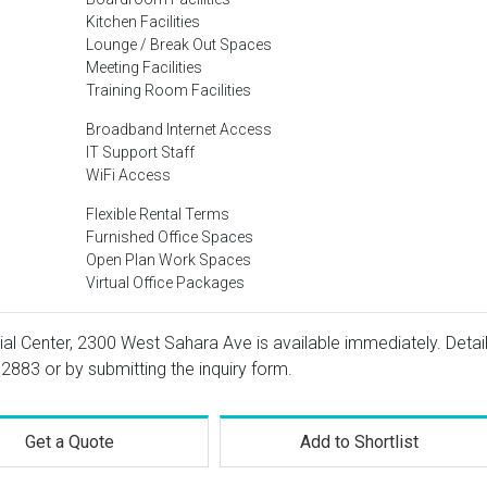
Kitchen Facilities
Lounge / Break Out Spaces
Meeting Facilities
Training Room Facilities
Broadband Internet Access
IT Support Staff
WiFi Access
Flexible Rental Terms
Furnished Office Spaces
Open Plan Work Spaces
Virtual Office Packages
ial Center, 2300 West Sahara Ave is available immediately. Detai
 2883
or by submitting the inquiry form.
Get a Quote
Add to Shortlist