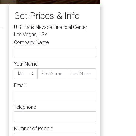
Get Prices & Info
U.S. Bank Nevada Financial Center,
Las Vegas, USA
Company Name
Your Name
Email
Telephone
Number of People