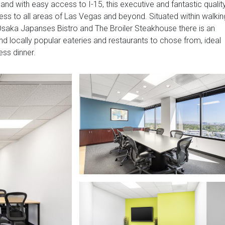
nd with easy access to I-15, this executive and fantastic qualit
ess to all areas of Las Vegas and beyond. Situated within walkin
 Osaka Japanses Bistro and The Broiler Steakhouse there is an
and locally popular eateries and restaurants to chose from, ideal
ess dinner.