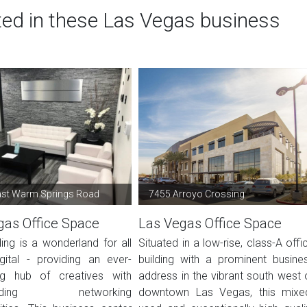
ted in these Las Vegas business
ast Warm Springs Road
7455 Arroyo Crossing
gas Office Space
Las Vegas Office Space
ding is a wonderland for all
Situated in a low-rise, class-A offi
igital - providing an ever-
building with a prominent busine
ng hub of creatives with
address in the vibrant south west 
-ending networking
downtown Las Vegas, this mixe