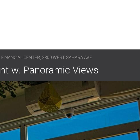
A FINANCIAL CENTER, 2300 WEST SAHARA AVE
ent w. Panoramic Views