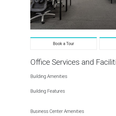
Book a Tour
Office Services and Facilit
Building Amenities
Building Features
Business Center Amenities