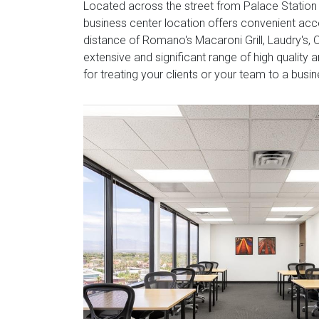
Located across the street from Palace Station a
business center location offers convenient acc
distance of Romano's Macaroni Grill, Laudry's,
extensive and significant range of high quality 
for treating your clients or your team to a busin