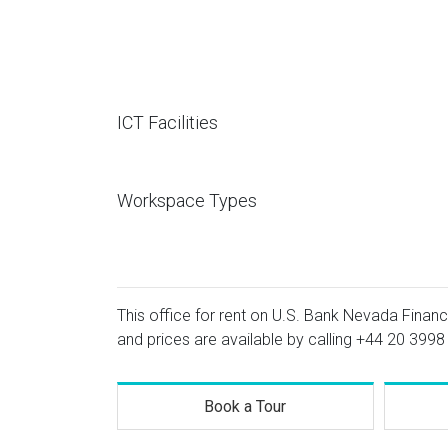
ICT Facilities
Workspace Types
This office for rent on U.S. Bank Nevada Financ
and prices are available by calling
+44 20 3998
Book a Tour