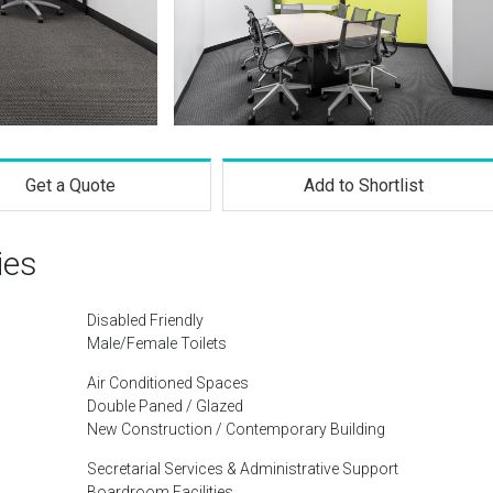
Get a Quote
Add to Shortlist
ies
Disabled Friendly
Male/Female Toilets
Air Conditioned Spaces
Double Paned / Glazed
New Construction / Contemporary Building
Secretarial Services & Administrative Support
Boardroom Facilities