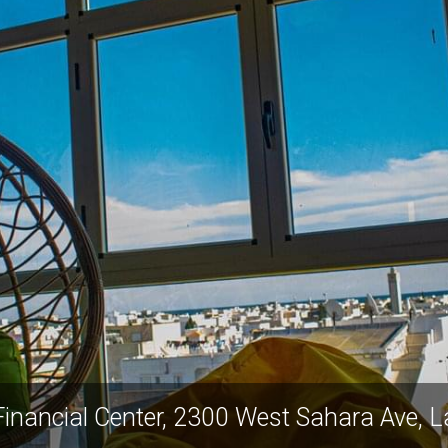
inancial Center, 2300 West Sahara Ave,