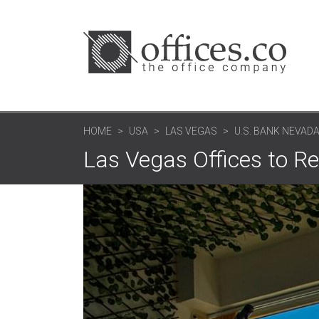
HOME
USA
LAS VEGAS
U.S. BANK NEVAD
Las Vegas Offices to R