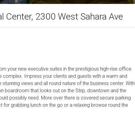
al Center, 2300 West Sahara Ave
om your new executive suites in the prestigious high-rise office
the complex. Impress your clients and guests with a warm and
e stunning views and all round nature of the business center. With
n boardroom that looks out on the Strip, downtown and the
 could possibly need. More over there is covered secure parking
ect for grabbing lunch on the go or a relaxing browse round the