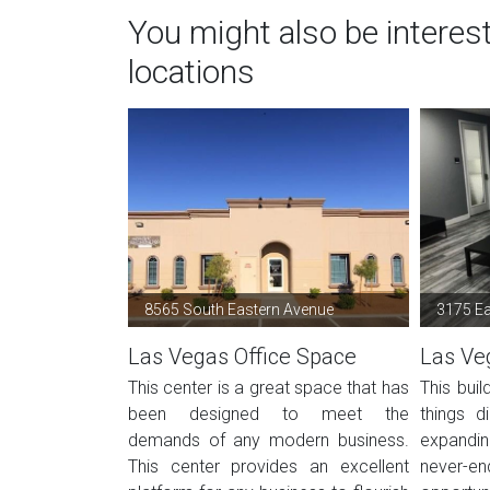
You might also be interes
locations
8565 South Eastern Avenue
3175 E
Las Vegas Office Space
Las Ve
This center is a great space that has
This buil
been designed to meet the
things d
demands of any modern business.
expandi
This center provides an excellent
never