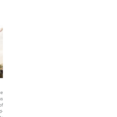
ce
ss
of
d-