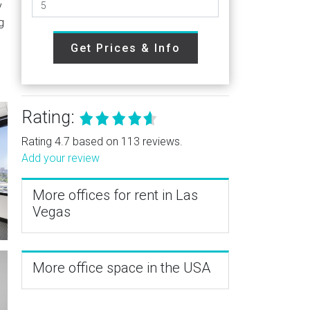
y
g
Get Prices & Info
Rating:
Rating 4.7 based on 113 reviews.
Add your review
More offices for rent in Las
Vegas
More office space in the USA