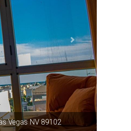
 Las Vegas NV 89102