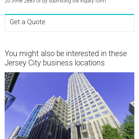
20 3998 2883
or by submitting the inquiry form.
Get a Quote
You might also be interested in these
Jersey City business locations