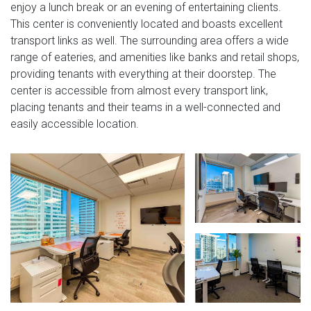
enjoy a lunch break or an evening of entertaining clients.
This center is conveniently located and boasts excellent
transport links as well. The surrounding area offers a wide
range of eateries, and amenities like banks and retail shops,
providing tenants with everything at their doorstep. The
center is accessible from almost every transport link,
placing tenants and their teams in a well-connected and
easily accessible location.