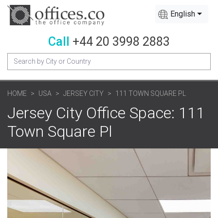
English
Call
+44 20 3998 2883
HOME
USA
JERSEY CITY
111 TOWN SQUARE PL
Jersey City Office Space: 111
Town Square Pl