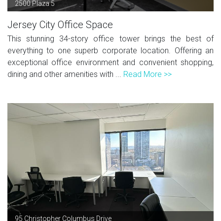
2500 Plaza 5
Jersey City Office Space
This stunning 34-story office tower brings the best of
everything to one superb corporate location. Offering an
exceptional office environment and convenient shopping,
dining and other amenities with ...
Read More >>
95 Christopher Columbus Drive