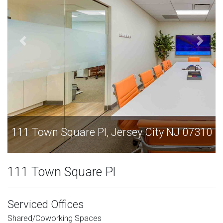
111 Town Square Pl, Jersey City NJ 07310
111 Town Square Pl
Serviced Offices
Shared/Coworking Spaces