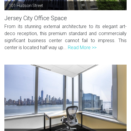
101 Hudson Street
Jersey City Office Space
From its stunning external architecture to its elegant art-
deco reception, this premium standard and commercially
significant business center cannot fail to impress. This
center is located half way up...
Read More >>