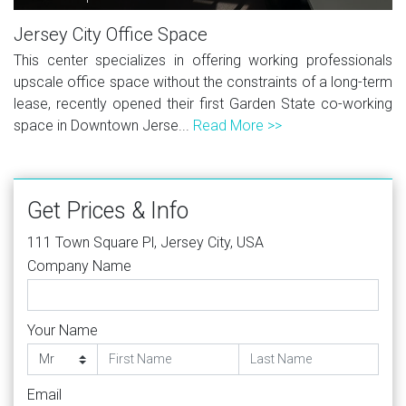
Jersey City Office Space
This center specializes in offering working professionals
upscale office space without the constraints of a long-term
lease, recently opened their first Garden State co-working
space in Downtown Jerse...
Read More >>
Get Prices & Info
111 Town Square Pl, Jersey City, USA
Company Name
Your Name
Email