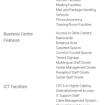
Meeting Facilities
Mail and Package Handling
Services
Phone Answering
Training Room Facilities
Access to Other Centers
Business Center
Nationwide
Features
Breakout Area
Carpeted Spaces
Comfort Cooled Spaces
Tenant Signage
Multilingual Staff Onsite
Center Management Onsite
Reception Staff Onsite
Center Staff Onsite
CAT 6 or Higher Cabling
ICT Facilities
Dedicated Internet Access
IT Support Staff
Cable Management System