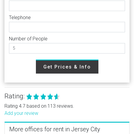
Telephone
Number of People
Get Prices & Info
Rating:
Rating 4.7 based on 113 reviews.
Add your review
More offices for rent in Jersey City