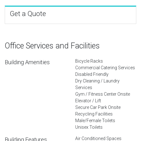
Get a Quote
Office Services and Facilities
Bicycle Racks
Building Amenities
Commercial Catering Services
Disabled Friendly
Dry Cleaning / Laundry
Services
Gym / Fitness Center Onsite
Elevator / Lift
Secure Car Park Onsite
Recycling Facilities
Male/Female Toilets
Unisex Toilets
Air Conditioned Spaces
Building Features