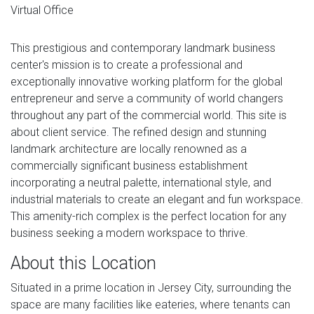
Virtual Office
This prestigious and contemporary landmark business
center's mission is to create a professional and
exceptionally innovative working platform for the global
entrepreneur and serve a community of world changers
throughout any part of the commercial world. This site is
about client service. The refined design and stunning
landmark architecture are locally renowned as a
commercially significant business establishment
incorporating a neutral palette, international style, and
industrial materials to create an elegant and fun workspace.
This amenity-rich complex is the perfect location for any
business seeking a modern workspace to thrive.
About this Location
Situated in a prime location in Jersey City, surrounding the
space are many facilities like eateries, where tenants can