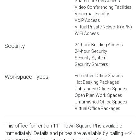
Shared Internet Access
Video Conferencing Facilities
Voicemail Facility
VoIP Access
Virtual Private Network (VPN)
WiFi Access
24-hour Building Access
Security
24-hour Security
Security System
Security Shutters
Furnished Office Spaces
Workspace Types
Hot Desking Packages
Unbranded Offices Spaces
Open Plan Work Spaces
Unfurnished Office Spaces
Virtual Office Packages
This office for rent on 111 Town Square Pl is available
immediately. Details and prices are available by calling
+44