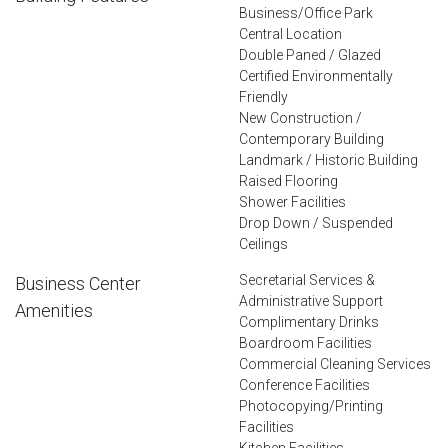
Business/Office Park
Central Location
Double Paned / Glazed
Certified Environmentally
Friendly
New Construction /
Contemporary Building
Landmark / Historic Building
Raised Flooring
Shower Facilities
Drop Down / Suspended
Ceilings
Secretarial Services &
Business Center
Administrative Support
Amenities
Complimentary Drinks
Boardroom Facilities
Commercial Cleaning Services
Conference Facilities
Photocopying/Printing
Facilities
Kitchen Facilities