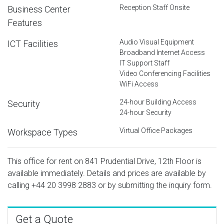
Reception Staff Onsite
Business Center
Features
Audio Visual Equipment
ICT Facilities
Broadband Internet Access
IT Support Staff
Video Conferencing Facilities
WiFi Access
24-hour Building Access
Security
24-hour Security
Virtual Office Packages
Workspace Types
This office for rent on 841 Prudential Drive, 12th Floor is
available immediately. Details and prices are available by
calling
+44 20 3998 2883
or by submitting the inquiry form.
Get a Quote