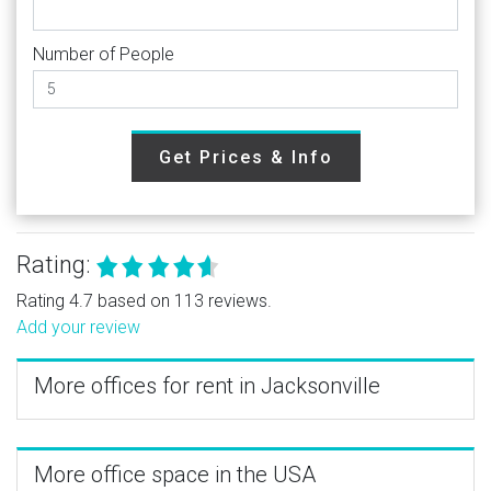
Number of People
Get Prices & Info
Rating:
Rating 4.7 based on 113 reviews.
Add your review
More offices for rent in Jacksonville
More office space in the USA