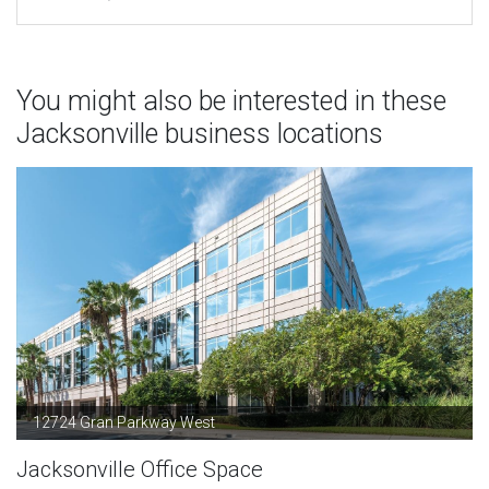
You might also be interested in these
Jacksonville business locations
12724 Gran Parkway West
Jacksonville Office Space