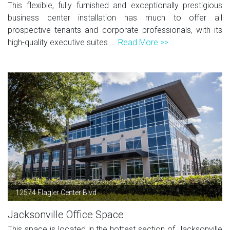
This flexible, fully furnished and exceptionally prestigious
business center installation has much to offer all
prospective tenants and corporate professionals, with its
high-quality executive suites ...
Read More >>
12574 Flagler Center Blvd
Jacksonville Office Space
This space is located in the hottest section of Jacksonville