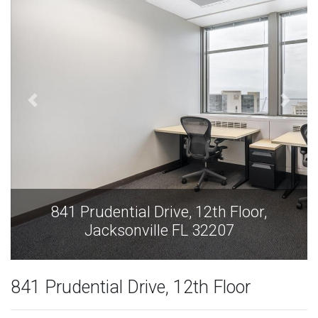
,
841 Prudential Drive, 12th Floor,
Jacksonville FL 32207
841 Prudential Drive, 12th Floor