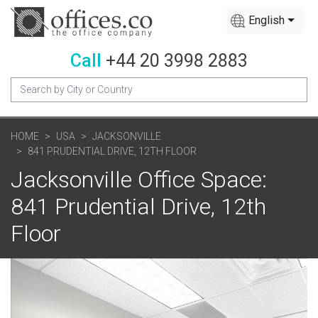
English
Call
+44 20 3998 2883
HOME
USA
JACKSONVILLE
841 PRUDENTIAL DRIVE, 12TH FLOOR
Jacksonville Office Space:
841 Prudential Drive, 12th
Floor