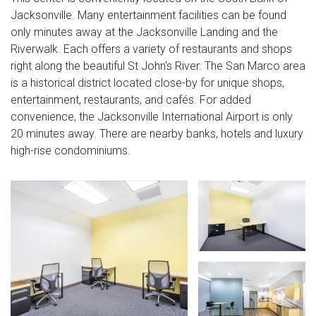
Jacksonville. Many entertainment facilities can be found
only minutes away at the Jacksonville Landing and the
Riverwalk. Each offers a variety of restaurants and shops
right along the beautiful St John's River. The San Marco area
is a historical district located close-by for unique shops,
entertainment, restaurants, and cafés. For added
convenience, the Jacksonville International Airport is only
20 minutes away. There are nearby banks, hotels and luxury
high-rise condominiums.