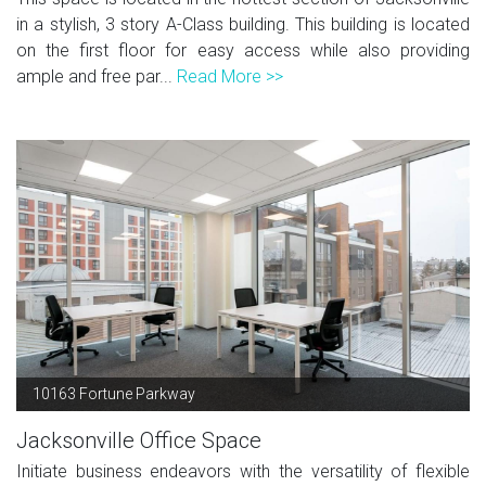
in a stylish, 3 story A-Class building. This building is located
on the first floor for easy access while also providing
ample and free par...
Read More >>
10163 Fortune Parkway
Jacksonville Office Space
Initiate business endeavors with the versatility of flexible