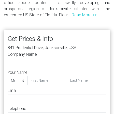
office space located in a swiftly developing and
prosperous region of Jacksonville, situated within the
esteemed US State of Florida. Flour...
Read More >>
Get Prices & Info
841 Prudential Drive, Jacksonville, USA
Company Name
Your Name
Email
Telephone