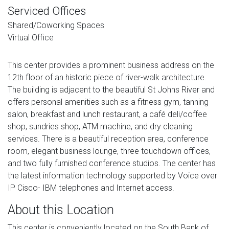
Serviced Offices
Shared/Coworking Spaces
Virtual Office
This center provides a prominent business address on the
12th floor of an historic piece of river-walk architecture.
The building is adjacent to the beautiful St Johns River and
offers personal amenities such as a fitness gym, tanning
salon, breakfast and lunch restaurant, a café deli/coffee
shop, sundries shop, ATM machine, and dry cleaning
services. There is a beautiful reception area, conference
room, elegant business lounge, three touchdown offices,
and two fully furnished conference studios. The center has
the latest information technology supported by Voice over
IP Cisco- IBM telephones and Internet access.
About this Location
This center is conveniently located on the South Bank of