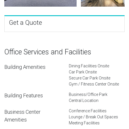
Get a Quote
Office Services and Facilities
Dining Facilities Onsite
Building Amenities
Car Park Onsite
Secure Car Park Onsite
Gym / Fitness Center Onsite
Business/Office Park
Building Features
Central Location
Conference Facilities
Business Center
Lounge / Break Out Spaces
Amenities
Meeting Facilities