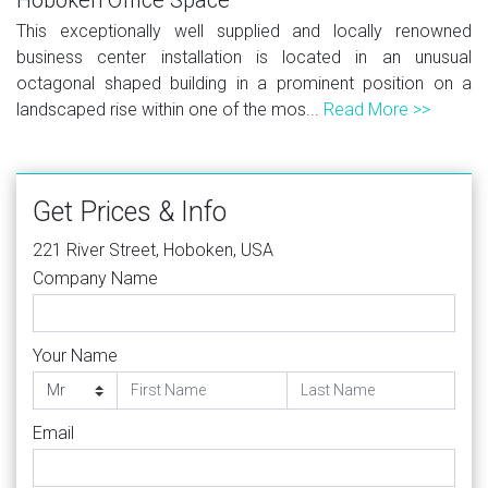
This exceptionally well supplied and locally renowned
business center installation is located in an unusual
octagonal shaped building in a prominent position on a
landscaped rise within one of the mos...
Read More >>
Get Prices & Info
221 River Street, Hoboken, USA
Company Name
Your Name
Email