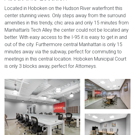
Located in Hoboken on the Hudson River waterfront this
center stunning views. Only steps away from the surround
amenities in this trendy, chic area and only 15 minutes from
Manhattan's Tech Alley the center could not be located any
better. With easy access to the I-95 it is easy to get in and
out of the city. Furthermore central Manhattan is only 15
minutes away via the subway, perfect for commuting to
meetings in this central location. Hoboken Municipal Court
is only 3 blocks away, perfect for Attorneys.