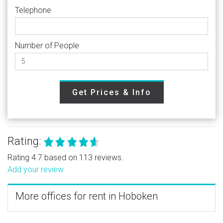
Telephone
Number of People
Get Prices & Info
Rating:
Rating 4.7 based on 113 reviews.
Add your review
More offices for rent in Hoboken