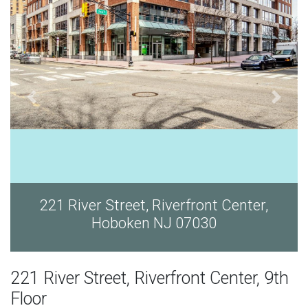
ver Street, Riverfront Center,
221 River
Hoboken NJ 07030
221 River Street, Riverfront Center, 9th
Floor