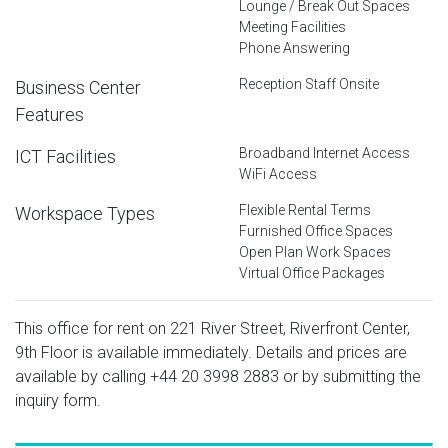
Lounge / Break Out Spaces
Meeting Facilities
Phone Answering
Reception Staff Onsite
Business Center
Features
Broadband Internet Access
ICT Facilities
WiFi Access
Flexible Rental Terms
Workspace Types
Furnished Office Spaces
Open Plan Work Spaces
Virtual Office Packages
This office for rent on 221 River Street, Riverfront Center,
9th Floor is available immediately. Details and prices are
available by calling
+44 20 3998 2883
or by submitting the
inquiry form.