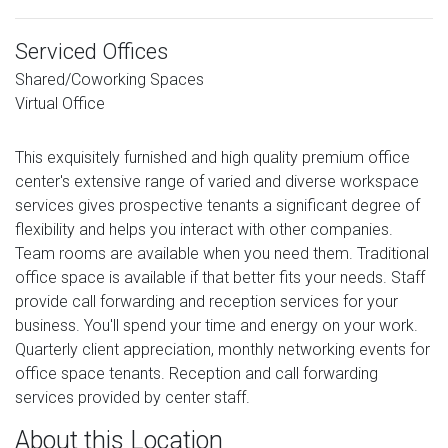
Serviced Offices
Shared/Coworking Spaces
Virtual Office
This exquisitely furnished and high quality premium office
center's extensive range of varied and diverse workspace
services gives prospective tenants a significant degree of
flexibility and helps you interact with other companies.
Team rooms are available when you need them. Traditional
office space is available if that better fits your needs. Staff
provide call forwarding and reception services for your
business. You'll spend your time and energy on your work.
Quarterly client appreciation, monthly networking events for
office space tenants. Reception and call forwarding
services provided by center staff.
About this Location