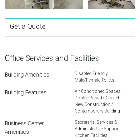
Get a Quote
Office Services and Facilities
Disabled Friendly
Building Amenities
Male/Female Toilets
Air Conditioned Spaces
Building Features
Double Paned / Glazed
New Construction /
Contemporary Building
Secretarial Services &
Business Center
Administrative Support
Amenities
Kitchen Facilities