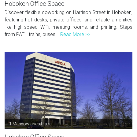
Hoboken Office Space
Discover flexible coworking on Harrison Street in Hoboken,
featuring hot desks, private offices, and reliable amenities
like high-speed WiFi, meeting rooms, and printing. Steps
from PATH trains, buses...
Read More >>
1 Meadowlands Plaza
Hoboken Office Space