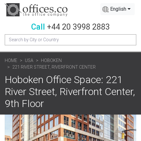
English
Call
+44 20 3998 2883
HOME
USA
HOBOKEN
221 RIVER STREET, RIVERFRONT CENTER
Hoboken Office Space: 221
River Street, Riverfront Center,
9th Floor