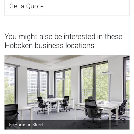
Get a Quote
You might also be interested in these
Hoboken business locations
50 Harrison Street