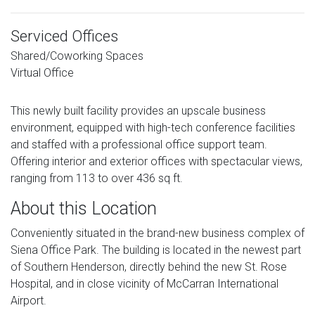
Serviced Offices
Shared/Coworking Spaces
Virtual Office
This newly built facility provides an upscale business
environment, equipped with high-tech conference facilities
and staffed with a professional office support team.
Offering interior and exterior offices with spectacular views,
ranging from 113 to over 436 sq ft.
About this Location
Conveniently situated in the brand-new business complex of
Siena Office Park. The building is located in the newest part
of Southern Henderson, directly behind the new St. Rose
Hospital, and in close vicinity of McCarran International
Airport.