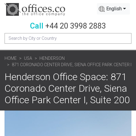
English
Call
+44 20 3998 2883
HOME
USA
HENDERSON
871 CORONADO CENTER DRIVE, SIENA OFFICE PARK CENTER I
Henderson Office Space: 871
Coronado Center Drive, Siena
Office Park Center I, Suite 200