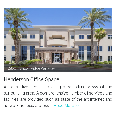
2850 Horizon Ridge Parkway
Henderson Office Space
An attractive center providing breathtaking views of the
surrounding area. A comprehensive number of services and
facilities are provided such as state-of-the-art Internet and
network access, professi...
Read More >>