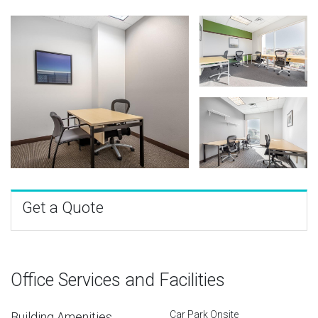
Get a Quote
Office Services and Facilities
Car Park Onsite
Building Amenities