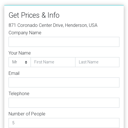
Get Prices & Info
871 Coronado Center Drive, Henderson, USA
Company Name
Your Name
Email
Telephone
Number of People