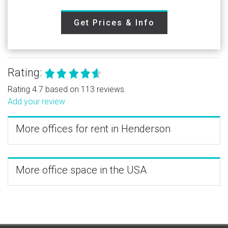
Get Prices & Info
Rating:
Rating 4.7 based on 113 reviews.
Add your review
More offices for rent in Henderson
More office space in the USA