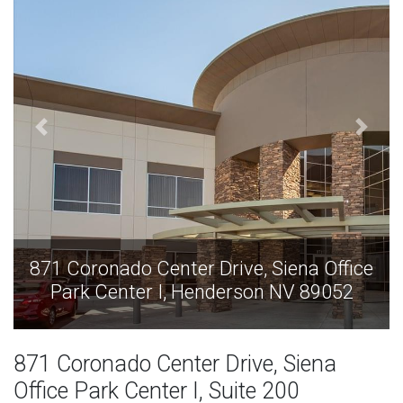
er Drive, Siena Office
871 Coronado Center D
Henderson NV 89052
Park Center I, He
871 Coronado Center Drive, Siena
Office Park Center I, Suite 200