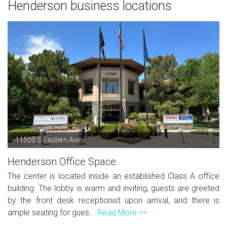
Henderson business locations
11500 S Eastern Ave
Henderson Office Space
The center is located inside an established Class A office
building. The lobby is warm and inviting, guests are greeted
by the front desk receptionist upon arrival, and there is
ample seating for gues...
Read More >>