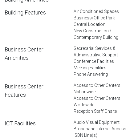
Air Conditioned Spaces
Building Features
Business/Office Park
Central Location
New Construction /
Contemporary Building
Secretarial Services &
Business Center
Administrative Support
Amenities
Conference Facilities
Meeting Facilities
Phone Answering
Access to Other Centers
Business Center
Nationwide
Features
Access to Other Centers
Worldwide
Reception Staff Onsite
Audio Visual Equipment
ICT Facilities
Broadband Internet Access
ISDN Line(s)