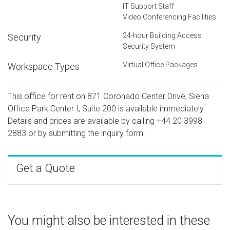
IT Support Staff
Video Conferencing Facilities
24-hour Building Access
Security
Security System
Virtual Office Packages
Workspace Types
This office for rent on 871 Coronado Center Drive, Siena
Office Park Center I, Suite 200 is available immediately.
Details and prices are available by calling
+44 20 3998
2883
or by submitting the inquiry form.
Get a Quote
You might also be interested in these