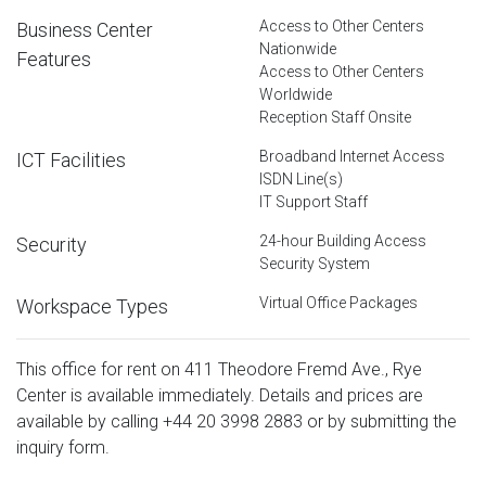
Access to Other Centers
Business Center
Nationwide
Features
Access to Other Centers
Worldwide
Reception Staff Onsite
Broadband Internet Access
ICT Facilities
ISDN Line(s)
IT Support Staff
24-hour Building Access
Security
Security System
Virtual Office Packages
Workspace Types
This office for rent on 411 Theodore Fremd Ave., Rye
Center is available immediately. Details and prices are
available by calling
+44 20 3998 2883
or by submitting the
inquiry form.