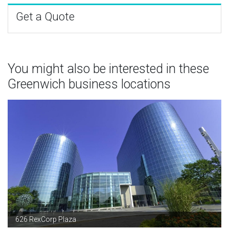
Get a Quote
You might also be interested in these
Greenwich business locations
626 RexCorp Plaza