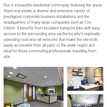
Rye is a beautiful residential community featuring the area's
finest real estate, a diverse and extensive variety of
prestigious corporate business installations and the
headquarters of many large companies such as Con
Edison. It benefits from excellent transport links with easy
access to the surrounding area via the locality's regionally-
operating road and rail networks that make the site both
easily accessible from all parts of the wider region and
ideal for those commuting professionals travelling from
afar.