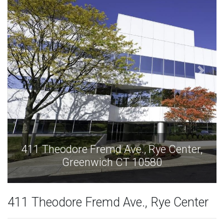
,
411 Theodore Fremd Ave., Rye Center,
Greenwich CT 10580
411 Theodore Fremd Ave., Rye Center