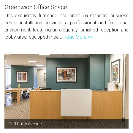
Greenwich Office Space
This exquisitely furnished and premium standard business
center installation provides a professional and functional
environment, featuring an elegantly furnished reception and
lobby area, equipped mee...
Read More >>
100 Duffy Avenue