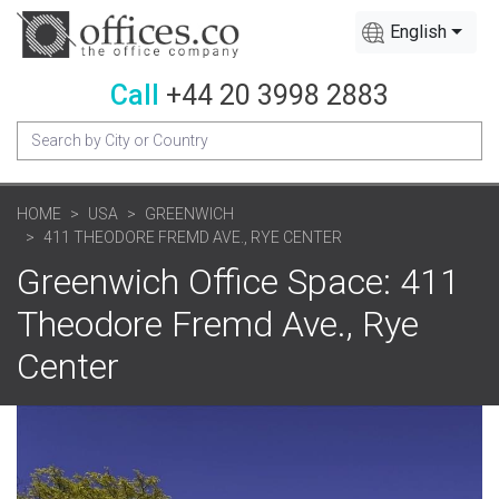
English
Call
+44 20 3998 2883
HOME
USA
GREENWICH
411 THEODORE FREMD AVE., RYE CENTER
Greenwich Office Space: 411
Theodore Fremd Ave., Rye
Center