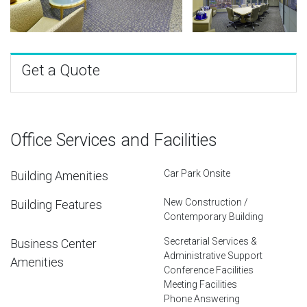
Get a Quote
Office Services and Facilities
Car Park Onsite
Building Amenities
New Construction /
Building Features
Contemporary Building
Secretarial Services &
Business Center
Administrative Support
Amenities
Conference Facilities
Meeting Facilities
Phone Answering