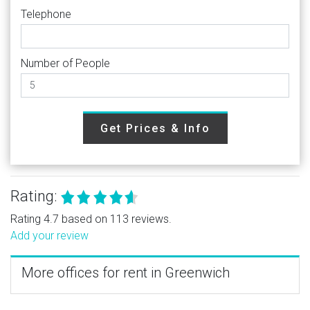
Telephone
Number of People
Get Prices & Info
Rating:
Rating 4.7 based on 113 reviews.
Add your review
More offices for rent in Greenwich