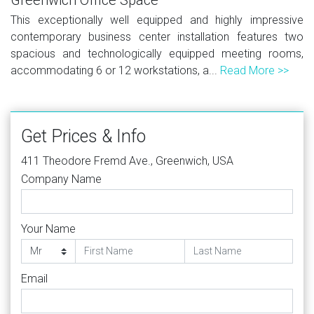
This exceptionally well equipped and highly impressive
contemporary business center installation features two
spacious and technologically equipped meeting rooms,
accommodating 6 or 12 workstations, a...
Read More >>
Get Prices & Info
411 Theodore Fremd Ave., Greenwich, USA
Company Name
Your Name
Email