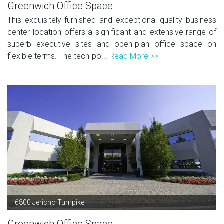
Greenwich Office Space
This exquisitely furnished and exceptional quality business
center location offers a significant and extensive range of
superb executive sites and open-plan office space on
flexible terms. The tech-po...
Read More >>
6800 Jericho Turnpike
Greenwich Office Space