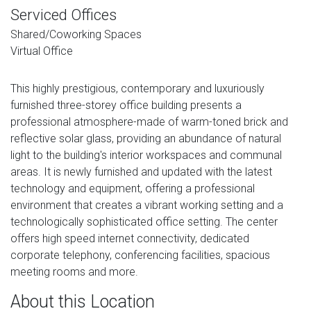
Serviced Offices
Shared/Coworking Spaces
Virtual Office
This highly prestigious, contemporary and luxuriously
furnished three-storey office building presents a
professional atmosphere-made of warm-toned brick and
reflective solar glass, providing an abundance of natural
light to the building's interior workspaces and communal
areas. It is newly furnished and updated with the latest
technology and equipment, offering a professional
environment that creates a vibrant working setting and a
technologically sophisticated office setting. The center
offers high speed internet connectivity, dedicated
corporate telephony, conferencing facilities, spacious
meeting rooms and more.
About this Location