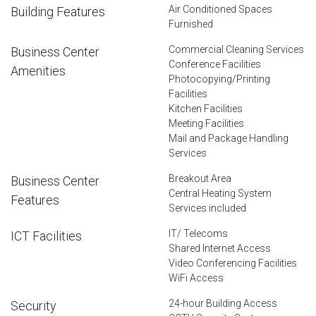
Air Conditioned Spaces
Building Features
Furnished
Commercial Cleaning Services
Business Center
Conference Facilities
Amenities
Photocopying/Printing
Facilities
Kitchen Facilities
Meeting Facilities
Mail and Package Handling
Services
Breakout Area
Business Center
Central Heating System
Features
Services included
IT/ Telecoms
ICT Facilities
Shared Internet Access
Video Conferencing Facilities
WiFi Access
24-hour Building Access
Security