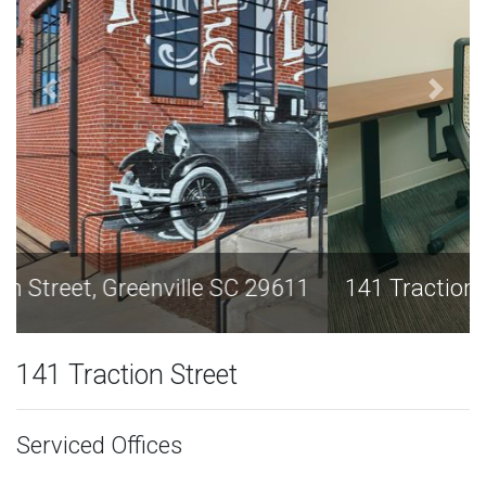
141 Traction Street, Greenville SC 29611
141 Traction Street
Serviced Offices