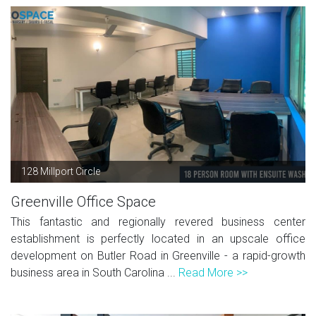
128 Millport Circle
Greenville Office Space
This fantastic and regionally revered business center
establishment is perfectly located in an upscale office
development on Butler Road in Greenville - a rapid-growth
business area in South Carolina ...
Read More >>