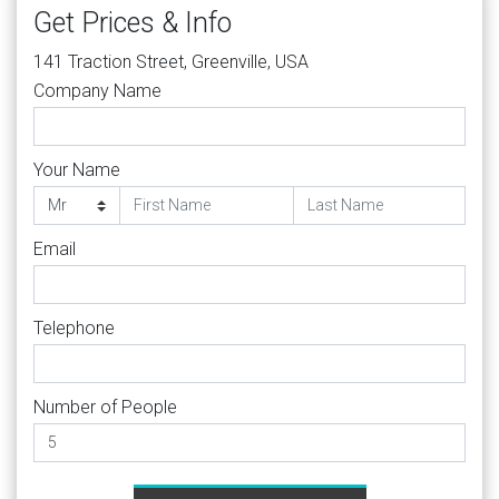
Get Prices & Info
141 Traction Street, Greenville, USA
Company Name
Your Name
Email
Telephone
Number of People