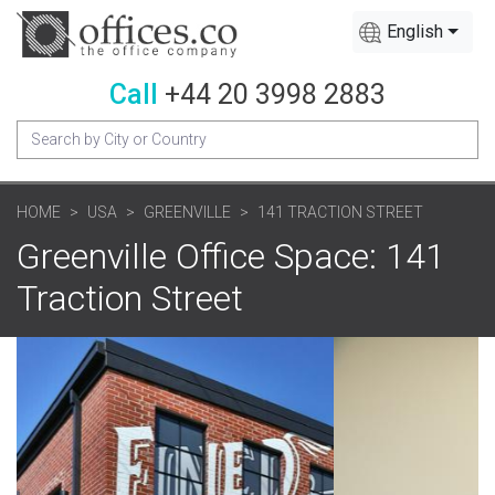
English
Call
+44 20 3998 2883
HOME
USA
GREENVILLE
141 TRACTION STREET
Greenville Office Space: 141
Traction Street