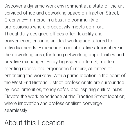
Discover a dynamic work environment at a state-of-the-art,
serviced office and coworking space on Traction Street,
Greenville—immerse in a bustling community of
professionals where productivity meets comfort.
Thoughtfully designed offices offer flexibility and
convenience, ensuring an ideal workspace tailored to
individual needs. Experience a collaborative atmosphere in
the coworking area, fostering networking opportunities and
creative exchanges. Enjoy high-speed internet, modern
meeting rooms, and ergonomic furniture, all aimed at
enhancing the workday. With a prime location in the heart of
the West End Historic District, professionals are surrounded
by local amenities, trendy cafes, and inspiring cultural hubs.
Elevate the work experience at this Traction Street location,
where innovation and professionalism converge
seamlessly.
About this Location