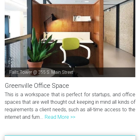
Falls Tower @ 355 S. Main Street
Greenville Office Space
This is a workspace that is perfect for startups, and office
spaces that are well thought out keeping in mind all kinds of
requirements a client needs, such as all-time access to the
internet and furn...
Read More >>