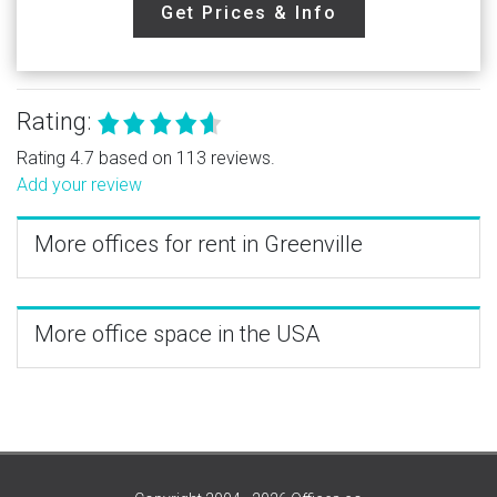
Get Prices & Info
Rating:
Rating 4.7 based on 113 reviews.
Add your review
More offices for rent in Greenville
More office space in the USA