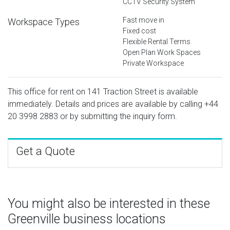
CCTV Security System
Fast move in
Workspace Types
Fixed cost
Flexible Rental Terms
Open Plan Work Spaces
Private Workspace
This office for rent on 141 Traction Street is available
immediately. Details and prices are available by calling
+44
20 3998 2883
or by submitting the inquiry form.
Get a Quote
You might also be interested in these
Greenville business locations