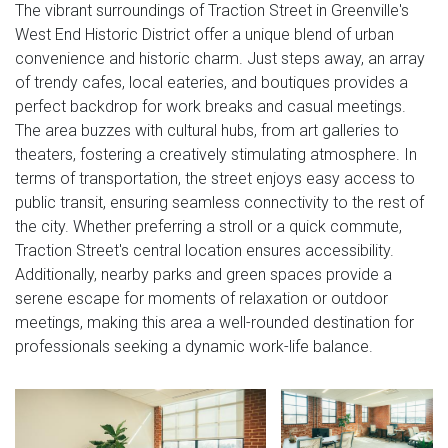
The vibrant surroundings of Traction Street in Greenville's
West End Historic District offer a unique blend of urban
convenience and historic charm. Just steps away, an array
of trendy cafes, local eateries, and boutiques provides a
perfect backdrop for work breaks and casual meetings.
The area buzzes with cultural hubs, from art galleries to
theaters, fostering a creatively stimulating atmosphere. In
terms of transportation, the street enjoys easy access to
public transit, ensuring seamless connectivity to the rest of
the city. Whether preferring a stroll or a quick commute,
Traction Street's central location ensures accessibility.
Additionally, nearby parks and green spaces provide a
serene escape for moments of relaxation or outdoor
meetings, making this area a well-rounded destination for
professionals seeking a dynamic work-life balance.