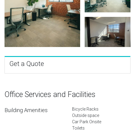
Get a Quote
Office Services and Facilities
Bicycle Racks
Building Amenities
Outside space
Car Park Onsite
Toilets