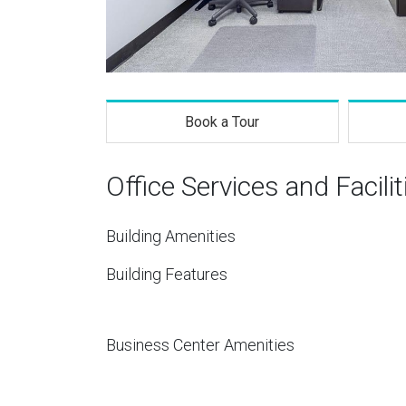
Book a Tour
Office Services and Facilit
Building Amenities
Building Features
Business Center Amenities