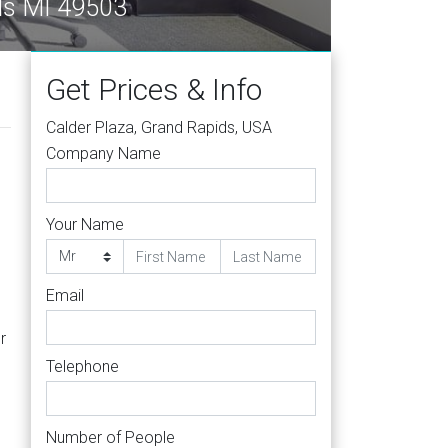
ds MI 49503
Get Prices & Info
Calder Plaza, Grand Rapids, USA
Company Name
Your Name
Email
r
Telephone
Number of People