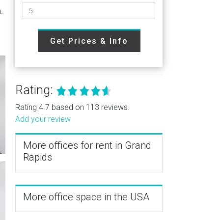
.
Get Prices & Info
Rating:
Rating 4.7 based on 113 reviews.
Add your review
More offices for rent in Grand
Rapids
More office space in the USA