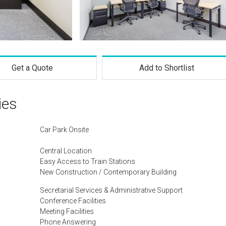
Get a Quote
Add to Shortlist
ies
Car Park Onsite
Central Location
Easy Access to Train Stations
New Construction / Contemporary Building
Secretarial Services & Administrative Support
Conference Facilities
Meeting Facilities
Phone Answering