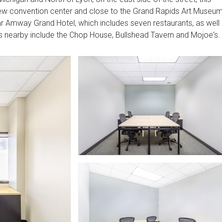
 new convention center and close to the Grand Rapids Art Museum
tar Amway Grand Hotel, which includes seven restaurants, as well
ts nearby include the Chop House, Bullshead Tavern and Mojoe's.