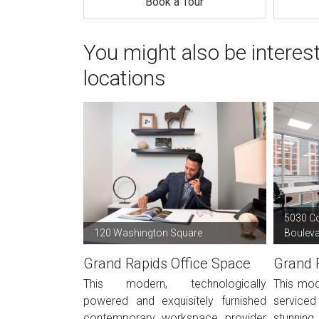
Book a Tour
You might also be interes
locations
5030 C
120 Washington Square
Boulev
Grand Rapids Office Space
Grand 
This modern, technologically
This mod
powered and exquisitely furnished
service
contemporary workspace provider
stunning