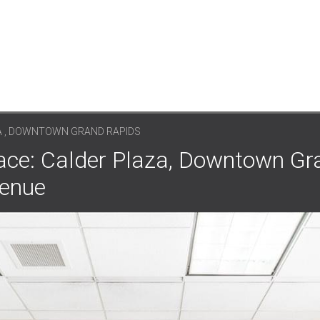
A , DOWNTOWN GRAND RAPIDS
ace: Calder Plaza, Downtown Gr
venue