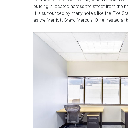
building is located across the street from the
It is surrounded by many hotels like the Five S
as the Marriott Grand Marquis. Other restauran