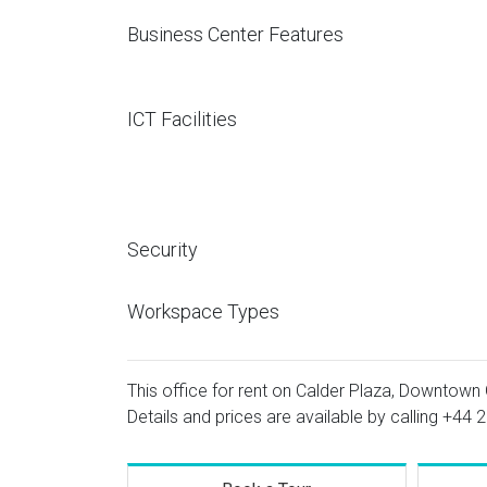
Business Center Features
ICT Facilities
Security
Workspace Types
This office for rent on Calder Plaza, Downtown
Details and prices are available by calling
+44 2