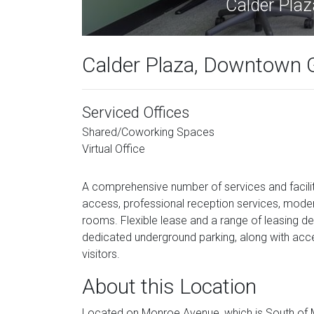
Calder Pla
Calder Plaza, Downtown 
Serviced Offices
Shared/Coworking Spaces
Virtual Office
A comprehensive number of services and facilit
access, professional reception services, moder
rooms. Flexible lease and a range of leasing dea
dedicated underground parking, along with acce
visitors.
About this Location
Located on Monroe Avenue, which is South of Mic