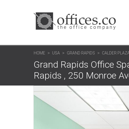
HOME
USA
GRAND RAPIDS
CALDER PLAZ
Grand Rapids Office Sp
Rapids , 250 Monroe A