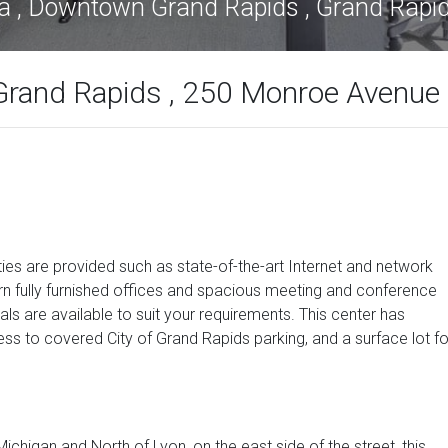
za , Downtown Grand Rapids , Grand Rapi
Grand Rapids , 250 Monroe Avenue
ies are provided such as state-of-the-art Internet and network
n fully furnished offices and spacious meeting and conference
ls are available to suit your requirements. This center has
ss to covered City of Grand Rapids parking, and a surface lot fo
higan and North of Lyon, on the east side of the street, this