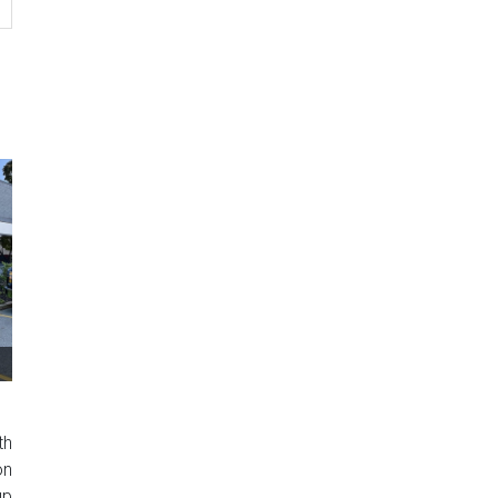
th
on
up