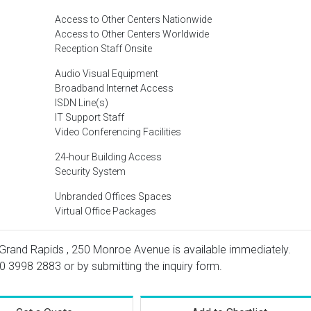
Access to Other Centers Nationwide
Access to Other Centers Worldwide
Reception Staff Onsite
Audio Visual Equipment
Broadband Internet Access
ISDN Line(s)
IT Support Staff
Video Conferencing Facilities
24-hour Building Access
Security System
Unbranded Offices Spaces
Virtual Office Packages
 Grand Rapids , 250 Monroe Avenue is available immediately.
0 3998 2883
or by submitting the inquiry form.