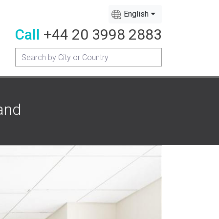
English
Call
+44 20 3998 2883
and