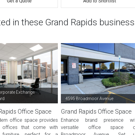
Get a Quote
Add to Shortlist
ted in these Grand Rapids business
orporate Exchange
ard
4595 Broadmoor Avenue
Rapids Office Space
Grand Rapids Office Space
ern office space provides
Enhance brand presence wi
d offices that come with
versatile office space 
 furniture, perfect for a
Broadmoor Avenue. Set 